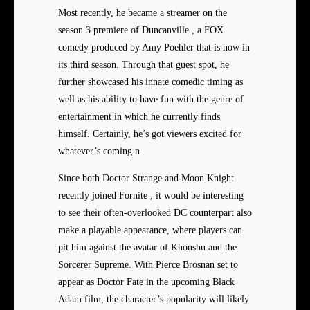
Most recently, he became a streamer on the
season 3 premiere of Duncanville , a FOX
comedy produced by Amy Poehler that is now in
its third season. Through that guest spot, he
further showcased his innate comedic timing as
well as his ability to have fun with the genre of
entertainment in which he currently finds
himself. Certainly, he’s got viewers excited for
whatever’s coming n
Since both Doctor Strange and Moon Knight
recently joined Fornite , it would be interesting
to see their often-overlooked DC counterpart also
make a playable appearance, where players can
pit him against the avatar of Khonshu and the
Sorcerer Supreme. With Pierce Brosnan set to
appear as Doctor Fate in the upcoming Black
Adam film, the character’s popularity will likely