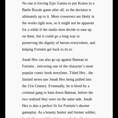
No one is forcing Epic Games to put Kratos in a
Battle Royale game after all, so the decision is
ultimately up to it. More crossovers are likely in
the works right now, so it might not be apparent
for a while if the studio does decide to ease up
on them, but it could go a long way to
preserving the dignity of heroes everywhere, and
helping Fortnite get back to its ro
Jonah Hex can also go up against Batman in
Fortnite , mirroring one of the character’s most
popular comic book storylines. Titled Hex , the
limited series saw Jonah Hex being pulled into
the 21st Century. Eventually, he is hired by a
criminal gang to hunt down Batman, before the
two realized they were on the same side. Jonah
Hex is also a perfect fit for Fortnite’s shooter
gameplay. As a bounty hunter and former soldier,