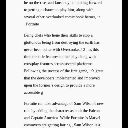
be on the rise, and fans may be looking forward
to getting a chance to play him, along with
several other overlooked comic book heroes, in
_Fortnite
Being chefs who hone their skills to stop a
gluttonous being from destroying the earth has
never been better with Overcooked! 2 , as this
time the title features online play along with
crossplay features across several platforms.
Following the success of the first game, it’s great
that the developers implemented and improved
upon the former’s design to provide a more
accessible g
Fortnite can take advantage of Sam Wilson’s new
role by adding the character as both the Falcon
and Captain America. While Fortnite ‘s Marvel
crossovers are getting boring , Sam Wilson is a