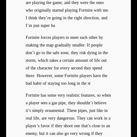
are playing the game, and they were the ones
who originally started playing Fortnite with me.
I think they’re going in the right direction, and
I’m just super ha
Fortnite forces players to meet each other by
making the map gradually smaller. If people
don’t go to the safe zone, they risk dying in the
storm, which takes a certain amount of life out
of the character for every second they spend
there. However, some Fortnite players have the
bad habit of staying too long in the st
Fortnite has some very realistic features, so when
a player sees a gas pipe, they shouldn’t believe
it’s simply ornamental. These pipes, just like in
real life, are very dangerous. They can work in a
player’s favor if they shoot one that’s close to an
enemy, but it can also go very wrong if they