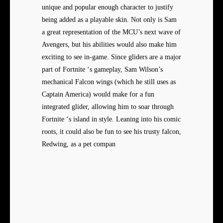
unique and popular enough character to justify
being added as a playable skin. Not only is Sam
a great representation of the MCU’s next wave of
Avengers, but his abilities would also make him
exciting to see in-game. Since gliders are a major
part of Fortnite ‘s gameplay, Sam Wilson’s
mechanical Falcon wings (which he still uses as
Captain America) would make for a fun
integrated glider, allowing him to soar through
Fortnite ‘s island in style. Leaning into his comic
roots, it could also be fun to see his trusty falcon,
Redwing, as a pet compan