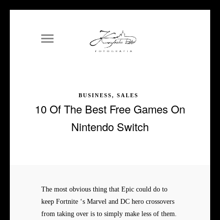
BUSINESS, SALES
10 Of The Best Free Games On
Nintendo Switch
The most obvious thing that Epic could do to
keep Fortnite ‘s Marvel and DC hero crossovers
from taking over is to simply make less of them.