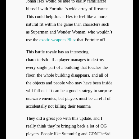
Jonah Hex would be able to easily familiarize
himself with Fortnite ‘s wide array of firearms.
This could help Jonah Hex to feel like a more
natural fit within the game than characters such
as Superman and Wonder Woman, who wouldn’t
use the
exotic weapons Blitz
that Fortnite off
This battle royale has an interesting
characteristic: if a player manages to destroy
every single part of a building that touches the
floor, the whole building disappears, and all of
the objects and people who may have been inside
will fall out. It can be a good strategy to surprise
unaware enemies, but players must be careful of
accidentally not killing their teamma
They did a great job with this update, and I
really think they’re bringing back a lot of OG
players. People like Summit1g and CDNThe3rd