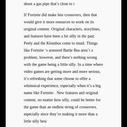
shoot a gas pipe that’s close to t
If Fortnite did make less crossovers, then that
would give it more resources to work on its
original content. Original characters, storylines,
and features have been a bit silly in the past;
Peely and the Klombos come to mind. Things
like Fortnite ‘s armored Battle Bus aren’t a
problem, however, and there’s nothing wrong
with the game being a little silly. In a time where
video games are getting more and more serious,
it’s refreshing that some choose to offer a
whimsical experience, especially when it’s a big
name like Fortnite . New features and original
content, no matter how silly, could be better for
the game than an endless string of crossovers,
especially since they’re making it more than a
little silly besi