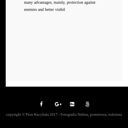
many advantages, mainly, protection against
enemies and better visibil
copyright © Piotr Kucybala 2017 - Fotografia Slubna, portretowa, rodzinna