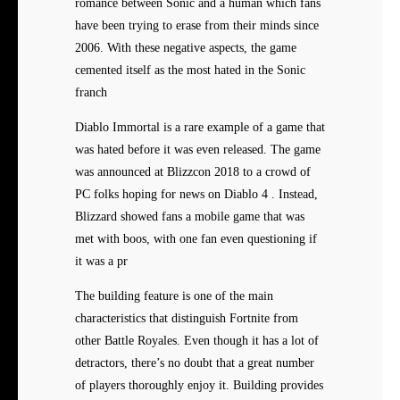
romance between Sonic and a human which fans
have been trying to erase from their minds since
2006. With these negative aspects, the game
cemented itself as the most hated in the Sonic
franch
Diablo Immortal is a rare example of a game that
was hated before it was even released. The game
was announced at Blizzcon 2018 to a crowd of
PC folks hoping for news on Diablo 4 . Instead,
Blizzard showed fans a mobile game that was
met with boos, with one fan even questioning if
it was a pr
The building feature is one of the main
characteristics that distinguish Fortnite from
other Battle Royales. Even though it has a lot of
detractors, there’s no doubt that a great number
of players thoroughly enjoy it. Building provides