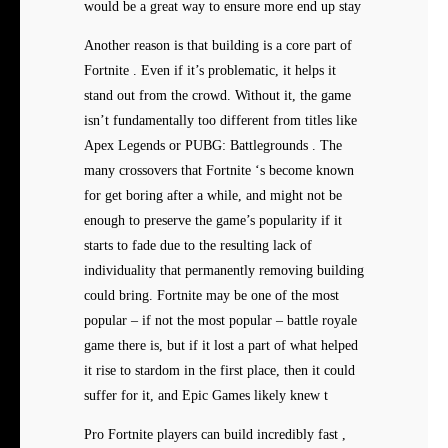
would be a great way to ensure more end up stay
Another reason is that building is a core part of
Fortnite . Even if it’s problematic, it helps it
stand out from the crowd. Without it, the game
isn’t fundamentally too different from titles like
Apex Legends or PUBG: Battlegrounds . The
many crossovers that Fortnite ‘s become known
for get boring after a while, and might not be
enough to preserve the game’s popularity if it
starts to fade due to the resulting lack of
individuality that permanently removing building
could bring. Fortnite may be one of the most
popular – if not the most popular – battle royale
game there is, but if it lost a part of what helped
it rise to stardom in the first place, then it could
suffer for it, and Epic Games likely knew t
Pro Fortnite players can build incredibly fast ,