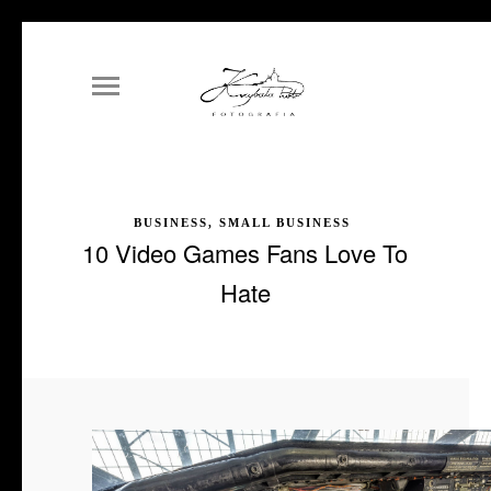
BUSINESS, SMALL BUSINESS
10 Video Games Fans Love To
Hate