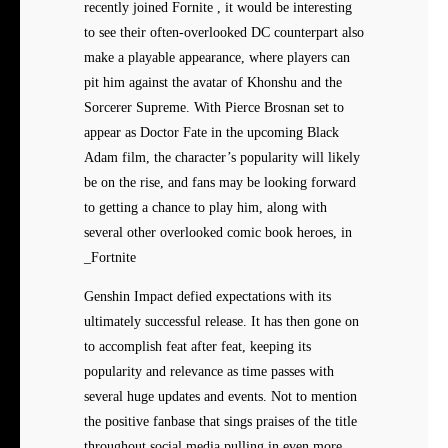
recently joined Fornite , it would be interesting
to see their often-overlooked DC counterpart also
make a playable appearance, where players can
pit him against the avatar of Khonshu and the
Sorcerer Supreme. With Pierce Brosnan set to
appear as Doctor Fate in the upcoming Black
Adam film, the character’s popularity will likely
be on the rise, and fans may be looking forward
to getting a chance to play him, along with
several other overlooked comic book heroes, in
_Fortnite
Genshin Impact defied expectations with its
ultimately successful release. It has then gone on
to accomplish feat after feat, keeping its
popularity and relevance as time passes with
several huge updates and events. Not to mention
the positive fanbase that sings praises of the title
throughout social media pulling in even more