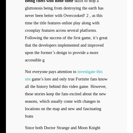
Being chefs who hone their
skills to stop a
gluttonous being from destroying the earth has
never been better with Overcooked! 2 , as this
time the title features online play along with
crossplay features across several platforms.
Following the success of the first game, it’s great
that the developers implemented and improved
upon the former’s design to provide a more
accessible g
Not everyone pays attention to
investigate this
site
game’s lore and only true Fortnite fans know
all the history behind this video game. However,
these stories keep the fans excited about the new
seasons, which usually come with changes in
locations on the map and new and fascinating
featu
Since both Doctor Strange and Moon Knight