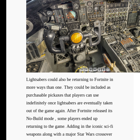
Lightsabers could also be returning to Fortnite in
more ways than one. They could be included as
purchasable pickaxes that players can use
indefinitely once lightsabers are eventually taken
out of the game again. After Fortnite released its
No-Build mode , some players ended up
returning to the game. Adding in the iconic sci-fi
weapons along with a major Star Wars crossover