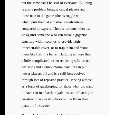
but the same can’t be said of everyone. Building
is also a problem because casual players and
those new to the game often struggle with it,
which puts them at a marked disadvantage
compared to experts. There’s not much they can
do against someone who can make a gigantic
structure within seconds to provide nigh-
impenetrable cover, or to trap them and shoot
them like fish in a barrel. Building is more than
a little complicated, often requiring split-second
decisions and a quick mouse hand. It can put
newer players off and is a skill best evolved
through lots of repeated practice, serving almost
as a form of gatekeeping for those who just want
to have fun in a battle royale instead of having to
construct massive structures on the fly in their
pursuit of a coveted