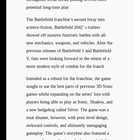
potential long-time play
The Battlefield franchise’s second foray into
science-fiction, Battlefield 2042′ s trailers
showed off massive futuristic battles with all-
new mechanics, weapons, and vehicles. After the
previous releases of Battlefield 1 and Battlefield
V, fans were looking forward to the return of a
more modern style of combat for the franch
Intended as a reboot for the franchise, the game
sought to use the best parts of previous 3D Sonic
games whilst expanding on the series’ lore with
players being able to play as Sonic, Shadow, and
a new hedgehog called Silver. The game was a
total disaster, however, with poor level design,
awkward controls, and ultimately unengaging
gameplay. The game’s storyline also featured a