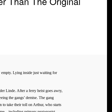
r Than The Original
y empty. Lying inside just waiting for
er Linde. After a ferry heist goes awry,
 seeing the gangs’ demise. The gang
 to take their toll on Arthur, who starts
ame – including primary protagonist,