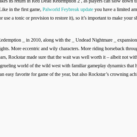
s its return in Red Dead Redemption 2 , as players can slow down tim
Like in the first game,
Palworld Feybreak update
you have a limited am
r use a tonic or provision to restore it), so it’s important to make your
Redemption _ in 2010, along with the _ Undead Nightmare _ expansion,
ights. More eccentric and wily characters. More riding horseback throu
years, Rockstar made sure that the wait was well worth it – albeit not w
rueling world of the wild west with familiar gameplay dynamics that ha
easy favorite for game of the year, but also Rockstar’s crowning ach