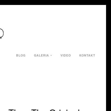
BLOG
GALERIA
VIDEO
KONTAKT