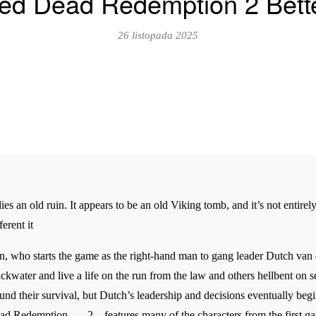
d Dead Redemption 2 Bette
26 listopada 2025
ies an old ruin. It appears to be an old Viking tomb, and it’s not entirel
erent it
n, who starts the game as the right-hand man to gang leader Dutch van d
lackwater and live a life on the run from the law and others hellbent on
und their survival, but Dutch’s leadership and decisions eventually begin
ad Redemption _ _ 2 _ features many of the characters from the first g