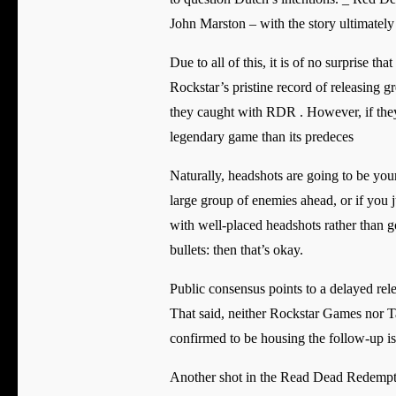
John Marston – with the story ultimately
Due to all of this, it is of no surprise 
Rockstar’s pristine record of releasing gr
they caught with RDR . However, if they 
legendary game than its predeces
Naturally, headshots are going to be you
large group of enemies ahead, or if you 
with well-placed headshots rather than go
bullets: then that’s okay.
Public consensus points to a delayed re
That said, neither Rockstar Games nor Ta
confirmed to be housing the follow-up is
Another shot in the Read Dead Redemptio