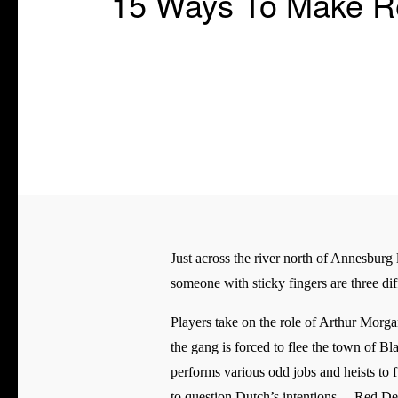
15 Ways To Make Re
Just across the river north of Annesburg l
someone with sticky fingers are three diff
Players take on the role of Arthur Morga
the gang is forced to flee the town of B
performs various odd jobs and heists to f
to question Dutch’s intentions. _ Red De