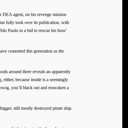
er DEA agent, on his revenge mission
ar fully took over its publication, with
São Paolo in a bid to rescue his boss’
ave cemented this generation as the
oods around there reveals an apparently
 either, because inside is a seemingly
a swig, you’ll black out and reawaken a
igger, still mostly destroyed pirate ship.