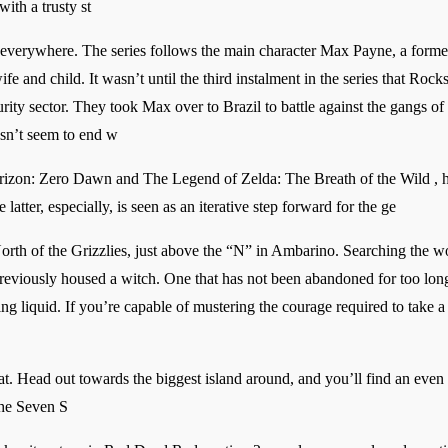
ith a trusty st
 everywhere. The series follows the main character Max Payne, a form
 and child. It wasn’t until the third instalment in the series that Rockst
ity sector. They took Max over to Brazil to battle against the gangs of 
esn’t seem to end w
orizon: Zero Dawn and The Legend of Zelda: The Breath of the Wild , h
tter, especially, is seen as an iterative step forward for the ge
rth of the Grizzlies, just above the “N” in Ambarino. Searching the w
reviously housed a witch. One that has not been abandoned for too long,
ing liquid. If you’re capable of mustering the courage required to take 
oat. Head out towards the biggest island around, and you’ll find an even b
 the Seven S