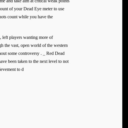
e and take aim at critical weak points
ount of your Dead Eye meter to use
 shots count while you have the
 left players wanting more of
gh the vast, open world of the western
ithout some controversy . _ Red Dead
ve been taken to the next level to not
ievement to d