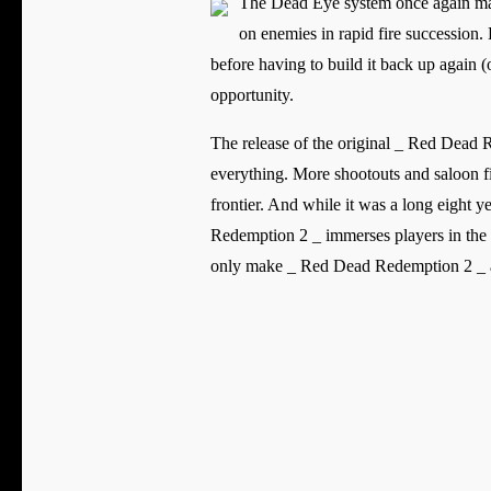
The Dead Eye system once again make
on enemies in rapid fire succession. 
before having to build it back up again (o
opportunity.
The release of the original _ Red Dead 
everything. More shootouts and saloon f
frontier. And while it was a long eight 
Redemption 2 _ immerses players in the g
only make _ Red Dead Redemption 2 _ an 