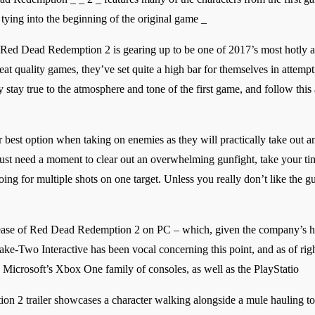
 tying into the beginning of the original game _
that Red Dead Redemption 2 is gearing up to be one of 2017’s most hotly 
eat quality games, they’ve set quite a high bar for themselves in attempt
stay true to the atmosphere and tone of the first game, and follow this 
r best option when taking on enemies as they will practically take out a
just need a moment to clear out an overwhelming gunfight, take your ti
ing for multiple shots on one target. Unless you really don’t like the g
lease of Red Dead Redemption 2 on PC – which, given the company’s his
ke-Two Interactive has been vocal concerning this point, and as of rig
 Microsoft’s Xbox One family of consoles, as well as the PlayStatio
n 2 trailer showcases a character walking alongside a mule hauling to