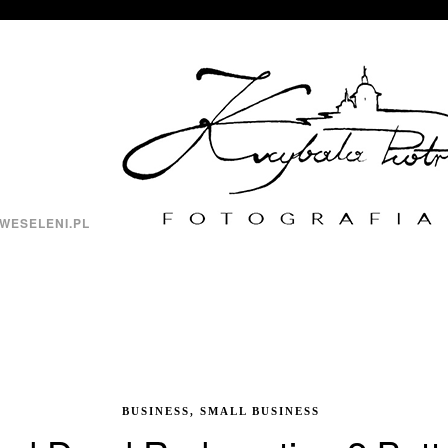
WESELENI.PL
BUSINESS, SMALL BUSINESS