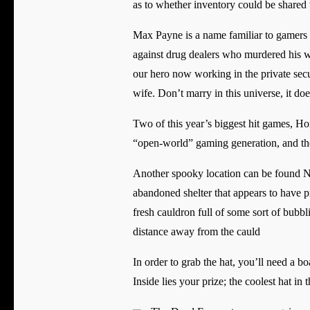
as to whether inventory could be shared w
Max Payne is a name familiar to gamers
against drug dealers who murdered his wife
our hero now working in the private secur
wife. Don’t marry in this universe, it do
Two of this year’s biggest hit games, H
“open-world” gaming generation, and the la
Another spooky location can be found No
abandoned shelter that appears to have p
fresh cauldron full of some sort of bubbl
distance away from the cauld
In order to grab the hat, you’ll need a b
Inside lies your prize; the coolest hat in