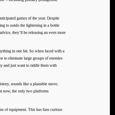
anticipated games of the year. Despite
ing to outdo the lightening in a bottle
advice, they’ll be releasing an even more
nything in one hit. So when faced with a
me to eliminate large groups of enemies
uy and just want to riddle them with
tory, sounds like a plausible move.
ht now, the only two platforms
ns of equipment. This has fans curious