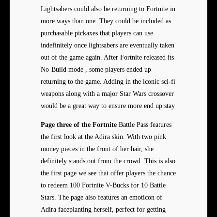
Lightsabers could also be returning to Fortnite in
more ways than one. They could be included as
purchasable pickaxes that players can use
indefinitely once lightsabers are eventually taken
out of the game again. After Fortnite released its
No-Build mode , some players ended up
returning to the game. Adding in the iconic sci-fi
weapons along with a major Star Wars crossover
would be a great way to ensure more end up stay
Page three of the Fortnite
Battle Pass features
the first look at the Adira skin. With two pink
money pieces in the front of her hair, she
definitely stands out from the crowd. This is also
the first page we see that offer players the chance
to redeem 100 Fortnite V-Bucks for 10 Battle
Stars. The page also features an emoticon of
Adira faceplanting herself, perfect for getting