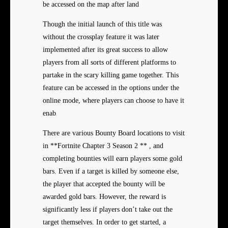
be accessed on the map after land
Though the initial launch of this title was
without the crossplay feature it was later
implemented after its great success to allow
players from all sorts of different platforms to
partake in the scary killing game together. This
feature can be accessed in the options under the
online mode, where players can choose to have it
enab
There are various Bounty Board locations to visit
in **Fortnite Chapter 3 Season 2 ** , and
completing bounties will earn players some gold
bars. Even if a target is killed by someone else,
the player that accepted the bounty will be
awarded gold bars. However, the reward is
significantly less if players don’t take out the
target themselves. In order to get started, a