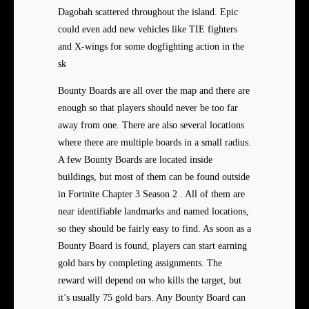
Dagobah scattered throughout the island. Epic
could even add new vehicles like TIE fighters
and X-wings for some dogfighting action in the
sk
Bounty Boards are all over the map and there are
enough so that players should never be too far
away from one. There are also several locations
where there are multiple boards in a small radius.
A few Bounty Boards are located inside
buildings, but most of them can be found outside
in Fortnite Chapter 3 Season 2 . All of them are
near identifiable landmarks and named locations,
so they should be fairly easy to find. As soon as a
Bounty Board is found, players can start earning
gold bars by completing assignments. The
reward will depend on who kills the target, but
it’s usually 75 gold bars. Any Bounty Board can