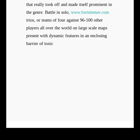
that really took off and made itself prominent in
the genre. Battle in solo,
www.fortnitenav.com
trios, or teams of four against 96-100 other
players all over the world on large scale maps
present with dynamic features in an enclosing
barrier of toxic