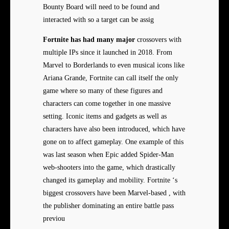
Bounty Board will need to be found and
interacted with so a target can be assig
Fortnite has had many major
crossovers with
multiple IPs since it launched in 2018. From
Marvel to Borderlands to even musical icons like
Ariana Grande, Fortnite can call itself the only
game where so many of these figures and
characters can come together in one massive
setting. Iconic items and gadgets as well as
characters have also been introduced, which have
gone on to affect gameplay. One example of this
was last season when Epic added Spider-Man
web-shooters into the game, which drastically
changed its gameplay and mobility. Fortnite ‘s
biggest crossovers have been Marvel-based , with
the publisher dominating an entire battle pass
previou