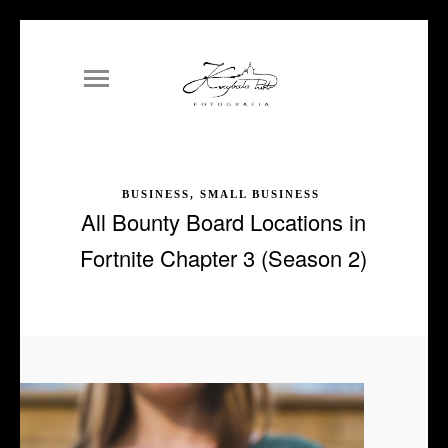
BUSINESS, SMALL BUSINESS
All Bounty Board Locations in
Fortnite Chapter 3 (Season 2)