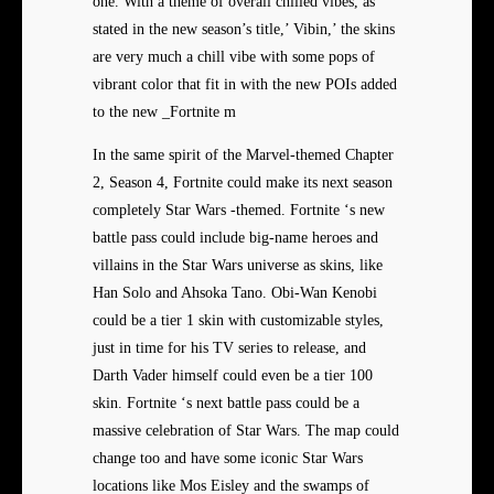
one. With a theme of overall chilled vibes, as
stated in the new season’s title,’ Vibin,’ the skins
are very much a chill vibe with some pops of
vibrant color that fit in with the new POIs added
to the new _Fortnite m
In the same spirit of the Marvel-themed Chapter
2, Season 4, Fortnite could make its next season
completely Star Wars -themed. Fortnite ‘s new
battle pass could include big-name heroes and
villains in the Star Wars universe as skins, like
Han Solo and Ahsoka Tano. Obi-Wan Kenobi
could be a tier 1 skin with customizable styles,
just in time for his TV series to release, and
Darth Vader himself could even be a tier 100
skin. Fortnite ‘s next battle pass could be a
massive celebration of Star Wars. The map could
change too and have some iconic Star Wars
locations like Mos Eisley and the swamps of