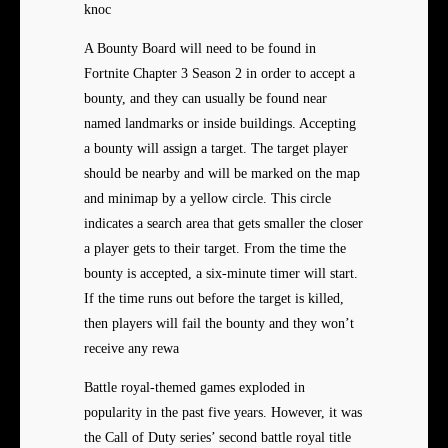
knoc
A Bounty Board will need to be found in
Fortnite Chapter 3 Season 2 in order to accept a
bounty, and they can usually be found near
named landmarks or inside buildings. Accepting
a bounty will assign a target. The target player
should be nearby and will be marked on the map
and minimap by a yellow circle. This circle
indicates a search area that gets smaller the closer
a player gets to their target. From the time the
bounty is accepted, a six-minute timer will start.
If the time runs out before the target is killed,
then players will fail the bounty and they won’t
receive any rewa
Battle royal-themed games exploded in
popularity in the past five years. However, it was
the Call of Duty series’ second battle royal title