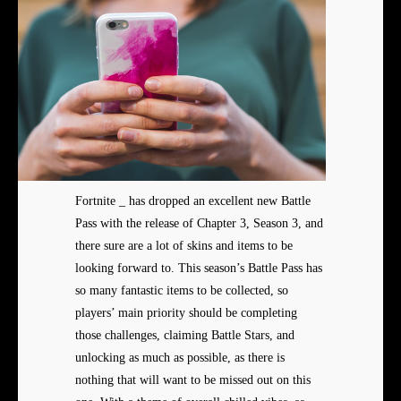
Fortnite _ has dropped an excellent new Battle
Pass with the release of Chapter 3, Season 3, and
there sure are a lot of skins and items to be
looking forward to. This season’s Battle Pass has
so many fantastic items to be collected, so
players’ main priority should be completing
those challenges, claiming Battle Stars, and
unlocking as much as possible, as there is
nothing that will want to be missed out on this