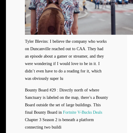
Tyler Blevins: I believe the company who works
on Duncanville reached out to CAA. They had
an episode about a gamer or streamer, and they
were wondering if I would love to be in it. I
didn’t even have to do a reading for it, which
was obviously super lu
Bounty Board #29 : Directly north of where
Sanctuary is labeled on the map, there’s a Bounty
Board outside the set of large buildings. This
final Bounty Board in
Fortnite V-Bucks Deals
Chapter 3 Season 2 is beneath a platform
connecting two buildi