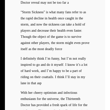
Doctor reveal may not be too far a
“Storm Sickness” is what many fans refer to as
the rapid decline in health once caught in the
storm, and now the sickness can take a hold of
players and decrease their health even faster.
Though the object of the game is to survive
against other players, the storm might even prove
itself as the most deadly force
I definitely think I’m funny, but I’m not really
inspired to go and do it myself. I know it’s a lot
of hard work, and I’m happy to be a part of
riding on their coattails. I think I’ll stay in my
lane in that asp
With her cheery optimism and infectious
enthusiasm for the universe, the Thirteenth
Doctor has provided a fresh spark of life for the