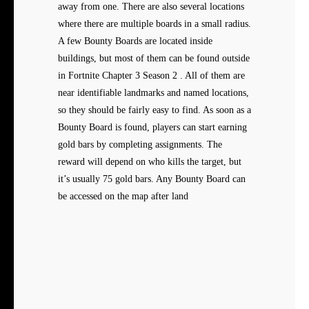
away from one. There are also several locations
where there are multiple boards in a small radius.
A few Bounty Boards are located inside
buildings, but most of them can be found outside
in Fortnite Chapter 3 Season 2 . All of them are
near identifiable landmarks and named locations,
so they should be fairly easy to find. As soon as a
Bounty Board is found, players can start earning
gold bars by completing assignments. The
reward will depend on who kills the target, but
it’s usually 75 gold bars. Any Bounty Board can
be accessed on the map after land