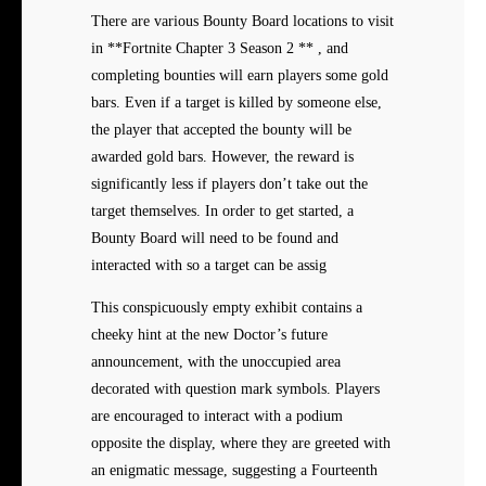
There are various Bounty Board locations to visit
in **Fortnite Chapter 3 Season 2 ** , and
completing bounties will earn players some gold
bars. Even if a target is killed by someone else,
the player that accepted the bounty will be
awarded gold bars. However, the reward is
significantly less if players don’t take out the
target themselves. In order to get started, a
Bounty Board will need to be found and
interacted with so a target can be assig
This conspicuously empty exhibit contains a
cheeky hint at the new Doctor’s future
announcement, with the unoccupied area
decorated with question mark symbols. Players
are encouraged to interact with a podium
opposite the display, where they are greeted with
an enigmatic message, suggesting a Fourteenth