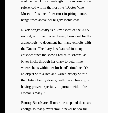
sci-fi series. This exceedingly jolly incarnation is
referenced within the Fortnite “Doctor Who
Museum,” as one of her most inspiring quotes
hangs from above her hugely iconic cost
River Song’s diary is a key
aspect of the 2005
revival, with the journal having been used by the
archeologist to document her many exploits with
the Doctor. The diary has featured in many
episodes since the show’s return to screens, as
River flicks through her diary to determine
where she is within her husband’s timeline. It’s
an object with a rich and varied history within
the British family drama, with the archaeologist
having proven especially important within the
Doctor’s many li
Bounty Boards are all over the map and there are
enough so that players should never be too far