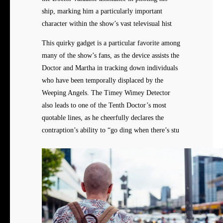
ship, marking him a particularly important
character within the show’s vast televisual hist
This quirky gadget is a particular favorite among
many of the show’s fans, as the device assists the
Doctor and Martha in tracking down individuals
who have been temporally displaced by the
Weeping Angels. The Timey Wimey Detector
also leads to one of the Tenth Doctor’s most
quotable lines, as he cheerfully declares the
contraption’s ability to “go ding when there’s stu