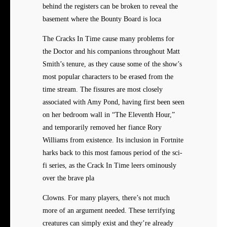
behind the registers can be broken to reveal the
basement where the Bounty Board is loca
The Cracks In Time cause many problems for
the Doctor and his companions throughout Matt
Smith’s tenure, as they cause some of the show’s
most popular characters to be erased from the
time stream. The fissures are most closely
associated with Amy Pond, having first been seen
on her bedroom wall in “The Eleventh Hour,”
and temporarily removed her fiance Rory
Williams from existence. Its inclusion in Fortnite
harks back to this most famous period of the sci-
fi series, as the Crack In Time leers ominously
over the brave pla
Clowns. For many players, there’s not much
more of an argument needed. These terrifying
creatures can simply exist and they’re already