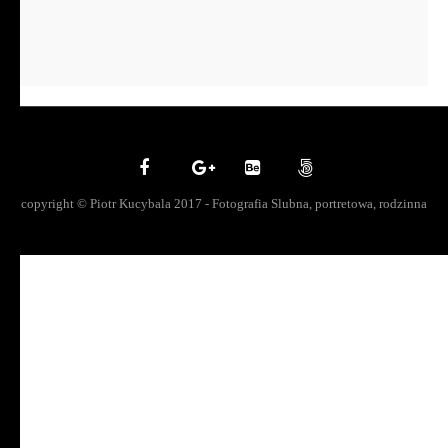
copyright © Piotr Kucybala 2017 - Fotografia Slubna, portretowa, rodzinna