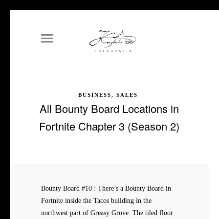
BUSINESS, SALES
All Bounty Board Locations in
Fortnite Chapter 3 (Season 2)
Bounty Board #10 : There’s a Bounty Board in
Fortnite inside the Tacos building in the
northwest part of Greasy Grove. The tiled floor