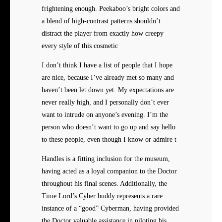
frightening enough. Peekaboo’s bright colors and
a blend of high-contrast patterns shouldn’t
distract the player from exactly how creepy
every style of this cosmetic
I don’t think I have a list of people that I hope
are nice, because I’ve already met so many and
haven’t been let down yet. My expectations are
never really high, and I personally don’t ever
want to intrude on anyone’s evening. I’m the
person who doesn’t want to go up and say hello
to these people, even though I know or admire t
Handles is a fitting inclusion for the museum,
having acted as a loyal companion to the Doctor
throughout his final scenes. Additionally, the
Time Lord’s Cyber buddy represents a rare
instance of a “good” Cyberman, having provided
the Doctor valuable assistance in piloting his