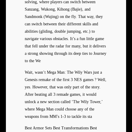
solving, where players can switch between
Sanzang, Wukong, Kihong (Bajie), and
Sandmonk (Wujing) on the fly. That way, they
can switch between their different skills and
abilities (gliding, double jumping, etc.) to
navigate various obstacles. It’s a fun little game
that fell under the radar for many, but it delivers
a strong showing through its deep ties to Journey
to the We
Wait, wasn’t Mega Man: The Wily Wars just a
Genesis remake of the first 3 NES games ? Well,
yes. However, that was only part of the story.
After beating all 3 remade games, it would
unlock a new section called ‘The Wily Tower,’
where Mega Man could choose any of the
weapons from MM’s 1-3 to tackle its sta
Best Armor Sets Best Transformations Best