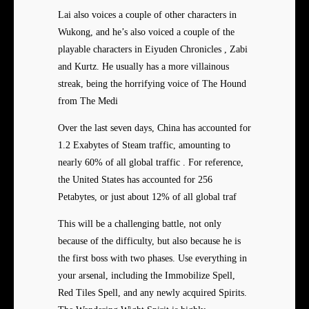
Lai also voices a couple of other characters in
Wukong, and he’s also voiced a couple of the
playable characters in Eiyuden Chronicles , Zabi
and Kurtz. He usually has a more villainous
streak, being the horrifying voice of The Hound
from The Medi
Over the last seven days, China has accounted for
1.2 Exabytes of Steam traffic, amounting to
nearly 60% of all global traffic . For reference,
the United States has accounted for 256
Petabytes, or just about 12% of all global traf
This will be a challenging battle, not only
because of the difficulty, but also because he is
the first boss with two phases. Use everything in
your arsenal, including the Immobilize Spell,
Red Tiles Spell, and any newly acquired Spirits.