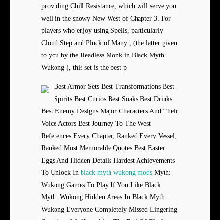
providing Chill Resistance, which will serve you
well in the snowy New West of Chapter 3. For
players who enjoy using Spells, particularly
Cloud Step and Pluck of Many , (the latter given
to you by the Headless Monk in Black Myth:
Wukong ), this set is the best p
Best Armor Sets Best Transformations Best
Spirits Best Curios Best Soaks Best Drinks
Best Enemy Designs Major Characters And Their
Voice Actors Best Journey To The West
References Every Chapter, Ranked Every Vessel,
Ranked Most Memorable Quotes Best Easter
Eggs And Hidden Details Hardest Achievements
To Unlock In
black myth wukong mods
Myth:
Wukong Games To Play If You Like Black
Myth: Wukong Hidden Areas In Black Myth:
Wukong Everyone Completely Missed Lingering