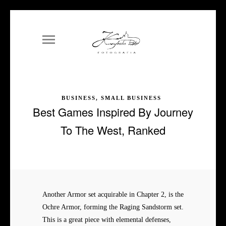
BUSINESS, SMALL BUSINESS
Best Games Inspired By Journey
To The West, Ranked
Another Armor set acquirable in Chapter 2, is the
Ochre Armor, forming the Raging Sandstorm set.
This is a great piece with elemental defenses,