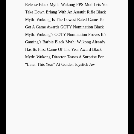
Release Black Myth: Wukong FPS Mod Lets You
Take Down Erlang With An Assault Rifle Black
Myth: Wukong Is The Lowest Rated Game To
Get A Game Awards GOTY Nomination Black
Myth: Wukong’s GOTY Nomination Proves It’s
Gaming’s Barbie Black Myth: Wukong Already
Has Its First Game Of The Year Award Black
Myth: Wukong Director Teases A Surprise For
“Later This Year” At Golden Joystick Aw