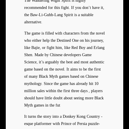
The Wandering Wight Spirit is highly
recommended for this fight. If you don’t have it,
the Baw-Li-Guhh-Lang Spirit is a suitable
alternative.
The game is filled with characters from the novel
who either help the Destined One on his journey,
like Bajie, or fight him, like Red Boy and Erlang
Shen. Made by Chinese developers Game
Science, it’s arguably the best and most authentic
game based on the novel. It aims to be the first
of many Black Myth games based on Chinese
mythology. Since the game has already hit 10
million sales within the first three days , players
should have little doubt about seeing more Black
Myth games in the fut
It turns the story into a Donkey Kong Country -
esque platformer with Prince of Persia puzzle-