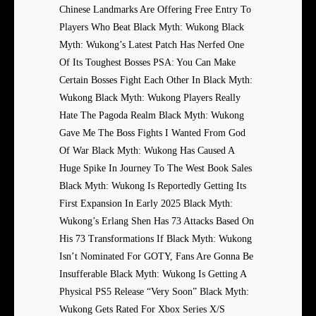
Chinese Landmarks Are Offering Free Entry To
Players Who Beat Black Myth: Wukong Black
Myth: Wukong’s Latest Patch Has Nerfed One
Of Its Toughest Bosses PSA: You Can Make
Certain Bosses Fight Each Other In Black Myth:
Wukong Black Myth: Wukong Players Really
Hate The Pagoda Realm Black Myth: Wukong
Gave Me The Boss Fights I Wanted From God
Of War Black Myth: Wukong Has Caused A
Huge Spike In Journey To The West Book Sales
Black Myth: Wukong Is Reportedly Getting Its
First Expansion In Early 2025 Black Myth:
Wukong’s Erlang Shen Has 73 Attacks Based On
His 73 Transformations If Black Myth: Wukong
Isn’t Nominated For GOTY, Fans Are Gonna Be
Insufferable Black Myth: Wukong Is Getting A
Physical PS5 Release “Very Soon” Black Myth:
Wukong Gets Rated For Xbox Series X/S