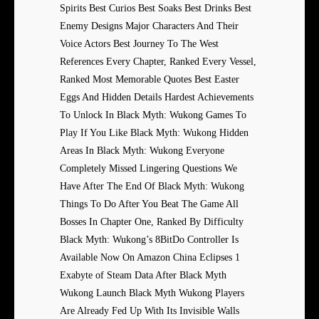
Spirits Best Curios Best Soaks Best Drinks Best
Enemy Designs Major Characters And Their
Voice Actors Best Journey To The West
References Every Chapter, Ranked Every Vessel,
Ranked Most Memorable Quotes Best Easter
Eggs And Hidden Details Hardest Achievements
To Unlock In Black Myth: Wukong Games To
Play If You Like Black Myth: Wukong Hidden
Areas In Black Myth: Wukong Everyone
Completely Missed Lingering Questions We
Have After The End Of Black Myth: Wukong
Things To Do After You Beat The Game All
Bosses In Chapter One, Ranked By Difficulty
Black Myth: Wukong’s 8BitDo Controller Is
Available Now On Amazon China Eclipses 1
Exabyte of Steam Data After Black Myth
Wukong Launch Black Myth Wukong Players
Are Already Fed Up With Its Invisible Walls