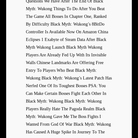
Questions We Have After The End Of Black
Myth: Wukong Things To Do After You Beat
The Game All Bosses In Chapter One, Ranked
By Difficulty Black Myth: Wukong’s 8BitDo
Controller Is Available Now On Amazon China
Eclipses 1 Exabyte of Steam Data After Black
Myth Wukong Launch Black Myth Wukong
Players Are Already Fed Up With Its Invisible
Walls Chinese Landmarks Are Offering Free
Entry To Players Who Beat Black Myth:
Wukong Black Myth: Wukong’s Latest Patch Has
Nerfed One Of Its Toughest Bosses PSA: You
Can Make Certain Bosses Fight Each Other In
Black Myth: Wukong Black Myth: Wukong
Players Really Hate The Pagoda Realm Black
Myth: Wukong Gave Me The Boss Fights I
Wanted From God Of War Black Myth: Wukong
Has Caused A Huge Spike In Journey To The