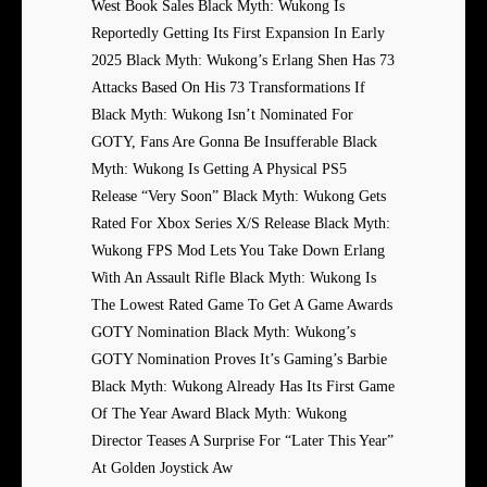
West Book Sales Black Myth: Wukong Is
Reportedly Getting Its First Expansion In Early
2025 Black Myth: Wukong’s Erlang Shen Has 73
Attacks Based On His 73 Transformations If
Black Myth: Wukong Isn’t Nominated For
GOTY, Fans Are Gonna Be Insufferable Black
Myth: Wukong Is Getting A Physical PS5
Release “Very Soon” Black Myth: Wukong Gets
Rated For Xbox Series X/S Release Black Myth:
Wukong FPS Mod Lets You Take Down Erlang
With An Assault Rifle Black Myth: Wukong Is
The Lowest Rated Game To Get A Game Awards
GOTY Nomination Black Myth: Wukong’s
GOTY Nomination Proves It’s Gaming’s Barbie
Black Myth: Wukong Already Has Its First Game
Of The Year Award Black Myth: Wukong
Director Teases A Surprise For “Later This Year”
At Golden Joystick Aw