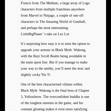
Francis from The Medium, a large array of Lego
characters from multiple franchises anywhere
from Marvel to Ninjago, a couple of one-off
characters in The Amazing World of Gumball,
and perhaps the most entertaining:
LittleBigPlanet ‘s take on Lex Lut
It’s surprising how easy it is to miss the option to
upgrade your armour in Black Myth: Wukong,
with the Ruyi Scroll Realm being avoidable in
the main quest line. But if you manage to make
your way to the smithy, you’ll meet the stoic and
slightly cocky Yin Ti
One of the best characterised villains within
Black Myth: Wukong is the final boss of Chapter
3, Yellowbrow. The overconfident buddha is one
of the toughest enemies in the game, and his
constant gloating makes it even more satisfying