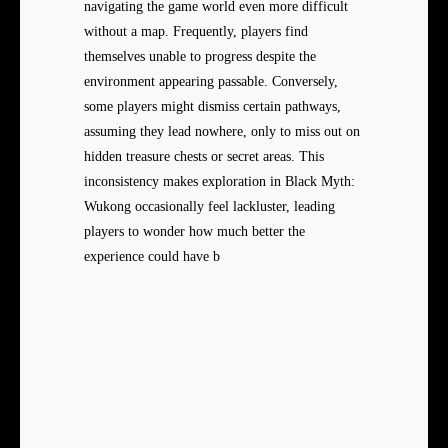
navigating the game world even more difficult
without a map. Frequently, players find
themselves unable to progress despite the
environment appearing passable. Conversely,
some players might dismiss certain pathways,
assuming they lead nowhere, only to miss out on
hidden treasure chests or secret areas. This
inconsistency makes exploration in Black Myth:
Wukong occasionally feel lackluster, leading
players to wonder how much better the
experience could have b