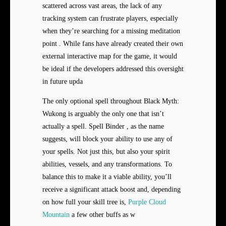
scattered across vast areas, the lack of any
tracking system can frustrate players, especially
when they’re searching for a missing meditation
point . While fans have already created their own
external interactive map for the game, it would
be ideal if the developers addressed this oversight
in future upda
The only optional spell throughout Black Myth:
Wukong is arguably the only one that isn’t
actually a spell. Spell Binder , as the name
suggests, will block your ability to use any of
your spells. Not just this, but also your spirit
abilities, vessels, and any transformations. To
balance this to make it a viable ability, you’ll
receive a significant attack boost and, depending
on how full your skill tree is,
Purple Cloud
Mountain
a few other buffs as w