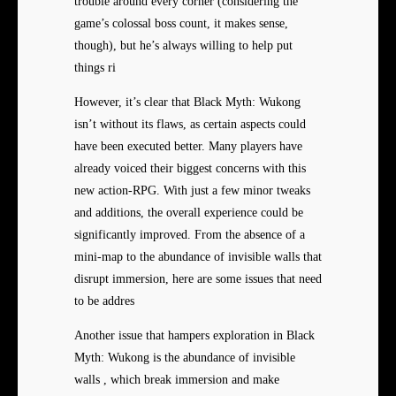
trouble around every corner (considering the
game’s colossal boss count, it makes sense,
though), but he’s always willing to help put
things ri
However, it’s clear that Black Myth: Wukong
isn’t without its flaws, as certain aspects could
have been executed better. Many players have
already voiced their biggest concerns with this
new action-RPG. With just a few minor tweaks
and additions, the overall experience could be
significantly improved. From the absence of a
mini-map to the abundance of invisible walls that
disrupt immersion, here are some issues that need
to be addres
Another issue that hampers exploration in Black
Myth: Wukong is the abundance of invisible
walls , which break immersion and make