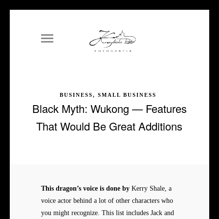
BUSINESS, SMALL BUSINESS
Black Myth: Wukong — Features
That Would Be Great Additions
This dragon’s voice is done by
Kerry Shale, a
voice actor behind a lot of other characters who
you might recognize. This list includes Jack and