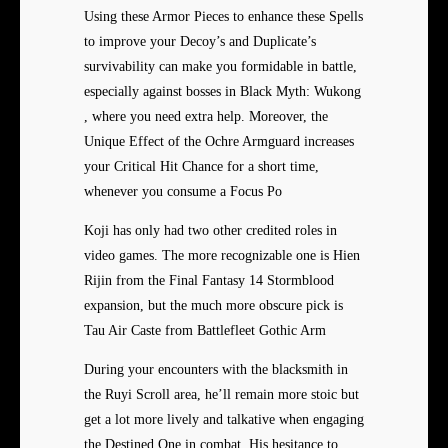
Using these Armor Pieces to
enhance these Spells
to improve your Decoy’s and Duplicate’s
survivability can make you formidable in battle,
especially against bosses in Black Myth: Wukong
, where you need extra help. Moreover, the
Unique Effect of the Ochre Armguard increases
your Critical Hit Chance for a short time,
whenever you consume a Focus Po
Koji has only had two other credited roles in
video games. The more recognizable one is Hien
Rijin from the Final Fantasy 14 Stormblood
expansion, but the much more obscure pick is
Tau Air Caste from Battlefleet Gothic Arm
During your encounters with the blacksmith in
the Ruyi Scroll area, he’ll remain more stoic but
get a lot more lively and talkative when engaging
the Destined One in combat. His hesitance to