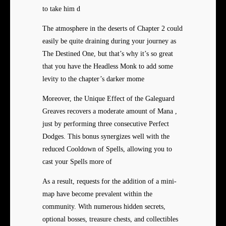
to take him d
The atmosphere in the deserts of Chapter 2 could
easily be quite draining during your journey as
The Destined One, but that’s why it’s so great
that you have the Headless Monk to add some
levity to the chapter’s darker mome
Moreover, the Unique Effect of the Galeguard
Greaves recovers a moderate amount of Mana ,
just by performing three consecutive Perfect
Dodges. This bonus synergizes well with the
reduced Cooldown of Spells, allowing you to
cast your Spells more of
As a result, requests for the addition of a mini-
map have become prevalent within the
community. With numerous hidden secrets,
optional bosses, treasure chests, and collectibles