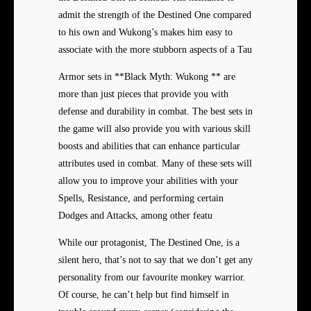
admit the strength of the Destined One compared
to his own and Wukong’s makes him easy to
associate with the more stubborn aspects of a Tau
Armor sets in **Black Myth: Wukong ** are
more than just pieces that provide you with
defense and durability in combat. The best sets in
the game will also provide you with various skill
boosts and abilities that can enhance particular
attributes used in combat. Many of these sets will
allow you to improve your abilities with your
Spells, Resistance, and performing certain
Dodges and Attacks, among other featu
While our protagonist, The Destined One, is a
silent hero, that’s not to say that we don’t get any
personality from our favourite monkey warrior.
Of course, he can’t help but find himself in