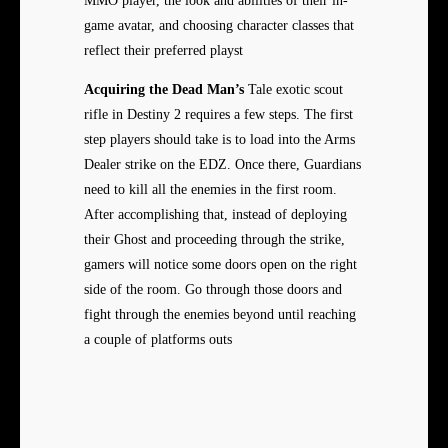
MMO player, the look and abilities of their in-
game avatar, and choosing character classes that
reflect their preferred playst
Acquiring the Dead Man’s
Tale exotic scout
rifle in Destiny 2 requires a few steps. The first
step players should take is to load into the Arms
Dealer strike on the EDZ. Once there, Guardians
need to kill all the enemies in the first room.
After accomplishing that, instead of deploying
their Ghost and proceeding through the strike,
gamers will notice some doors open on the right
side of the room. Go through those doors and
fight through the enemies beyond until reaching
a couple of platforms outs