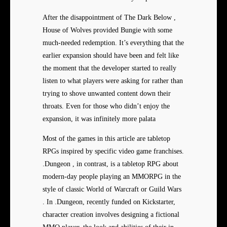
After the disappointment of The Dark Below ,
House of Wolves provided Bungie with some
much-needed redemption. It’s everything that the
earlier expansion should have been and felt like
the moment that the developer started to really
listen to what players were asking for rather than
trying to shove unwanted content down their
throats. Even for those who didn’t enjoy the
expansion, it was infinitely more palata
Most of the games in this article are tabletop
RPGs inspired by specific video game franchises.
.Dungeon , in contrast, is a tabletop RPG about
modern-day people playing an MMORPG in the
style of classic World of Warcraft or Guild Wars
. In .Dungeon, recently funded on Kickstarter,
character creation involves designing a fictional