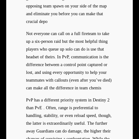
opposing team spawn on your side of the map
and eliminate you before you can make that
crucial depo
Not everyone can call on a full fireteam to take
up a six-person raid but the most helpful thing
players who queue up solo can do is use that
headset of theirs. In PvP, communication is the
difference between a control point captured or
lost, and using every opportunity to help your
teammates with callouts (even after you’ve died)
can make all the difference in team chemis
PvP has a different priority system in Destiny 2
than PvE . Often, range is preferential to
handling, stability, or even reload speed, though,
the latter is extraordinarily useful. The further
away Guardians can do damage, the higher their
chances of surviving a confrontation. While the