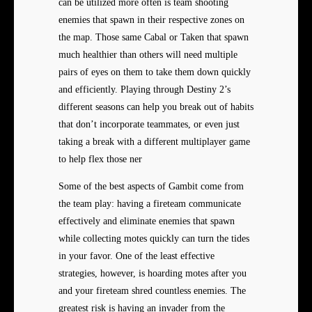
can be utilized more often is team shooting
enemies that spawn in their respective zones on
the map. Those same Cabal or Taken that spawn
much healthier than others will need multiple
pairs of eyes on them to take them down quickly
and efficiently. Playing through Destiny 2’s
different seasons can help you break out of habits
that don’t incorporate teammates, or even just
taking a break with a different multiplayer game
to help flex those ner
Some of the best aspects of Gambit come from
the team play: having a fireteam communicate
effectively and eliminate enemies that spawn
while collecting motes quickly can turn the tides
in your favor. One of the least effective
strategies, however, is hoarding motes after you
and your fireteam shred countless enemies. The
greatest risk is having an invader from the