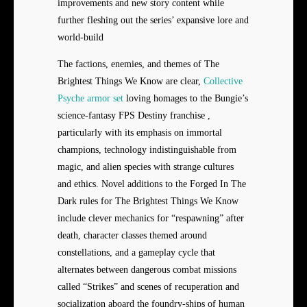
improvements and new story content while
further fleshing out the series’ expansive lore and
world-build
The factions, enemies, and themes of The
Brightest Things We Know are clear,
Collective
Psyche armor set
loving homages to the Bungie’s
science-fantasy FPS Destiny franchise ,
particularly with its emphasis on immortal
champions, technology indistinguishable from
magic, and alien species with strange cultures
and ethics. Novel additions to the Forged In The
Dark rules for The Brightest Things We Know
include clever mechanics for “respawning” after
death, character classes themed around
constellations, and a gameplay cycle that
alternates between dangerous combat missions
called “Strikes” and scenes of recuperation and
socialization aboard the foundry-ships of human