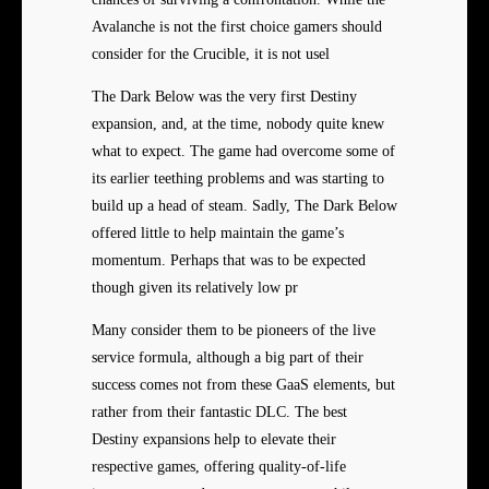
Avalanche is not the first choice gamers should
consider for the Crucible, it is not usel
The Dark Below was the very first Destiny
expansion, and, at the time, nobody quite knew
what to expect. The game had overcome some of
its earlier teething problems and was starting to
build up a head of steam. Sadly, The Dark Below
offered little to help maintain the game’s
momentum. Perhaps that was to be expected
though given its relatively low pr
Many consider them to be pioneers of the live
service formula, although a big part of their
success comes not from these GaaS elements, but
rather from their fantastic DLC. The best
Destiny expansions help to elevate their
respective games, offering quality-of-life