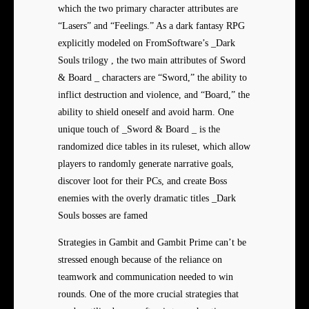
which the two primary character attributes are
“Lasers” and “Feelings.” As a dark fantasy RPG
explicitly modeled on FromSoftware’s _Dark
Souls trilogy , the two main attributes of Sword
& Board _ characters are “Sword,” the ability to
inflict destruction and violence, and “Board,” the
ability to shield oneself and avoid harm. One
unique touch of _Sword & Board _ is the
randomized dice tables in its ruleset, which allow
players to randomly generate narrative goals,
discover loot for their PCs, and create Boss
enemies with the overly dramatic titles _Dark
Souls bosses are famed
Strategies in Gambit and Gambit Prime can’t be
stressed enough because of the reliance on
teamwork and communication needed to win
rounds. One of the more crucial strategies that