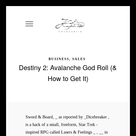
BUSINESS, SALES
Destiny 2: Avalanche God Roll (&
How to Get It)
Sword & Board, _ as reported by _Dicebreaker ,
is a hack of a small, freeform, Star Trek -
inspired RPG called Lasers & Feelings _ , __ in