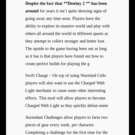
Despite the fact that
**Destiny 2 ** has been
around
for years it isn’t quite showing signs of
going away any time soon. Players have the
ability to explore its massive world and play with
others all around the world in different quests as
they attempt to collect stronger and better loot.
The upside to the game having been out as long
as it has is that players have found out how to
create perfect builds for playing the g
Swift Charge – On top of using Warmind Cells
players will also want to use the Charged With
Light mechanic to cause some other interesting
effects. This mod will allow players to become
Charged With Light as they quickly defeat enem
Ascendant Challenges allow players to farm two
pieces of gear every week, per character.
Completing a challenge for the first time for the