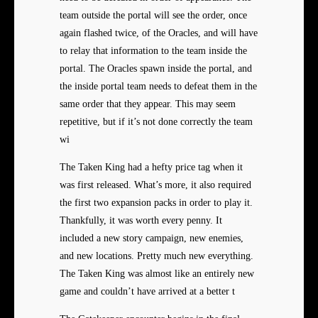
team outside the portal will see the order, once
again flashed twice, of the Oracles, and will have
to relay that information to the team inside the
portal. The Oracles spawn inside the portal, and
the inside portal team needs to defeat them in the
same order that they appear. This may seem
repetitive, but if it’s not done correctly the team
wi
The Taken King had a hefty price tag when it
was first released. What’s more, it also required
the first two expansion packs in order to play it.
Thankfully, it was worth every penny. It
included a new story campaign, new enemies,
and new locations. Pretty much new everything.
The Taken King was almost like an entirely new
game and couldn’t have arrived at a better t