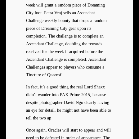
week will grant a random piece of Dreaming
City loot. Petra Venj sells an Ascendant
Challenge weekly bounty that drops a random
piece of Dreaming City gear upon its
completion. The challenge is to complete an
Ascendant Challenge, doubling the rewards
received for the week if acquired before the
Ascendant Challenge is completed. Ascendant
Challenges appear to players who consume a
Tincture of Queensf
In fact, it’s a good thing the real Lord Shaxx
didn’t wander into PAX Prime 2015, because
despite photographer David Ngo clearly having
an eye for detail, he might not have been able to
tell the two ap
Once again, Oracles will start to appear and will
need to be defeated in order of appearance. The