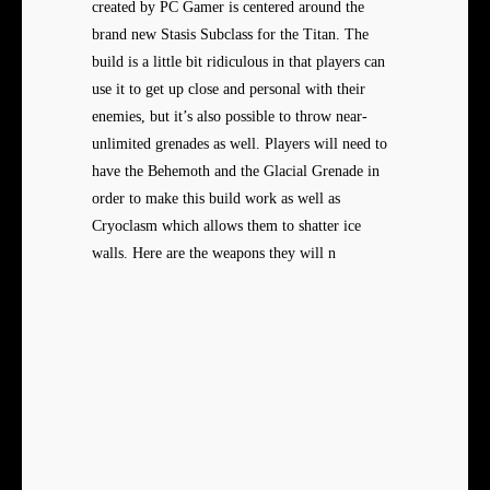
created by PC Gamer is centered around the
brand new Stasis Subclass for the Titan. The
build is a little bit ridiculous in that players can
use it to get up close and personal with their
enemies, but it’s also possible to throw near-
unlimited grenades as well. Players will need to
have the Behemoth and the Glacial Grenade in
order to make this build work as well as
Cryoclasm which allows them to shatter ice
walls. Here are the weapons they will n