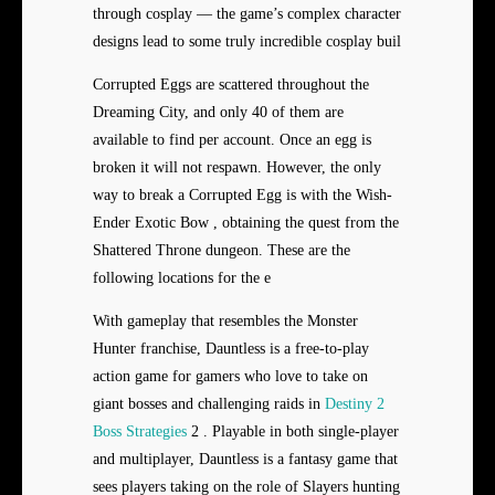
through cosplay — the game’s complex character
designs lead to some truly incredible cosplay buil
Corrupted Eggs are scattered throughout the
Dreaming City, and only 40 of them are
available to find per account. Once an egg is
broken it will not respawn. However, the only
way to break a Corrupted Egg is with the Wish-
Ender Exotic Bow , obtaining the quest from the
Shattered Throne dungeon. These are the
following locations for the e
With gameplay that resembles the Monster
Hunter franchise, Dauntless is a free-to-play
action game for gamers who love to take on
giant bosses and challenging raids in
Destiny 2
Boss Strategies
2 . Playable in both single-player
and multiplayer, Dauntless is a fantasy game that
sees players taking on the role of Slayers hunting