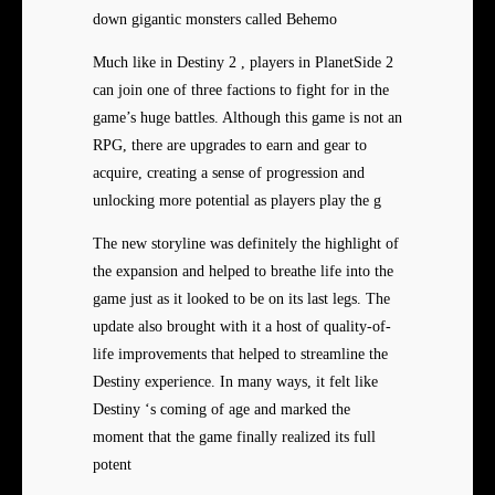
down gigantic monsters called Behemo
Much like in Destiny 2 , players in PlanetSide 2
can join one of three factions to fight for in the
game’s huge battles. Although this game is not an
RPG, there are upgrades to earn and gear to
acquire, creating a sense of progression and
unlocking more potential as players play the g
The new storyline was definitely the highlight of
the expansion and helped to breathe life into the
game just as it looked to be on its last legs. The
update also brought with it a host of quality-of-
life improvements that helped to streamline the
Destiny experience. In many ways, it felt like
Destiny ‘s coming of age and marked the
moment that the game finally realized its full
potent