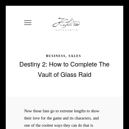
BUSINESS, SALES
Destiny 2: How to Complete The
Vault of Glass Raid
Now those fans go to extreme lengths to show
their love for the game and its characters, and
one of the coolest ways they can do that is