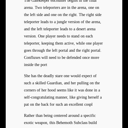
The Gatekeeper encounter begins in the final
arena. Two teleporters are in the arena, one on
the left side and one on the right. The right side
teleporter leads to a jungle version of the arena,
and the left teleporter leads to a desert arena
version. One player needs to stand on each
teleporter, keeping them active, while one player
goes through the left portal and the right portal.
Confluxes will need to be defended once more
inside the port
She has the deadly stare one would expect of
such a skilled Guardian, and her pulling on the
corners of her hood seems like it was done in a
self-congratulating manner, like giving herself a
pat on the back for such an excellent cospl
Rather than being centered around a specific
exotic weapon, this Behemoth Subclass build