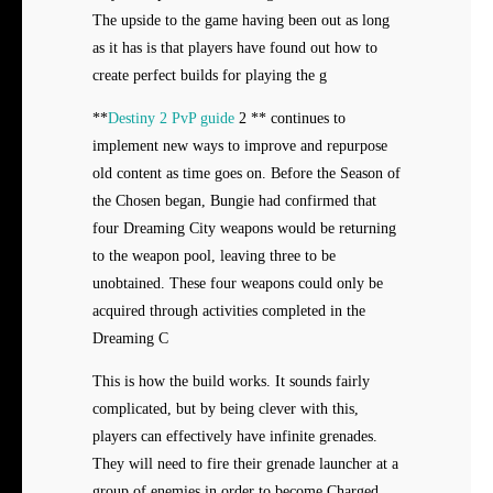
The upside to the game having been out as long
as it has is that players have found out how to
create perfect builds for playing the g
**
Destiny 2 PvP guide
2 ** continues to
implement new ways to improve and repurpose
old content as time goes on. Before the Season of
the Chosen began, Bungie had confirmed that
four Dreaming City weapons would be returning
to the weapon pool, leaving three to be
unobtained. These four weapons could only be
acquired through activities completed in the
Dreaming C
This is how the build works. It sounds fairly
complicated, but by being clever with this,
players can effectively have infinite grenades.
They will need to fire their grenade launcher at a
group of enemies in order to become Charged