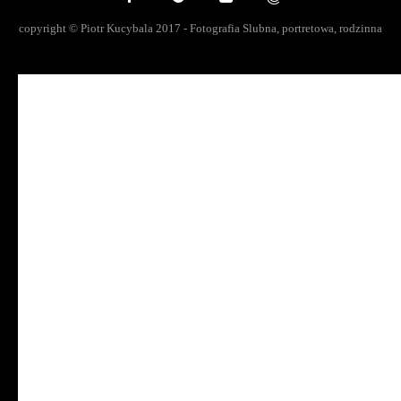
copyright © Piotr Kucybala 2017 - Fotografia Slubna, portretowa, rodzinna