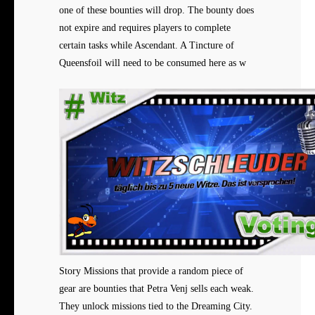
one of these bounties will drop. The bounty does
not expire and requires players to complete
certain tasks while Ascendant. A Tincture of
Queensfoil will need to be consumed here as w
Story Missions that provide a
random piece of
gear are bounties that Petra Venj sells each weak.
They unlock missions tied to the Dreaming City.