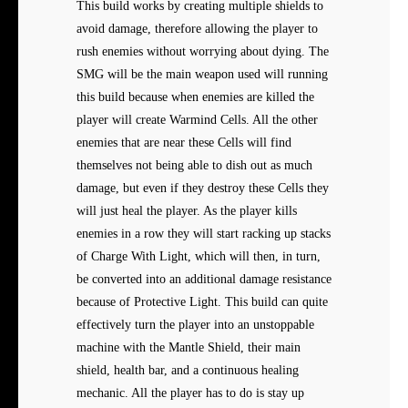
This build works by creating multiple shields to
avoid damage, therefore allowing the player to
rush enemies without worrying about dying. The
SMG will be the main weapon used will running
this build because when enemies are killed the
player will create Warmind Cells. All the other
enemies that are near these Cells will find
themselves not being able to dish out as much
damage, but even if they destroy these Cells they
will just heal the player. As the player kills
enemies in a row they will start racking up stacks
of Charge With Light, which will then, in turn,
be converted into an additional damage resistance
because of Protective Light. This build can quite
effectively turn the player into an unstoppable
machine with the Mantle Shield, their main
shield, health bar, and a continuous healing
mechanic. All the player has to do is stay up