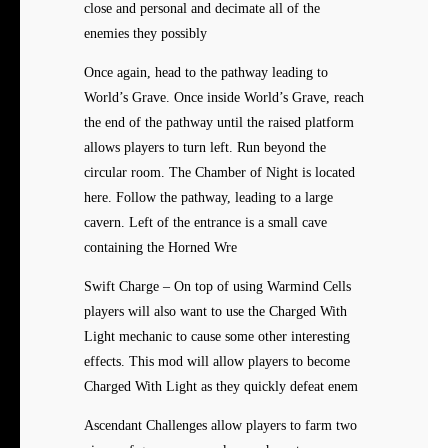
close and personal and decimate all of the
enemies they possibly
Once again, head to the pathway leading to
World’s Grave. Once inside World’s Grave, reach
the end of the pathway until the raised platform
allows players to turn left. Run beyond the
circular room. The Chamber of Night is located
here. Follow the pathway, leading to a large
cavern. Left of the entrance is a small cave
containing the Horned Wre
Swift Charge – On top of using Warmind Cells
players will also want to use the Charged With
Light mechanic to cause some other interesting
effects. This mod will allow players to become
Charged With Light as they quickly defeat enem
Ascendant Challenges allow players to farm two