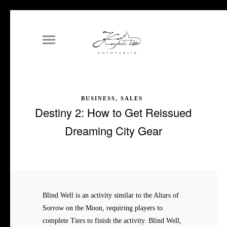
BUSINESS, SALES
Destiny 2: How to Get Reissued
Dreaming City Gear
Blind Well is an activity similar to the Altars of
Sorrow on the Moon, requiring players to
complete Tiers to finish the activity. Blind Well,