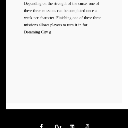
Depending on the strength of the curse, one of
these three missions can be completed once a
week per character. Finishing one of these three
missions allows players to turn it in for
Dreaming City g