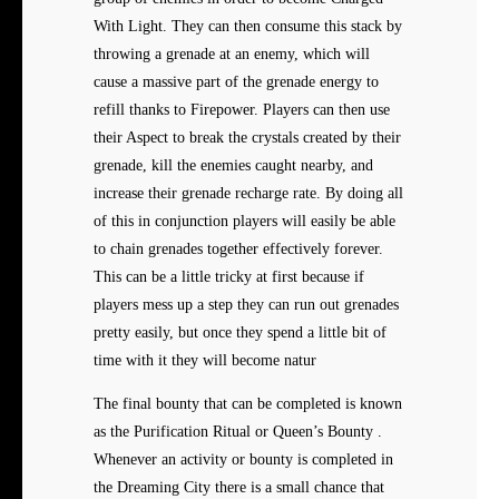
With Light. They can then consume this stack by
throwing a grenade at an enemy, which will
cause a massive part of the grenade energy to
refill thanks to Firepower. Players can then use
their Aspect to break the crystals created by their
grenade, kill the enemies caught nearby, and
increase their grenade recharge rate. By doing all
of this in conjunction players will easily be able
to chain grenades together effectively forever.
This can be a little tricky at first because if
players mess up a step they can run out grenades
pretty easily, but once they spend a little bit of
time with it they will become natur
The final bounty that can be completed is known
as the Purification Ritual or Queen’s Bounty .
Whenever an activity or bounty is completed in
the Dreaming City there is a small chance that