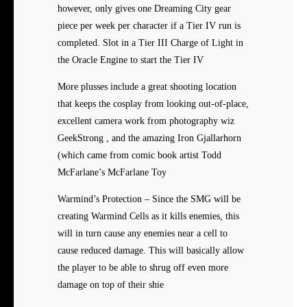
however, only gives one Dreaming City gear
piece per week per character if a Tier IV run is
completed. Slot in a Tier III Charge of Light in
the Oracle Engine to start the Tier IV
More plusses include a great shooting location
that keeps the cosplay from looking out-of-place,
excellent camera work from photography wiz
GeekStrong , and the amazing Iron Gjallarhorn
(which came from comic book artist Todd
McFarlane’s McFarlane Toy
Warmind’s Protection – Since the SMG will be
creating Warmind Cells as it kills enemies, this
will in turn cause any enemies near a cell to
cause reduced damage. This will basically allow
the player to be able to shrug off even more
damage on top of their shie