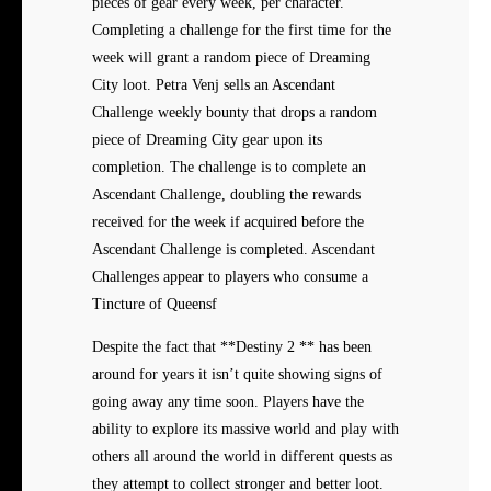
pieces of gear every week, per character.
Completing a challenge for the first time for the
week will grant a random piece of Dreaming
City loot. Petra Venj sells an Ascendant
Challenge weekly bounty that drops a random
piece of Dreaming City gear upon its
completion. The challenge is to complete an
Ascendant Challenge, doubling the rewards
received for the week if acquired before the
Ascendant Challenge is completed. Ascendant
Challenges appear to players who consume a
Tincture of Queensf
Despite the fact that **Destiny 2 ** has been
around for years it isn’t quite showing signs of
going away any time soon. Players have the
ability to explore its massive world and play with
others all around the world in different quests as
they attempt to collect stronger and better loot.