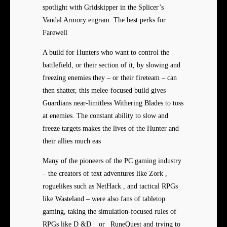
spotlight with Gridskipper in the Splicer’s
Vandal Armory engram. The best perks for
Farewell
A build for Hunters who want to control the
battlefield, or their section of it, by slowing and
freezing enemies they – or their fireteam – can
then shatter, this melee-focused build gives
Guardians near-limitless Withering Blades to toss
at enemies. The constant ability to slow and
freeze targets makes the lives of the Hunter and
their allies much eas
Many of the pioneers of the PC gaming industry
– the creators of text adventures like Zork ,
roguelikes such as NetHack , and tactical RPGs
like Wasteland – were also fans of tabletop
gaming, taking the simulation-focused rules of
RPGs like D &D _ or _RuneQuest and trying to