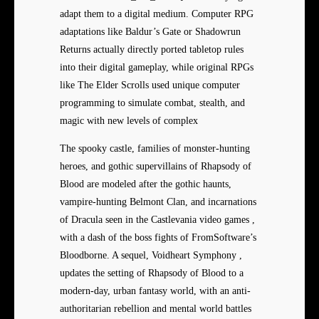
adapt them to a digital medium. Computer RPG
adaptations like Baldur’s Gate or Shadowrun
Returns actually directly ported tabletop rules
into their digital gameplay, while original RPGs
like The Elder Scrolls used unique computer
programming to simulate combat, stealth, and
magic with new levels of complex
The spooky castle, families of monster-hunting
heroes, and gothic supervillains of Rhapsody of
Blood are modeled after the gothic haunts,
vampire-hunting Belmont Clan, and incarnations
of Dracula seen in the Castlevania video games ,
with a dash of the boss fights of FromSoftware’s
Bloodborne. A sequel, Voidheart Symphony ,
updates the setting of Rhapsody of Blood to a
modern-day, urban fantasy world, with an anti-
authoritarian rebellion and mental world battles