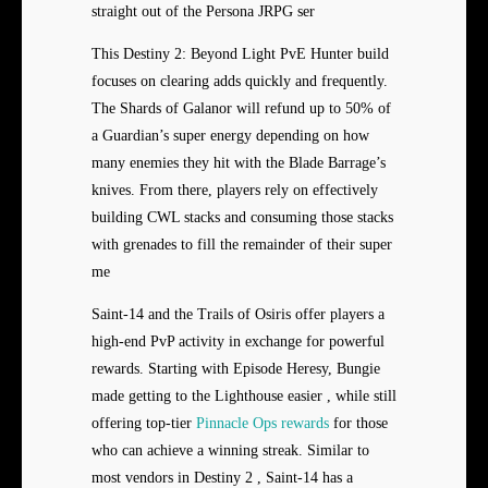
straight out of the Persona JRPG ser
This Destiny 2: Beyond Light PvE Hunter build
focuses on clearing adds quickly and frequently.
The Shards of Galanor will refund up to 50% of
a Guardian’s super energy depending on how
many enemies they hit with the Blade Barrage’s
knives. From there, players rely on effectively
building CWL stacks and consuming those stacks
with grenades to fill the remainder of their super
me
Saint-14 and the Trails of Osiris offer players a
high-end PvP activity in exchange for powerful
rewards. Starting with Episode Heresy, Bungie
made getting to the Lighthouse easier , while still
offering top-tier
Pinnacle Ops rewards
for those
who can achieve a winning streak. Similar to
most vendors in Destiny 2 , Saint-14 has a