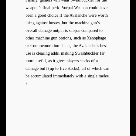
Finally, gamers will want Swashbuckler for the
weapon’s final perk. Vorpal Weapon could have
been a good choice if the Avalanche were worth
using against bosses, but the machine gun’s
overall damage output is subpar compared to
other machine gun options, such as Xenophage
or Commemoration. Thus, the Avalanche’s best
use is clearing adds, making Swashbuckler far
more useful, as it gives players stacks of a
damage buff (up to five stacks), all of which can
be accumulated immediately with a single melee
k