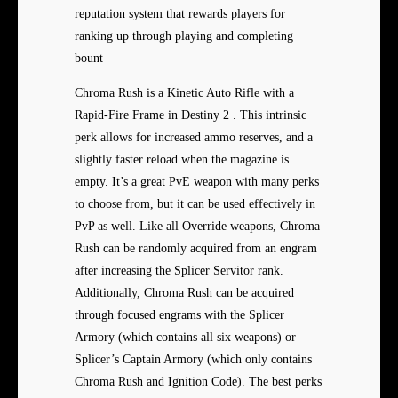
reputation system that rewards players for
ranking up through playing and completing
bount
Chroma Rush is a Kinetic Auto Rifle with a
Rapid-Fire Frame in Destiny 2 . This intrinsic
perk allows for increased ammo reserves, and a
slightly faster reload when the magazine is
empty. It’s a great PvE weapon with many perks
to choose from, but it can be used effectively in
PvP as well. Like all Override weapons, Chroma
Rush can be randomly acquired from an engram
after increasing the Splicer Servitor rank.
Additionally, Chroma Rush can be acquired
through focused engrams with the Splicer
Armory (which contains all six weapons) or
Splicer’s Captain Armory (which only contains
Chroma Rush and Ignition Code). The best perks