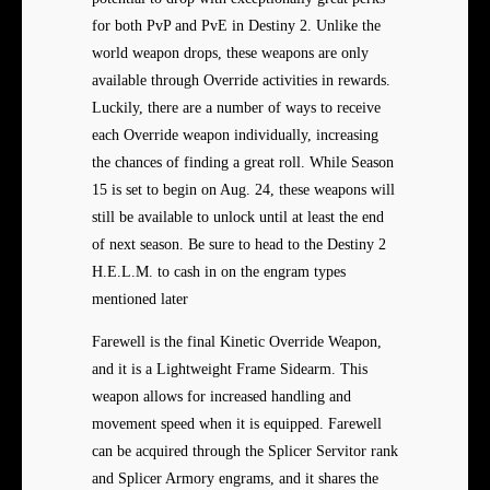
for both PvP and PvE in Destiny 2. Unlike the
world weapon drops, these weapons are only
available through Override activities in rewards.
Luckily, there are a number of ways to receive
each Override weapon individually, increasing
the chances of finding a great roll. While Season
15 is set to begin on Aug. 24, these weapons will
still be available to unlock until at least the end
of next season. Be sure to head to the Destiny 2
H.E.L.M. to cash in on the engram types
mentioned later
Farewell is the final Kinetic Override Weapon,
and it is a Lightweight Frame Sidearm. This
weapon allows for increased handling and
movement speed when it is equipped. Farewell
can be acquired through the Splicer Servitor rank
and Splicer Armory engrams, and it shares the