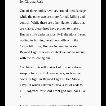
for Chroma Rush
One of these builds revolves around boss damage
while the other two are more for add killing and
control. While there are other Hunter builds that
are viable, these three have proven to make a
Hunter’s life easier in most PvE situations. From
raiding to farming Wrathborn kills with the
Cryptolith Lure, Hunters looking to tackle
Beyond Light’s newest content cannot go wrong
with the following bui
Combined, this roll makes Cold Front a decent
weapon for most PvE encounters, such as the
Security fight in Beyond Light’s Deep Stone
Crypt in which Guardians have a lot of adds to
kill. Together, this Cold Front god roll looks like
t