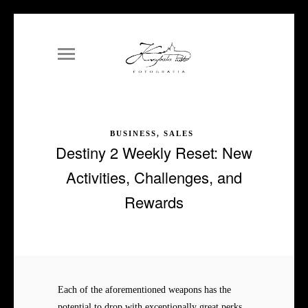
BUSINESS, SALES
Destiny 2 Weekly Reset: New
Activities, Challenges, and
Rewards
Each of the aforementioned weapons has the
potential to drop with exceptionally great perks