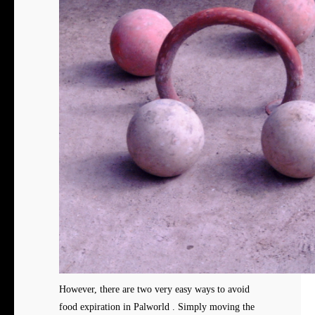
However, there are two very easy ways to avoid
food expiration in Palworld . Simply moving the