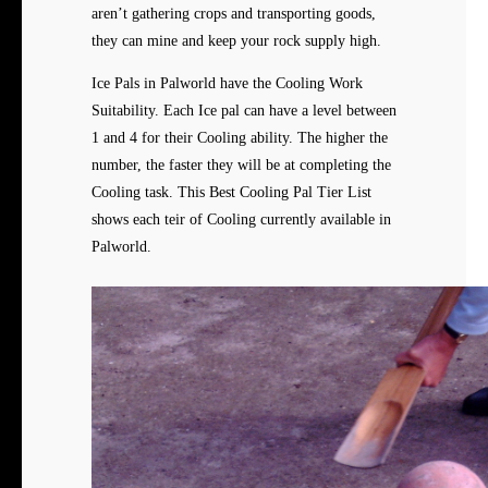
aren’t gathering crops and transporting goods,
they can mine and keep your rock supply high.
Ice Pals in Palworld have the Cooling Work
Suitability. Each Ice pal can have a level between
1 and 4 for their Cooling ability. The higher the
number, the faster they will be at completing the
Cooling task. This Best Cooling Pal Tier List
shows each teir of Cooling currently available in
Palworld.