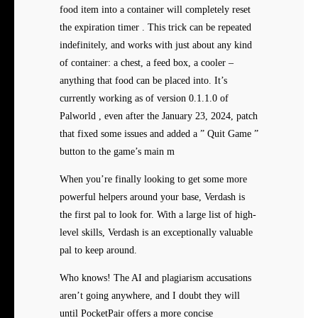
food item into a container will completely reset
the expiration timer . This trick can be repeated
indefinitely, and works with just about any kind
of container: a chest, a feed box, a cooler –
anything that food can be placed into. It’s
currently working as of version 0.1.1.0 of
Palworld , even after the January 23, 2024, patch
that fixed some issues and added a ” Quit Game ”
button to the game’s main m
When you’re finally looking to get some more
powerful helpers around your base, Verdash is
the first pal to look for. With a large list of high-
level skills, Verdash is an exceptionally valuable
pal to keep around.
Who knows! The AI and plagiarism accusations
aren’t going anywhere, and I doubt they will
until PocketPair offers a more concise