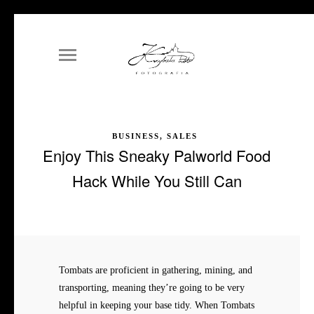
BUSINESS, SALES
Enjoy This Sneaky Palworld Food
Hack While You Still Can
Tombats are proficient in gathering, mining, and
transporting, meaning they’re going to be very
helpful in keeping your base tidy. When Tombats