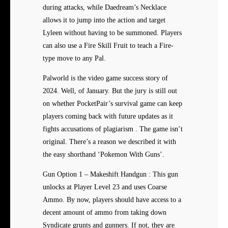
during attacks, while Daedream’s Necklace
allows it to jump into the action and target
Lyleen without having to be summoned. Players
can also use a Fire Skill Fruit to teach a Fire-
type move to any Pal.
Palworld is the video game success story of
2024. Well, of January. But the jury is still out
on whether PocketPair’s survival game can keep
players coming back with future updates as it
fights accusations of plagiarism . The game isn’t
original. There’s a reason we described it with
the easy shorthand ‘Pokemon With Guns’.
Gun Option 1 – Makeshift Handgun : This gun
unlocks at Player Level 23 and uses Coarse
Ammo. By now, players should have access to a
decent amount of ammo from taking down
Syndicate grunts and gunners. If not, they are