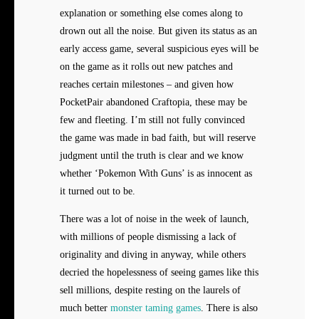
explanation or something else comes along to
drown out all the noise. But given its status as an
early access game, several suspicious eyes will be
on the game as it rolls out new patches and
reaches certain milestones – and given how
PocketPair abandoned Craftopia, these may be
few and fleeting. I’m still not fully convinced
the game was made in bad faith, but will reserve
judgment until the truth is clear and we know
whether ‘Pokemon With Guns’ is as innocent as
it turned out to be.
There was a lot of noise in the week of launch,
with millions of people dismissing a lack of
originality and diving in anyway, while others
decried the hopelessness of seeing games like this
sell millions, despite resting on the laurels of
much better
monster taming games
. There is also