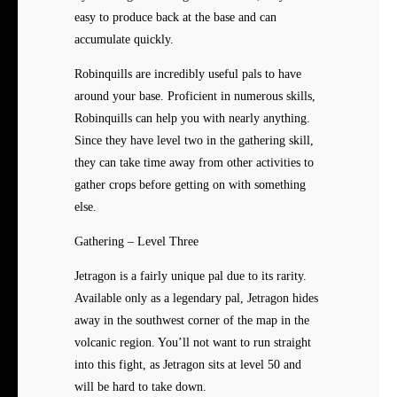
easy to produce back at the base and can
accumulate quickly.
Robinquills are incredibly useful pals to have
around your base. Proficient in numerous skills,
Robinquills can help you with nearly anything.
Since they have level two in the gathering skill,
they can take time away from other activities to
gather crops before getting on with something
else.
Gathering – Level Three
Jetragon is a fairly unique pal due to its rarity.
Available only as a legendary pal, Jetragon hides
away in the southwest corner of the map in the
volcanic region. You’ll not want to run straight
into this fight, as Jetragon sits at level 50 and
will be hard to take down.