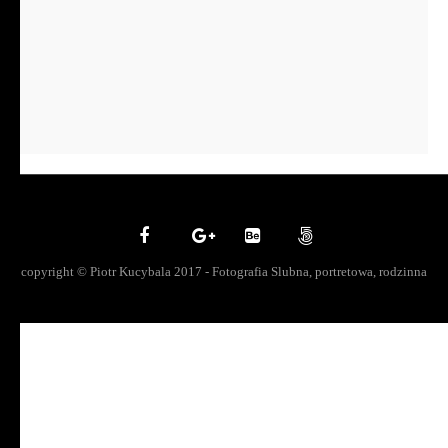
copyright © Piotr Kucybala 2017 - Fotografia Slubna, portretowa, rodzinna