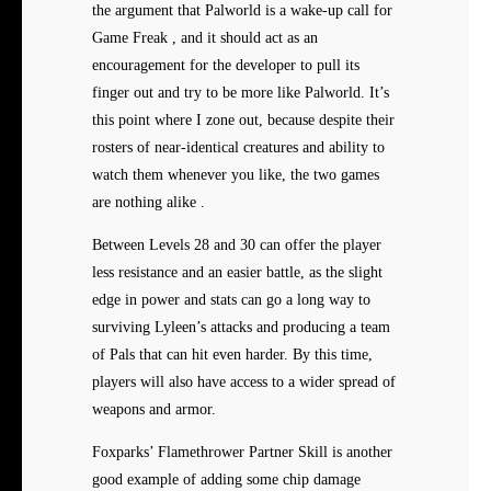
the argument that Palworld is a wake-up call for
Game Freak , and it should act as an
encouragement for the developer to pull its
finger out and try to be more like Palworld. It’s
this point where I zone out, because despite their
rosters of near-identical creatures and ability to
watch them whenever you like, the two games
are nothing alike .
Between Levels 28 and 30 can offer the player
less resistance and an easier battle, as the slight
edge in power and stats can go a long way to
surviving Lyleen’s attacks and producing a team
of Pals that can hit even harder. By this time,
players will also have access to a wider spread of
weapons and armor.
Foxparks’ Flamethrower Partner Skill is another
good example of adding some chip damage