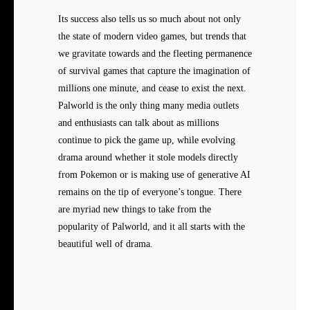
Its success also tells us so much about not only
the state of modern video games, but trends that
we gravitate towards and the fleeting permanence
of survival games that capture the imagination of
millions one minute, and cease to exist the next.
Palworld is the only thing many media outlets
and enthusiasts can talk about as millions
continue to pick the game up, while evolving
drama around whether it stole models directly
from Pokemon or is making use of generative AI
remains on the tip of everyone’s tongue. There
are myriad new things to take from the
popularity of Palworld, and it all starts with the
beautiful well of drama.