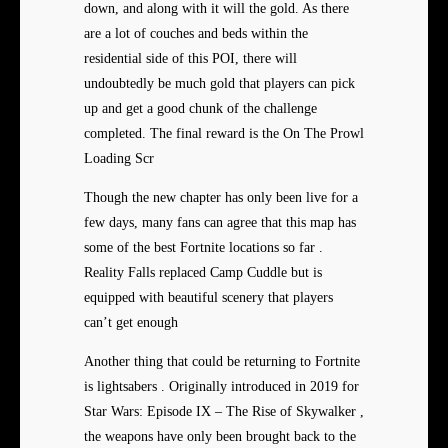
down, and along with it will the gold. As there
are a lot of couches and beds within the
residential side of this POI, there will
undoubtedly be much gold that players can pick
up and get a good chunk of the challenge
completed. The final reward is the On The Prowl
Loading Scr
Though the new chapter has only been live for a
few days, many fans can agree that this map has
some of the best Fortnite locations so far .
Reality Falls replaced Camp Cuddle but is
equipped with beautiful scenery that players
can’t get enough
Another thing that could be returning to Fortnite
is lightsabers . Originally introduced in 2019 for
Star Wars: Episode IX – The Rise of Skywalker ,
the weapons have only been brought back to the