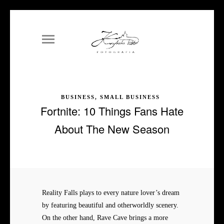
BUSINESS, SMALL BUSINESS
Fortnite: 10 Things Fans Hate
About The New Season
Reality Falls plays to every nature lover’s dream
by featuring beautiful and otherworldly scenery.
On the other hand, Rave Cave brings a more