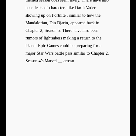
themed season does seem likely. There have also
been leaks of characters like Darth Vader
showing up on Fortnite , similar to how the
Mandalorian, Din Djarin, appeared back in
Chapter 2, Season 5. There have also been
rumors of lightsabers making a return to the
island. Epic Games could be preparing for a
major Star Wars battle pass similar to Chapter 2,
Season 4’s Marvel __ crosso