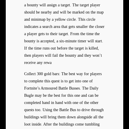
a bounty will assign a target. The target player
should be nearby and will be marked on the map
and minimap by a yellow circle. This circle
indicates a search area that gets smaller the closer
a player gets to their target. From the time the
bounty is accepted, a six-minute timer will start.
If the time runs out before the target is killed,
then players will fail the bounty and they won’t
receive any rewa
Collect 300 gold bars: The best way for players
to complete this quest is to get into one of
Fortnite’s Armoured Battle Busses. The Daily
Bugle may be the best for this one and can be
completed hand in hand with one of the other
quests too. Using the Battle Bus to drive through
buildings will bring them down alongside all the
loot inside. After the buildings come tumbling