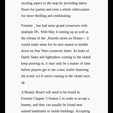
exciting aspect to the map by providing dance
floors for parties and even a whole rollercoaster
for more thrilling and exhilarating
Fortnite _ has had some grand crossovers with
multiple IPs. With May 4 coming up as well as
the release of the _Kenobi series on Disney+, it
would make sense for its next season to double
down on Star Wars crossover items. As leaks of
Darth Vader and lightsabers coming to the island
keep pouring in, it may only be a matter of time
before players get to see a new trailer featuring
the iconic sci-fi series coming to the island once
ag
A Bounty Board will need to be found in
Fortnite Chapter 3 Season 2 in order to accept a
bounty, and they can usually be found near
named landmarks or inside buildings. Accepting