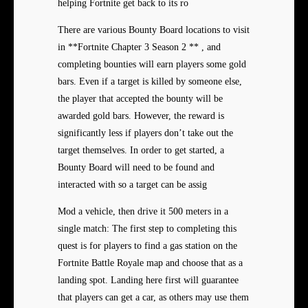
helping Fortnite get back to its ro
There are various Bounty Board locations to visit
in **Fortnite Chapter 3 Season 2 ** , and
completing bounties will earn players some gold
bars. Even if a target is killed by someone else,
the player that accepted the bounty will be
awarded gold bars. However, the reward is
significantly less if players don’t take out the
target themselves. In order to get started, a
Bounty Board will need to be found and
interacted with so a target can be assig
Mod a vehicle, then drive it 500 meters in a
single match: The first step to completing this
quest is for players to find a gas station on the
Fortnite Battle Royale map and choose that as a
landing spot. Landing here first will guarantee
that players can get a car, as others may use them