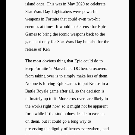
island once. This was in May 2020 to celebrate
Star Wars Day. Lightsabers were powerful
weapons in Fortnite that could even two-hit
enemies at times. It would make sense for Epic
Games to bring the iconic weapons back to the
game not only for Star Wars Day but also for the
release of Ken
The most obvious thing that Epic could do to
keep Fortnite ‘s Marvel and DC hero crossovers
from taking over is to simply make less of them.
No one is forcing Epic Games to put Kratos in a
Battle Royale game after all, so the decision is
ultimately up to it. More crossovers are likely in
the works right now, so it might not be apparent
for a while if the studio does decide to ease up
on them, but it could go a long way to
preserving the dignity of heroes everywhere, and