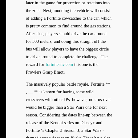
later in the game for protection or rotations into
the zone. Next, modding the vehicle will consist
of adding a Fortnite cowcatcher to the car, which
is pretty common to find around the gas stations.
After that, players should drive the car around
for 500 meters, and doing this straight off the
bus will allow players to have the biggest circle
to drive around to complete the challenge. The
reward for
fortnitenav.com
this one is the
Prowlers Grasp Emoti
The massively popular battle royale, Fortnite **
, __ ** is known for having some wild
crossovers with other IPs, however, no crossover
would be bigger than a Star Wars one for next
season. Considering the dates line-up between the
release of the Kenobi series on Disney+ and
Fortnite ‘s Chapter 3 Season 3, a Star Wars -