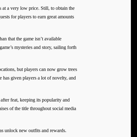
 at a very low price. Still, to obtain the
quests for players to earn great amounts
an that the game isn’t available
game’s mysteries and story, sailing forth
ocations, but players can now grow trees
 has given players a lot of novelty, and
after feat, keeping its popularity and
ises of the title throughout social media
 as unlock new outfits and rewards.