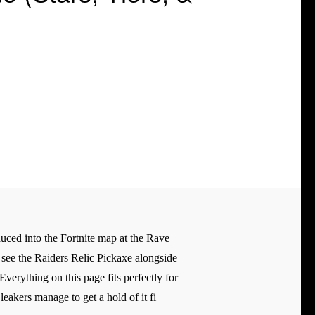
oduced into the Fortnite map at the Rave
n see the Raiders Relic Pickaxe alongside
erything on this page fits perfectly for
eakers manage to get a hold of it fi