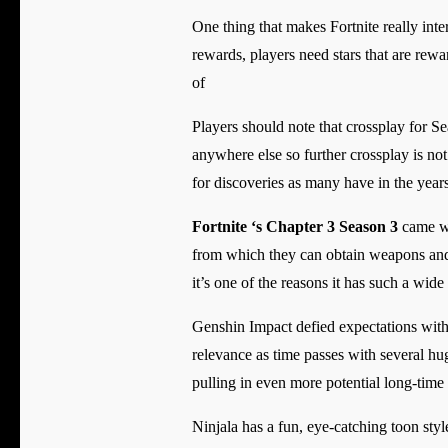
One thing that makes Fortnite really intere
rewards, players need stars that are rewa
of
Players should note that crossplay for 
anywhere else so further crossplay is not
for discoveries as many have in the years
Fortnite ‘s Chapter 3 Season 3
came wi
from which they can obtain weapons and do
it’s one of the reasons it has such a wide
Genshin Impact defied expectations with i
relevance as time passes with several hug
pulling in even more potential long-time
Ninjala has a fun, eye-catching toon sty