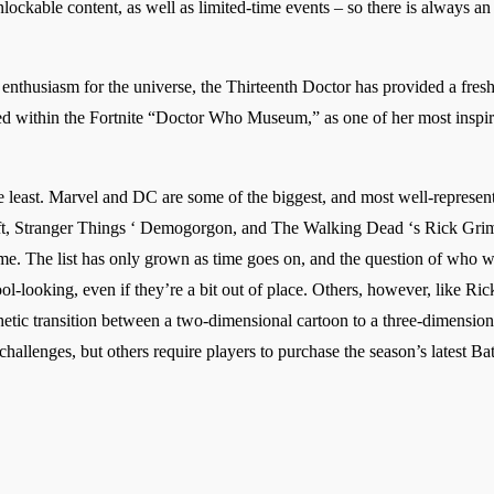
ockable content, as well as limited-time events – so there is always an 
nthusiasm for the universe, the Thirteenth Doctor has provided a fresh sp
nced within the Fortnite “Doctor Who Museum,” as one of her most insp
the least. Marvel and DC are some of the biggest, and most well-represen
oft, Stranger Things ‘ Demogorgon, and The Walking Dead ‘s Rick Grime
game. The list has only grown as time goes on, and the question of who 
ol-looking, even if they’re a bit out of place. Others, however, like R
sthetic transition between a two-dimensional cartoon to a three-dimensio
allenges, but others require players to purchase the season’s latest Bat