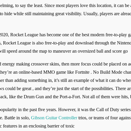
ing, to say the least. Since most players love this location, it can be a
to hide while still maintaining great visibility. Usually, players are alr
20, Rocket League has become one of the best modern free-to-play ga
, Rocket League is also free-to-play and download through the Ninten
ill speed around the map to maneuver an oversized ball and score go
nd energy making crossover skins, then more focus could be placed on a
 they’re an online-based MMO game like Fortnite . No Build Mode chan
 than adding something in, it’s still an example of what it can do whe
 could be great , and they’re just the start of the possibilities. There 
ack, like the Drum Gun and the Port-a-Fort. Not all of them were hits, b
ularity in the past five years. However, it was the Call of Duty series’ s
e. Battle in solo,
Gibson Guitar Controller
trios, or teams of four again
features in an enclosing barrier of toxic