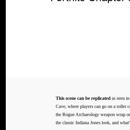
This scene can be replicated
as seen in
Cave, where players can go on a roller c
the Rogue Archaeology weapon wrap on thi
the classic Indiana Jones look, and what’