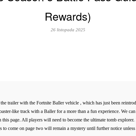
Rewards)
26 listopada 2025
 the trailer with the Fortnite Baller vehicle , which has just been reintr
oaster-like track with a Baller for a more than a fun experience. We ca
s page. All players will need to become the ultimate tomb explorer. Ev
s to come on page two will remain a mystery until further notice unless l