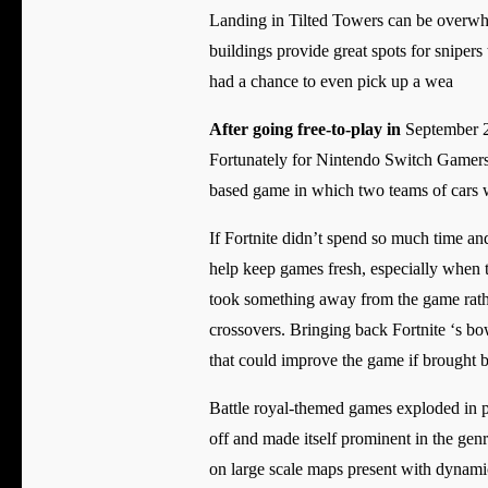
Landing in Tilted Towers can be overwhelm
buildings provide great spots for snipers 
had a chance to even pick up a wea
After going free-to-play in
September 20
Fortunately for Nintendo Switch Gamers
based game in which two teams of cars w
If Fortnite didn’t spend so much time a
help keep games fresh, especially when
took something away from the game rather
crossovers. Bringing back Fortnite ‘s bows
that could improve the game if brought b
Battle royal-themed games exploded in pop
off and made itself prominent in the genr
on large scale maps present with dynamic 