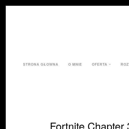
STRONA GŁOWNA
O MNIE
OFERTA
ROZ
Fortnite Chapter 