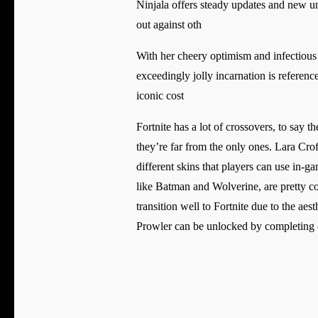
Ninjala offers steady updates and new unl
out against oth
With her cheery optimism and infectious e
exceedingly jolly incarnation is refere
iconic cost
Fortnite has a lot of crossovers, to say 
they’re far from the only ones. Lara Cr
different skins that players can use in-
like Batman and Wolverine, are pretty co
transition well to Fortnite due to the ae
Prowler can be unlocked by completing ch