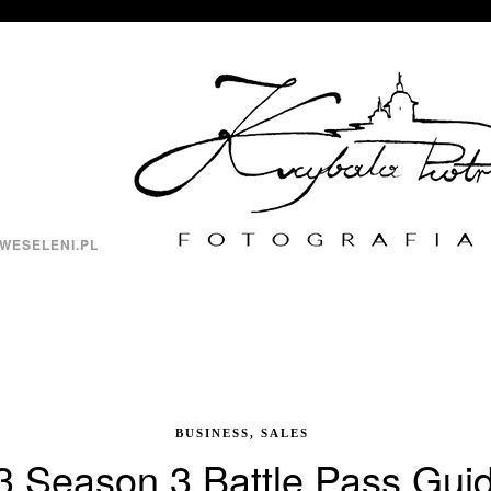
WESELENI.PL
BUSINESS, SALES
3 Season 3 Battle Pass Guid