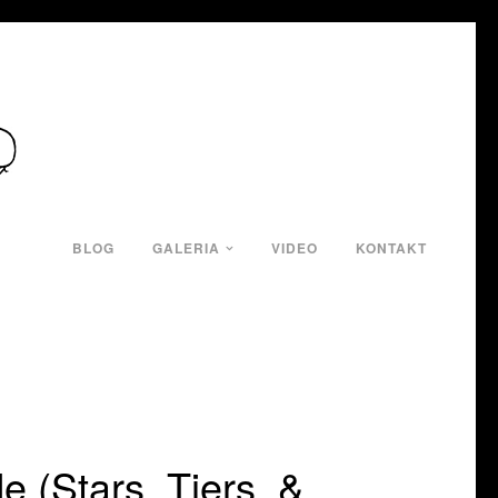
BLOG
GALERIA
VIDEO
KONTAKT
e (Stars, Tiers, &