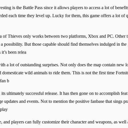
sting is the Battle Pass since it allows players to access a lot of benefits
rded each time they level up. Lucky for them, this game offers a lot of 
Sea of Thieves only works between two platforms, Xbox and PC. Other th
 a possibility. But those capable should find themselves indulged in the 
 it’s been relea
th a lot of outstanding surprises. Not only does the map contain new l
mesticate wild animals to ride them. This is not the first time Fortnite
 fan b
ts ultimately successful release. It has then gone on to accomplish feat 
e updates and events. Not to mention the positive fanbase that sings pra
 play
le, and players can fully customize their character and weapons, as well