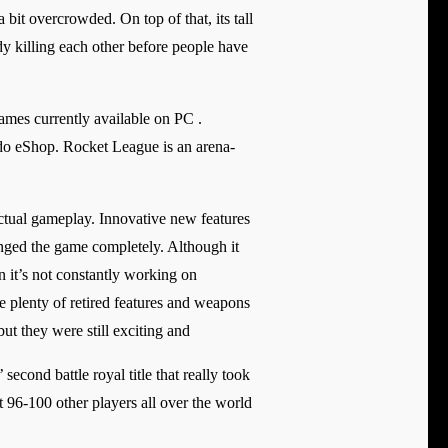
 bit overcrowded. On top of that, its tall
eady killing each other before people have
mes currently available on PC .
do eShop. Rocket League is an arena-
ctual gameplay. Innovative new features
ged the game completely. Although it
n it’s not constantly working on
are plenty of retired features and weapons
ut they were still exciting and
econd battle royal title that really took
st 96-100 other players all over the world