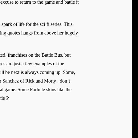
excuse to return to the game and battle it
ark of life for the sci-fi series. This
iring quotes hangs from above her hugely
ted, franchises on the Battle Bus, but
s are just a few examples of the
will be next is always coming up. Some,
ick Sanchez of Rick and Morty , don’t
nal game. Some Fortnite skins like the
tle P