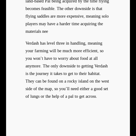
land-based Pal being acquired by the time flying
becomes feasible. The other downside is that
flying saddles are more expensive, meaning solo
players may have a harder time acquiring the
materials nee
Verdash has level three in handling, meaning
your farming will be much more efficient, so
you won’t have to worry about food at all
anymore. The only downside to getting Verdash
is the journey it takes to get to their habitat.
They can be found on a rocky island on the west
side of the map, so you’ll need either a good set
of lungs or the help of a pal to get across.