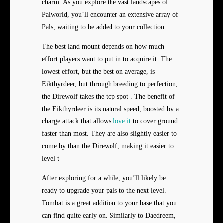
charm. As you explore the vast landscapes of
Palworld, you’ll encounter an extensive array of
Pals, waiting to be added to your collection.
The best land mount depends on how much
effort players want to put in to acquire it. The
lowest effort, but the best on average, is
Eikthyrdeer, but through breeding to perfection,
the Direwolf takes the top spot . The benefit of
the Eikthyrdeer is its natural speed, boosted by a
charge attack that allows
love it
to cover ground
faster than most. They are also slightly easier to
come by than the Direwolf, making it easier to
level t
After exploring for a while, you’ll likely be
ready to upgrade your pals to the next level.
Tombat is a great addition to your base that you
can find quite early on. Similarly to Daedreem,