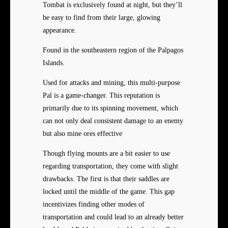
Tombat is exclusively found at night, but they’ll
be easy to find from their large, glowing
appearance.
Found in the southeastern region of the Palpagos
Islands.
Used for attacks and mining, this multi-purpose
Pal is a game-changer. This reputation is
primarily due to its spinning movement, which
can not only deal consistent damage to an enemy
but also mine ores effective
Though flying mounts are a bit easier to use
regarding transportation, they come with slight
drawbacks. The first is that their saddles are
locked until the middle of the game. This gap
incentivizes finding other modes of
transportation and could lead to an already better