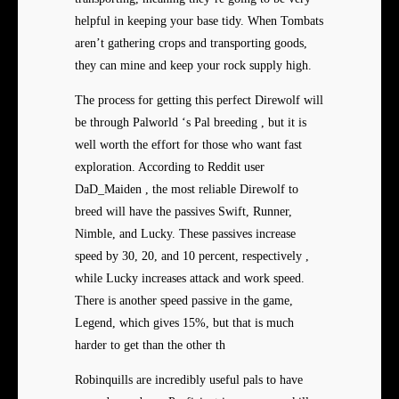
helpful in keeping your base tidy. When Tombats
aren’t gathering crops and transporting goods,
they can mine and keep your rock supply high.
The process for getting this perfect Direwolf will
be through Palworld ‘s Pal breeding , but it is
well worth the effort for those who want fast
exploration. According to Reddit user
DaD_Maiden , the most reliable Direwolf to
breed will have the passives Swift, Runner,
Nimble, and Lucky. These passives increase
speed by 30, 20, and 10 percent, respectively ,
while Lucky increases attack and work speed.
There is another speed passive in the game,
Legend, which gives 15%, but that is much
harder to get than the other th
Robinquills are incredibly useful pals to have