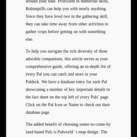
around your base. Proficient in numerous skills,
Robinquills can help you with nearly anything.
Since they have level two in the gathering skill,
they can take time away from other activities to
gather crops before getting on with something
else.
To help you navigate the rich diversity of these
adorable companions, this article serves as your
comprehensive guide, offering an in-depth list of
every Pal you can catch and store in your
Paldeck. We have a database entry for each Pal
showcasing a number of key important details in
the fact sheet on the top left of every Pals’ page.
Click on the Pal Icon or Name to check out their
database page.
The added benefit of choosing easier-to-come-by
land-based Pals is Palworld ‘s map design. The