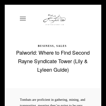
BUSINESS, SALES
Palworld: Where to Find Second
Rayne Syndicate Tower (Lily &
Lyleen Guide)
Tombats are proficient in gathering, mining, and
transporting, meaning they’re going to be very