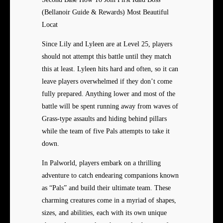
(Bellanoir Guide & Rewards) Most Beautiful
Locat
Since Lily and Lyleen are at Level 25, players
should not attempt this battle until they match
this at least. Lyleen hits hard and often, so it can
leave players overwhelmed if they don’t come
fully prepared. Anything lower and most of the
battle will be spent running away from waves of
Grass-type assaults and hiding behind pillars
while the team of five Pals attempts to take it
down.
In Palworld, players embark on a thrilling
adventure to catch endearing companions known
as “Pals” and build their ultimate team. These
charming creatures come in a myriad of shapes,
sizes, and abilities, each with its own unique