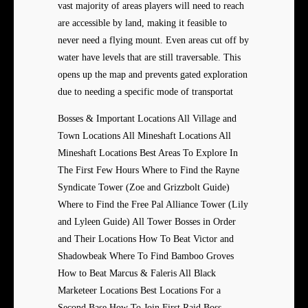
vast majority of areas players will need to reach
are accessible by land, making it feasible to
never need a flying mount. Even areas cut off by
water have levels that are still traversable. This
opens up the map and prevents gated exploration
due to needing a specific mode of transportat
Bosses & Important Locations All Village and
Town Locations All Mineshaft Locations All
Mineshaft Locations Best Areas To Explore In
The First Few Hours Where to Find the Rayne
Syndicate Tower (Zoe and Grizzbolt Guide)
Where to Find the Free Pal Alliance Tower (Lily
and Lyleen Guide) All Tower Bosses in Order
and Their Locations How To Beat Victor and
Shadowbeak Where To Find Bamboo Groves
How to Beat Marcus & Faleris All Black
Marketeer Locations Best Locations For a
Second Base How To Join First Raid Boss