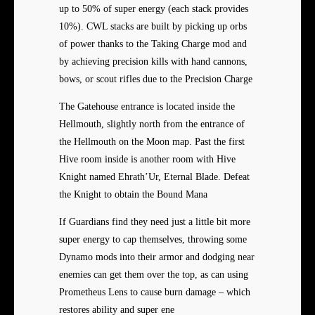
up to 50% of super energy (each stack provides
10%). CWL stacks are built by picking up orbs
of power thanks to the Taking Charge mod and
by achieving precision kills with hand cannons,
bows, or scout rifles due to the Precision Charge
The Gatehouse entrance is located inside the
Hellmouth, slightly north from the entrance of
the Hellmouth on the Moon map. Past the first
Hive room inside is another room with Hive
Knight named Ehrath’Ur, Eternal Blade. Defeat
the Knight to obtain the Bound Mana
If Guardians find they need just a little bit more
super energy to cap themselves, throwing some
Dynamo mods into their armor and dodging near
enemies can get them over the top, as can using
Prometheus Lens to cause burn damage – which
restores ability and super ene