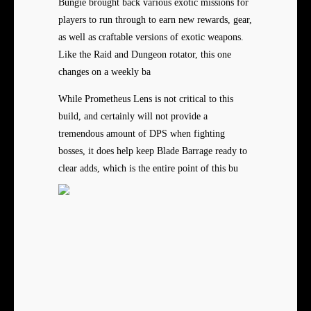
Bungie brought back various exotic missions for
players to run through to earn new rewards, gear,
as well as craftable versions of exotic weapons.
Like the Raid and Dungeon rotator, this one
changes on a weekly ba
While Prometheus Lens is not critical to this
build, and certainly will not provide a
tremendous amount of DPS when fighting
bosses, it does help keep Blade Barrage ready to
clear adds, which is the entire point of this bu