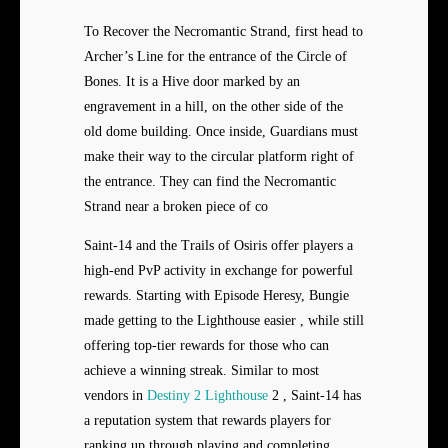
To Recover the Necromantic Strand, first head to
Archer’s Line for the entrance of the Circle of
Bones. It is a Hive door marked by an
engravement in a hill, on the other side of the
old dome building. Once inside, Guardians must
make their way to the circular platform right of
the entrance. They can find the Necromantic
Strand near a broken piece of co
Saint-14 and the Trails of Osiris offer players a
high-end PvP activity in exchange for powerful
rewards. Starting with Episode Heresy, Bungie
made getting to the Lighthouse easier , while still
offering top-tier rewards for those who can
achieve a winning streak. Similar to most
vendors in
Destiny 2 Lighthouse
2 , Saint-14 has
a reputation system that rewards players for
ranking up through playing and completing