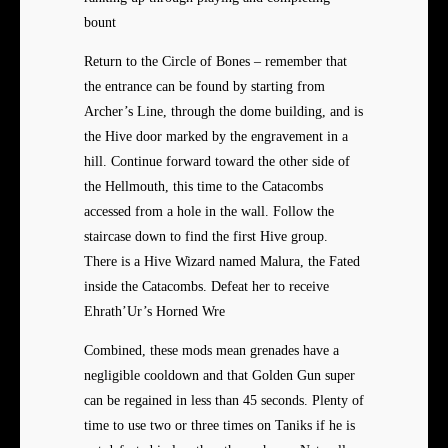
bount
Return to the Circle of Bones – remember that
the entrance can be found by starting from
Archer’s Line, through the dome building, and is
the Hive door marked by the engravement in a
hill. Continue forward toward the other side of
the Hellmouth, this time to the Catacombs
accessed from a hole in the wall. Follow the
staircase down to find the first Hive group.
There is a Hive Wizard named Malura, the Fated
inside the Catacombs. Defeat her to receive
Ehrath’Ur’s Horned Wre
Combined, these mods mean grenades have a
negligible cooldown and that Golden Gun super
can be regained in less than 45 seconds. Plenty of
time to use two or three times on Taniks if he is