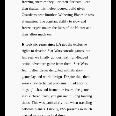
freezing enemies they – or their fireteam – can
then shatter, this melee-focused build gives
Guardians near-limitless Withering Blades to toss
at enemies. The constant ability to slow and
freeze targets makes the lives of the Hunter and
their allies much eas
It took six years since EA got
the exclusive
rights to develop Star Wars console games, but
last year we finally got our first, full-fledged
action-adventure game from them. Star Wars
Jedi: Fallen Order delighted with its story,
gameplay and world design. Despite this, there
were a few technical problems. In addition to
bugs, glitches and frame rate issues, the game
also suffered from, you guessed it, long loading
times. This was particularly true when traveling
between planets. Luckily, PS5 presents so much
needed to boosts to load times.