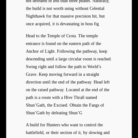
not defeated in less than three phases. Naturally,
the build is not worth using without Celestial
Nighthawk for that massive precision hit, but
once acquired, it is devastating in boss fig
Head to the Temple of Crota. The temple
entrance is found on the eastern path of the
Anchor of Light. Following the pathway, keep
descending until a large circular room is reached.
Swing right and follow the path to World’s
Grave. Keep moving forward in a straight
direction until the end of the pathway. Head left
on the raised pathway. Located at the end of the
path is a room with a Hive Thrall named
Shun’Gath, the Excised. Obtain the Fangs of
Shun’Gath by defeating Shun’G
A build for Hunters who want to control the
battlefield, or their section of it, by slowing and