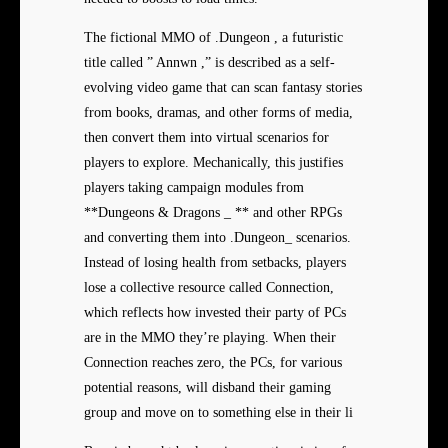
The fictional MMO of .Dungeon , a futuristic
title called ” Annwn ,” is described as a self-
evolving video game that can scan fantasy stories
from books, dramas, and other forms of media,
then convert them into virtual scenarios for
players to explore. Mechanically, this justifies
players taking campaign modules from
**Dungeons & Dragons _ ** and other RPGs
and converting them into .Dungeon_ scenarios.
Instead of losing health from setbacks, players
lose a collective resource called Connection,
which reflects how invested their party of PCs
are in the MMO they’re playing. When their
Connection reaches zero, the PCs, for various
potential reasons, will disband their gaming
group and move on to something else in their li