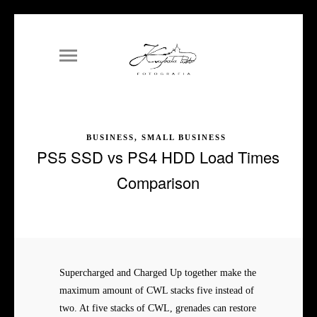
BUSINESS, SMALL BUSINESS
PS5 SSD vs PS4 HDD Load Times
Comparison
Supercharged and Charged Up together make the
maximum amount of CWL stacks five instead of
two. At five stacks of CWL, grenades can restore