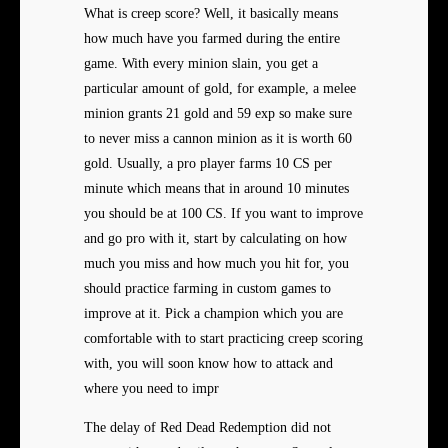
What is creep score? Well, it basically means
how much have you farmed during the entire
game. With every minion slain, you get a
particular amount of gold, for example, a melee
minion grants 21 gold and 59 exp so make sure
to never miss a cannon minion as it is worth 60
gold. Usually, a pro player farms 10 CS per
minute which means that in around 10 minutes
you should be at 100 CS. If you want to improve
and go pro with it, start by calculating on how
much you miss and how much you hit for, you
should practice farming in custom games to
improve at it. Pick a champion which you are
comfortable with to start practicing creep scoring
with, you will soon know how to attack and
where you need to impr
The delay of Red Dead Redemption did not