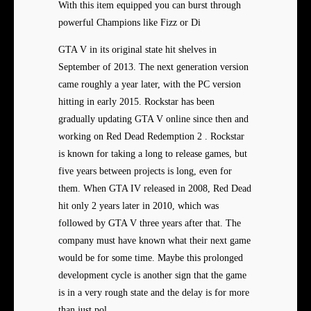
With this item equipped you can burst through
powerful Champions like Fizz or Di
GTA V in its original state hit shelves in
September of 2013. The next generation version
came roughly a year later, with the PC version
hitting in early 2015. Rockstar has been
gradually updating GTA V online since then and
working on Red Dead Redemption 2 . Rockstar
is known for taking a long to release games, but
five years between projects is long, even for
them. When GTA IV released in 2008, Red Dead
hit only 2 years later in 2010, which was
followed by GTA V three years after that. The
company must have known what their next game
would be for some time. Maybe this prolonged
development cycle is another sign that the game
is in a very rough state and the delay is for more
than just pol