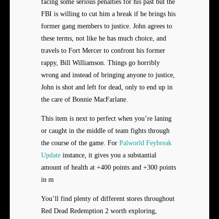
facing some serious penalties for his past but the
FBI is willing to cut him a break if he brings his
former gang members to justice. John agrees to
these terms, not like he has much choice, and
travels to Fort Mercer to confront his former
rappy, Bill Williamson. Things go horribly
wrong and instead of bringing anyone to justice,
John is shot and left for dead, only to end up in
the care of Bonnie MacFarlane.
This item is next to perfect when you’re laning
or caught in the middle of team fights through
the course of the game. For
Palworld Feybreak
Update
instance, it gives you a substantial
amount of health at +400 points and +300 points
in m
You’ll find plenty of different stores throughout
Red Dead Redemption 2 worth exploring,