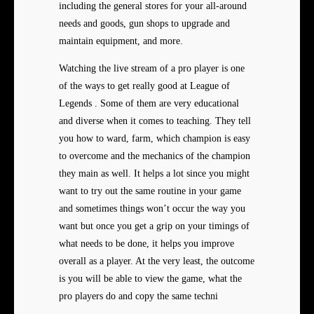
including the general stores for your all-around
needs and goods, gun shops to upgrade and
maintain equipment, and more.
Watching the live stream of a pro player is one
of the ways to get really good at League of
Legends . Some of them are very educational
and diverse when it comes to teaching. They tell
you how to ward, farm, which champion is easy
to overcome and the mechanics of the champion
they main as well. It helps a lot since you might
want to try out the same routine in your game
and sometimes things won’t occur the way you
want but once you get a grip on your timings of
what needs to be done, it helps you improve
overall as a player. At the very least, the outcome
is you will be able to view the game, what the
pro players do and copy the same techni