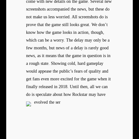
come with new details on the game. Several new
screenshots accompanied the news, but these do
not make us less worried. All screenshots do is
prove that the game still looks great. We don’t
know how the game looks in action, though,
which can be a worry. The delay may only be a
few months, but news of a delay is rarely good
news, as it means that the game in question is in
a rough state. Showing cold, hard gameplay
would appease the public’s fears of quality and
get fans even more excited for the game when it
finally released in 2018. Until then, all we can
do is speculate about how Rockstar may have
evolved the ser