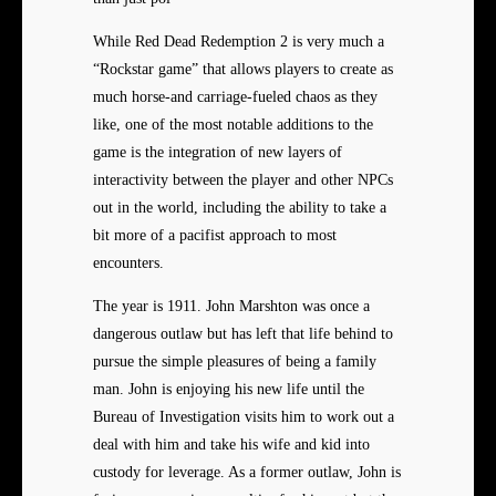
While Red Dead Redemption 2 is
very much a
“Rockstar game” that allows players to create as
much horse-and carriage-fueled chaos as they
like, one of the most notable additions to the
game is the integration of new layers of
interactivity between the player and other NPCs
out in the world, including the ability to take a
bit more of a pacifist approach to most
encounters.
The year is 1911. John Marshton was once a
dangerous outlaw but has left that life behind to
pursue the simple pleasures of being a family
man. John is enjoying his new life until the
Bureau of Investigation visits him to work out a
deal with him and take his wife and kid into
custody for leverage. As a former outlaw, John is