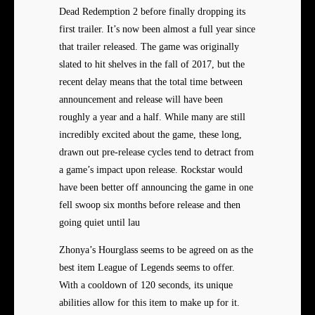
Dead Redemption 2 before finally dropping its
first trailer. It’s now been almost a full year since
that trailer released. The game was originally
slated to hit shelves in the fall of 2017, but the
recent delay means that the total time between
announcement and release will have been
roughly a year and a half. While many are still
incredibly excited about the game, these long,
drawn out pre-release cycles tend to detract from
a game’s impact upon release. Rockstar would
have been better off announcing the game in one
fell swoop six months before release and then
going quiet until lau
Zhonya’s Hourglass seems to be agreed on as the
best item League of Legends seems to offer.
With a cooldown of 120 seconds, its unique
abilities allow for this item to make up for it.