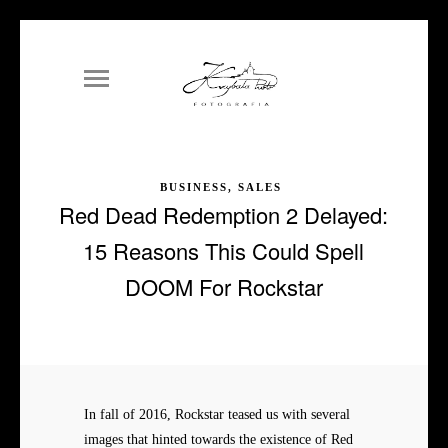
BUSINESS, SALES
Red Dead Redemption 2 Delayed:
15 Reasons This Could Spell
DOOM For Rockstar
In fall of 2016, Rockstar teased us with several
images that hinted towards the existence of Red