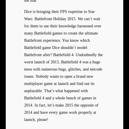
the mar
Dice is bringing their FPS expertise to Star
Wars: Battlefront Holiday 2015. We can’t wait
for them to use their knowledge harnessed over
many Battlefield games to create the ultimate
Battlefront experience. You know which
Battlefield game Dice shouldn’t model
Battlefront after? Battlefield 4. Undoubtedly the
worst launch of 2013, Battlefield 4 was a huge
mess with numerous bugs, glitches, and netcode
issues. Nobody wants to open a brand new
multiplayer game at launch and find out its
unplayable. That’s what happened with
Battlefield 4 and a whole bunch of games in
2014. In fact, let’s make 2015 the opposite of
2014 and have every game work properly at
launch, please!