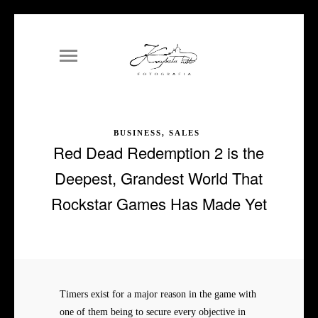
BUSINESS, SALES
Red Dead Redemption 2 is the
Deepest, Grandest World That
Rockstar Games Has Made Yet
Timers exist for a major reason in the game with
one of them being to secure every objective in