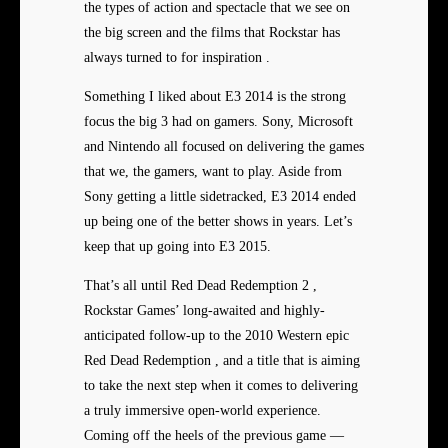
the types of action and spectacle that we see on
the big screen and the films that Rockstar has
always turned to for inspiration .
Something I liked about E3 2014 is the strong
focus the big 3 had on gamers. Sony, Microsoft
and Nintendo all focused on delivering the games
that we, the gamers, want to play. Aside from
Sony getting a little sidetracked, E3 2014 ended
up being one of the better shows in years. Let’s
keep that up going into E3 2015.
That’s all until Red Dead Redemption 2 ,
Rockstar Games’ long-awaited and highly-
anticipated follow-up to the 2010 Western epic
Red Dead Redemption , and a title that is aiming
to take the next step when it comes to delivering
a truly immersive open-world experience.
Coming off the heels of the previous game —