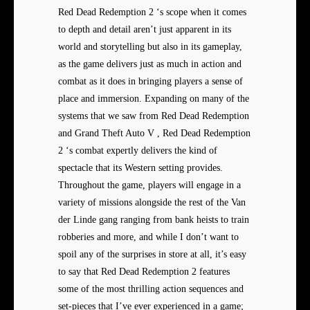
Red Dead Redemption 2 ‘s scope when it comes
to depth and detail aren’t just apparent in its
world and storytelling but also in its gameplay,
as the game delivers just as much in action and
combat as it does in bringing players a sense of
place and immersion. Expanding on many of the
systems that we saw from Red Dead Redemption
and Grand Theft Auto V , Red Dead Redemption
2 ‘s combat expertly delivers the kind of
spectacle that its Western setting provides.
Throughout the game, players will engage in a
variety of missions alongside the rest of the Van
der Linde gang ranging from bank heists to train
robberies and more, and while I don’t want to
spoil any of the surprises in store at all, it’s easy
to say that Red Dead Redemption 2 features
some of the most thrilling action sequences and
set-pieces that I’ve ever experienced in a game;