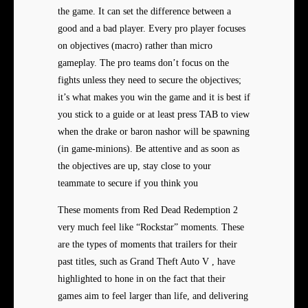
the game. It can set the difference between a
good and a bad player. Every pro player focuses
on objectives (macro) rather than micro
gameplay. The pro teams don’t focus on the
fights unless they need to secure the objectives;
it’s what makes you win the game and it is best if
you stick to a guide or at least press TAB to view
when the drake or baron nashor will be spawning
(in game-minions). Be attentive and as soon as
the objectives are up, stay close to your
teammate to secure if you think you
These moments from Red Dead Redemption 2
very much feel like “Rockstar” moments. These
are the types of moments that trailers for their
past titles, such as Grand Theft Auto V , have
highlighted to hone in on the fact that their
games aim to feel larger than life, and delivering