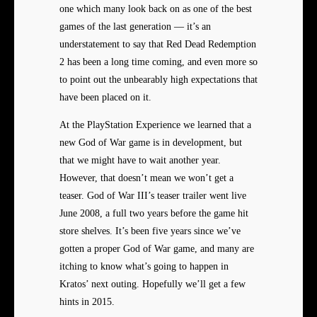
one which many look back on as one of the best
games of the last generation — it’s an
understatement to say that Red Dead Redemption
2 has been a long time coming, and even more so
to point out the unbearably high expectations that
have been placed on it.
At the PlayStation Experience we learned that a
new God of War game is in development, but
that we might have to wait another year.
However, that doesn’t mean we won’t get a
teaser. God of War III’s teaser trailer went live
June 2008, a full two years before the game hit
store shelves. It’s been five years since we’ve
gotten a proper God of War game, and many are
itching to know what’s going to happen in
Kratos’ next outing. Hopefully we’ll get a few
hints in 2015.