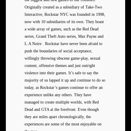
Originally created as a subsidiary of Take-Two
Interactive, Rockstar NYC was founded in 1998,
now with 10 subsidiaries of its own. They boast
a wide array of games, such as the Red Dead
series, Grand Theft Auto series, Max Payne and
L.A Noire . Rockstar have never been afraid to
push the boundaries of social acceptance,
willingly throwing obscene game-play, sexual
content, offensive themes and just outright
violence into their games. It’s safe to say the
majority of us lapped it up and continue to do so
today, as Rockstar’s games continue to offer an
experience unlike any others. They have
managed to create multiple worlds, with Red
Dead and GTA at the forefront. Even though
they are miles apart chronologically, the
experiences are some of the most enjoyable on