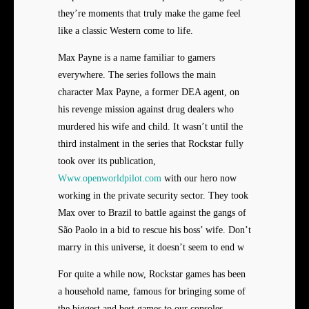
they’re moments that truly make the game feel
like a classic Western come to life.
Max Payne is a name familiar to gamers
everywhere. The series follows the main
character Max Payne, a former DEA agent, on
his revenge mission against drug dealers who
murdered his wife and child. It wasn’t until the
third instalment in the series that Rockstar fully
took over its publication,
Www.openworldpilot.com
with our hero now
working in the private security sector. They took
Max over to Brazil to battle against the gangs of
São Paolo in a bid to rescue his boss’ wife. Don’t
marry in this universe, it doesn’t seem to end w
For quite a while now, Rockstar games has been
a household name, famous for bringing some of
the biggest and best games to our consoles.