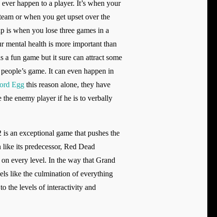
d ever happen to a player. It’s when your
team or when you get upset over the
ip is when you lose three games in a
r mental health is more important than
s a fun game but it sure can attract some
r people’s game. It can even happen in
ord Egg
this reason alone, they have
the enemy player if he is to verbally
 is an exceptional game that pushes the
h like its predecessor, Red Dead
 on every level. In the way that Grand
ls like the culmination of everything
 the levels of interactivity and