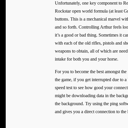
Unfortunately, one key component to Red 
Rockstar open world formula (at least G
buttons. This is a mechanical marvel with
and so forth. Controlling Arthur feels lo
it’s a good or bad thing. Sometimes it ca
with each of the old rifles, pistols and s
weapons to obtain, all of which are need
intake for both you and your horse.
For you to become the best amongst the 
the game, if you get interrupted due to 
speed test to see how good your connecti
might be downloading data in the backgr
the background. Try using the ping softw
and gives you a direct connection to the 