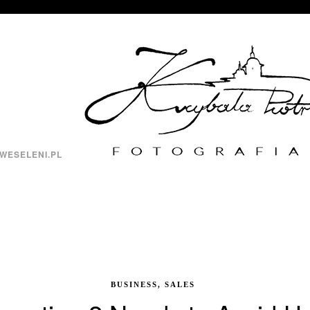
WESELENI.PL
BUSINESS, SALES