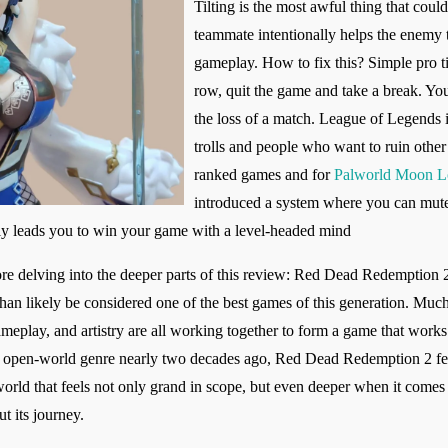
Tilting is the most awful thing that coul
teammate intentionally helps the enemy 
gameplay. How to fix this? Simple pro t
row, quit the game and take a break. You
the loss of a match. League of Legends i
trolls and people who want to ruin othe
ranked games and for
Palworld Moon L
introduced a system where you can mute 
ly leads you to win your game with a level-headed mind
ore delving into the deeper parts of this review: Red Dead Redemption 2
 than likely be considered one of the best games of this generation. Muc
ameplay, and artistry are all working together to form a game that works
the open-world genre nearly two decades ago, Red Dead Redemption 2 fee
ld that feels not only grand in scope, but even deeper when it comes to
t its journey.