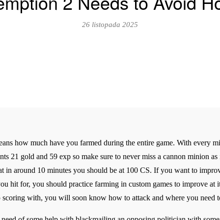
mption 2 Needs to Avoid Ho
26 listopada 2025
 means how much have you farmed during the entire game. With every min
nts 21 gold and 59 exp so make sure to never miss a cannon minion as it
 in around 10 minutes you should be at 100 CS. If you want to improve 
hit for, you should practice farming in custom games to improve at i
eep scoring with, you will soon know how to attack and where you need 
n need of some help with blackmailing an opposing politician with some