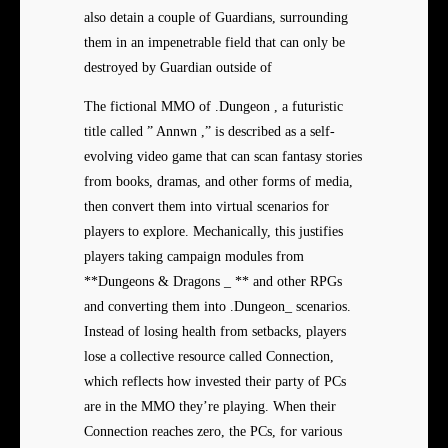
also detain a couple of Guardians, surrounding
them in an impenetrable field that can only be
destroyed by Guardian outside of
The fictional MMO of .Dungeon , a futuristic
title called ” Annwn ,” is described as a self-
evolving video game that can scan fantasy stories
from books, dramas, and other forms of media,
then convert them into virtual scenarios for
players to explore. Mechanically, this justifies
players taking campaign modules from
**Dungeons & Dragons _ ** and other RPGs
and converting them into .Dungeon_ scenarios.
Instead of losing health from setbacks, players
lose a collective resource called Connection,
which reflects how invested their party of PCs
are in the MMO they’re playing. When their
Connection reaches zero, the PCs, for various