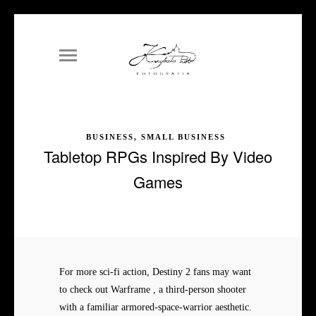
BUSINESS, SMALL BUSINESS
Tabletop RPGs Inspired By Video
Games
For more sci-fi action, Destiny 2 fans may want
to check out Warframe , a third-person shooter
with a familiar armored-space-warrior aesthetic.