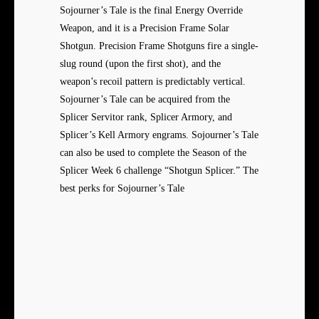
Sojourner’s Tale is the final Energy Override
Weapon, and it is a Precision Frame Solar
Shotgun. Precision Frame Shotguns fire a single-
slug round (upon the first shot), and the
weapon’s recoil pattern is predictably vertical.
Sojourner’s Tale can be acquired from the
Splicer Servitor rank, Splicer Armory, and
Splicer’s Kell Armory engrams. Sojourner’s Tale
can also be used to complete the Season of the
Splicer Week 6 challenge “Shotgun Splicer.” The
best perks for Sojourner’s Tale