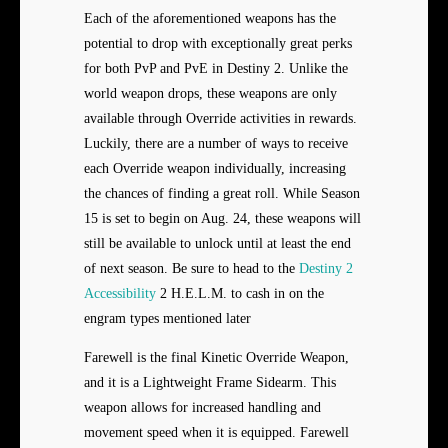
Each of the aforementioned weapons has the
potential to drop with exceptionally great perks
for both PvP and PvE in Destiny 2. Unlike the
world weapon drops, these weapons are only
available through Override activities in rewards.
Luckily, there are a number of ways to receive
each Override weapon individually, increasing
the chances of finding a great roll. While Season
15 is set to begin on Aug. 24, these weapons will
still be available to unlock until at least the end
of next season. Be sure to head to the
Destiny 2
Accessibility
2 H.E.L.M. to cash in on the
engram types mentioned later
Farewell is the final Kinetic Override Weapon,
and it is a Lightweight Frame Sidearm. This
weapon allows for increased handling and
movement speed when it is equipped. Farewell