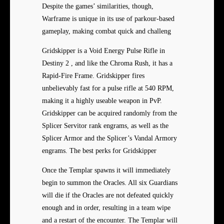
Despite the games’ similarities, though,
Warframe is unique in its use of parkour-based
gameplay, making combat quick and challeng
Gridskipper is a Void Energy Pulse Rifle in
Destiny 2 , and like the Chroma Rush, it has a
Rapid-Fire Frame. Gridskipper fires
unbelievably fast for a pulse rifle at 540 RPM,
making it a highly useable weapon in PvP.
Gridskipper can be acquired randomly from the
Splicer Servitor rank engrams, as well as the
Splicer Armor and the Splicer’s Vandal Armory
engrams. The best perks for Gridskipper
Once the Templar spawns it will immediately
begin to summon the Oracles. All six Guardians
will die if the Oracles are not defeated quickly
enough and in order, resulting in a team wipe
and a restart of the encounter. The Templar will