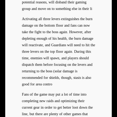
potential reasons, will disband their gaming
group and move on to something else in their li
Activating all three levers extinguishes the burn
damage on the bottom floor and fans can now
take the fight to the boss again. However, after
depleting enough of his health, the burn damage
will reactivate, and Guardians will need to hit the
three levers on the top floor again. During this
time, enemies will spawn, and players should
dispatch them before focusing on the levers and
returning to the boss (solar damage is
recommended for shields, though, stasis is also
good for area contro
Fans of the game may put a lot of time into
completing new raids and optimizing their
current gear in order to get better loot down the
line, but there are plenty of other games that