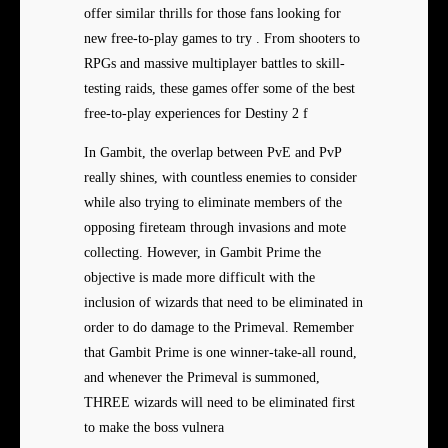
offer similar thrills for those fans looking for
new free-to-play games to try . From shooters to
RPGs and massive multiplayer battles to skill-
testing raids, these games offer some of the best
free-to-play experiences for Destiny 2 f
In Gambit, the overlap between PvE and PvP
really shines, with countless enemies to consider
while also trying to eliminate members of the
opposing fireteam through invasions and mote
collecting. However, in Gambit Prime the
objective is made more difficult with the
inclusion of wizards that need to be eliminated in
order to do damage to the Primeval. Remember
that Gambit Prime is one winner-take-all round,
and whenever the Primeval is summoned,
THREE wizards will need to be eliminated first
to make the boss vulnera