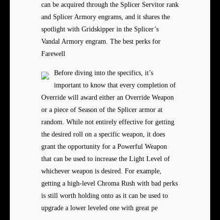
can be acquired through the Splicer Servitor rank
and Splicer Armory engrams, and it shares the
spotlight with Gridskipper in the Splicer’s
Vandal Armory engram. The best perks for
Farewell
Before diving into the specifics, it’s
important to know that every completion of
Override will award either an Override Weapon
or a piece of Season of the Splicer armor at
random. While not entirely effective for getting
the desired roll on a specific weapon, it does
grant the opportunity for a Powerful Weapon
that can be used to increase the Light Level of
whichever weapon is desired. For example,
getting a high-level Chroma Rush with bad perks
is still worth holding onto as it can be used to
upgrade a lower leveled one with great pe