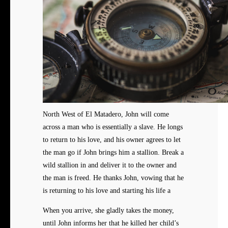
North West of El Matadero, John will come
across a man who is essentially a slave. He longs
to return to his love, and his owner agrees to let
the man go if John brings him a stallion. Break a
wild stallion in and deliver it to the owner and
the man is freed. He thanks John, vowing that he
is returning to his love and starting his life a
When you arrive, she gladly takes the money,
until John informs her that he killed her child’s