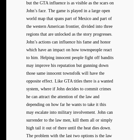
but the GTA influence is as visible as the scars on
John’s face. The game is played in a large open
world map that spans part of Mexico and part of
the western American frontier, divided into three
regions that are unlocked as the story progresses.
John’s actions can influence his fame and honor
which have an impact on how townspeople react
to him. Helping innocent people fight off bandits
may improve his reputation but gunning down
those same innocent townsfolk will have the
opposite effect. Like GTA titles there is a wanted
system, where if John decides to commit crimes
he can attract the attention of the law and
depending on how far he wants to take it this
may escalate into military involvement. John can
surrender to the law men, kill them all or simply
high tail it out of there until the heat dies down.
The problem with the last two options is the law