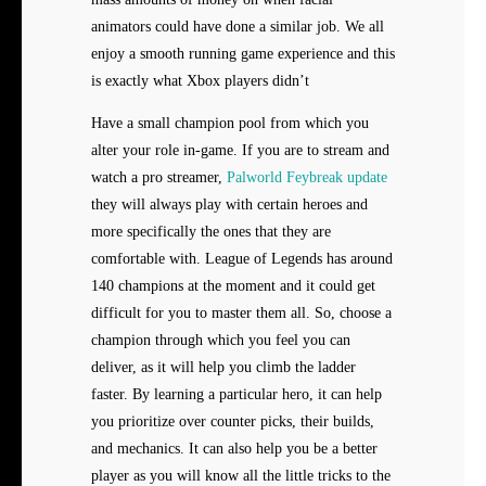
animators could have done a similar job. We all
enjoy a smooth running game experience and this
is exactly what Xbox players didn’t
Have a small champion pool from which you
alter your role in-game. If you are to stream and
watch a pro streamer,
Palworld Feybreak update
they will always play with certain heroes and
more specifically the ones that they are
comfortable with. League of Legends has around
140 champions at the moment and it could get
difficult for you to master them all. So, choose a
champion through which you feel you can
deliver, as it will help you climb the ladder
faster. By learning a particular hero, it can help
you prioritize over counter picks, their builds,
and mechanics. It can also help you be a better
player as you will know all the little tricks to the