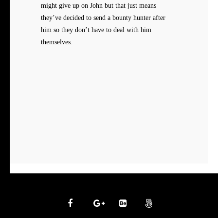
might give up on John but that just means
they’ve decided to send a bounty hunter after
him so they don’t have to deal with him
themselves.