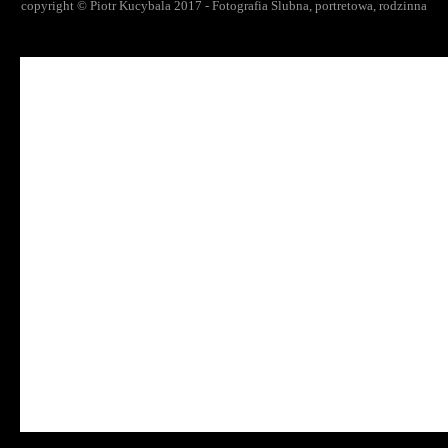
copyright © Piotr Kucybala 2017 - Fotografia Slubna, portretowa, rodzinna