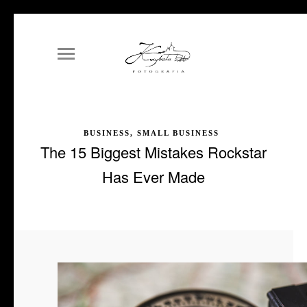
BUSINESS, SMALL BUSINESS
The 15 Biggest Mistakes Rockstar
Has Ever Made