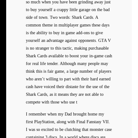
so much when you have been grinding away just
to buy yourself a crappy little garage on the bad
side of town. Two words: Shark Cards. A
common theme in multiplayer games these days
is the ability to buy in game add-ons to give
yourself an advantage against opponents. GTA V
is no stranger to this tactic, making purchasable
Shark Cards available to boost your in-game cash
for real life tender. Although many people may
think this is fair game, a large number of players
who aren’t willing to part with their hard earned
cash have voiced their distaste for the use of the
Shark Cards, as it means they are not able to
compete with those who use t
I remember when my Dad brought
home my
first PlayStation, along with Final Fanstasy VII.
I was so excited to be clutching that monster case
containing 3 discs. In a world where discs are