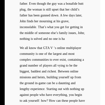
father. Even though the guy was a bonafide butt
plug, the woman is still upset that her child’s
father has been gunned down. A few days later,
John finds her mourning at his grave,
inconsolable. That’s what you get for getting in
the middle of someone else’s family issues, John;
nothing is solved and no one is ha
We all know that GTA V ‘s online multiplayer
community is one of the largest and most
complex communities to ever exist, containing a
grand number of players all vying to be the
biggest, baddest and richest. Between online
missions and heists, building yourself up from
the ground in-game can be a daunting and
lengthy experience. Starting out with nothing up
against people who have everything, you begin
to ask yourself: how? How can these people have