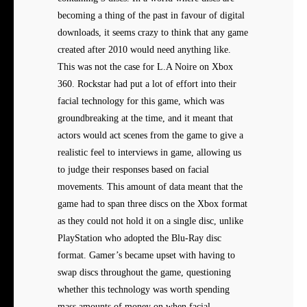
becoming a thing of the past in favour of digital
downloads, it seems crazy to think that any game
created after 2010 would need anything like.
This was not the case for L.A Noire on Xbox
360. Rockstar had put a lot of effort into their
facial technology for this game, which was
groundbreaking at the time, and it meant that
actors would act scenes from the game to give a
realistic feel to interviews in game, allowing us
to judge their responses based on facial
movements. This amount of data meant that the
game had to span three discs on the Xbox format
as they could not hold it on a single disc, unlike
PlayStation who adopted the Blu-Ray disc
format. Gamer’s became upset with having to
swap discs throughout the game, questioning
whether this technology was worth spending
mass amounts of money on when facial