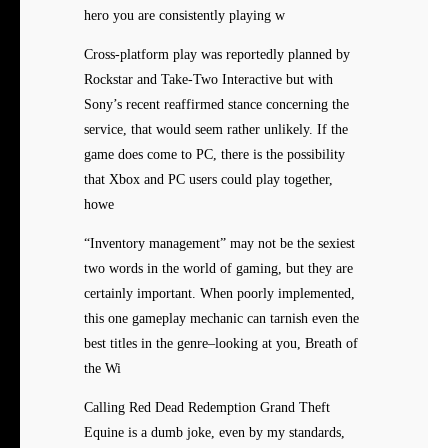
hero you are consistently playing w
Cross-platform play was reportedly planned by
Rockstar and Take-Two Interactive but with
Sony’s recent reaffirmed stance concerning the
service, that would seem rather unlikely. If the
game does come to PC, there is the possibility
that Xbox and PC users could play together,
howe
“Inventory management” may not be the sexiest
two words in the world of gaming, but they are
certainly important. When poorly implemented,
this one gameplay mechanic can tarnish even the
best titles in the genre–looking at you, Breath of
the Wi
Calling Red Dead Redemption Grand Theft
Equine is a dumb joke, even by my standards,