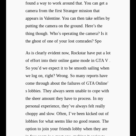
found a way to work around that. You can get a
camera from the first Stranger mission that
appears in Valentine. You can then take selfies by
putting the camera on the ground. Here’s the
thing though. Who’s operating the camera? Is it
the ghost of one of your lost comrades? Spo
As is clearly evident now, Rockstar have put a lot
of effort into their online game mode in GTA V .
So you’d we expect it to be smooth sailing when
we log on, right? Wrong. So many reports have
come through about the failures of GTA Online’
s lobbies. They always seem unable to cope with
the sheer amount they have to process. In my
personal experience, they’ve always felt really
choppy and slow. Often, I’ve been kicked out of
lobbies for what seems like no good reason. The
option to join your friends lobby when they are