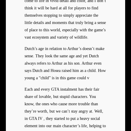
come to life in vivid detail and color, and I don’t
think it will be hard at all for players to find
themselves stopping to simply appreciate the
little details and moments that truly bring a sense
of place to this world, especially with the game’s
vast ecosystem and variety of wildlife.
Dutch’s age in relation to Arthur’s doesn’t make
sense. They look the same age and yet Dutch
always refers to Arthur as his son. Arthur even
says Dutch and Hosea raised him as a child. How
young a “child” is in this game could v
Each and every GTA instalment has their fair
share of lovable, but stupid characters. You
know, the ones who cause more trouble than
they’re worth, but we can’t stay angry at. Well,
in GTA IV , they started to put a heavy social
element into our main character’s life, helping to