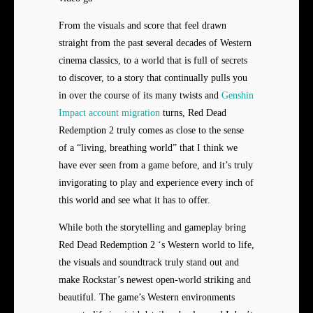
From the visuals and score that feel drawn
straight from the past several decades of Western
cinema classics, to a world that is full of secrets
to discover, to a story that continually pulls you
in over the course of its many twists and
Genshin
Impact account migration
turns, Red Dead
Redemption 2 truly comes as close to the sense
of a “living, breathing world” that I think we
have ever seen from a game before, and it’s truly
invigorating to play and experience every inch of
this world and see what it has to offer.
While both the storytelling and gameplay bring
Red Dead Redemption 2 ‘s Western world to life,
the visuals and soundtrack truly stand out and
make Rockstar’s newest open-world striking and
beautiful. The game’s Western environments