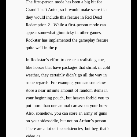
The first-person mode has been a big hit for
Grand Theft Auto , so it would make sense that
they would include this feature in Red Dead
Redemption 2 . While a first-person mode can
appear somewhat gimmicky in other games,
Rockstar has implemented the gameplay feature
quite well in the p
In Rockstar’s effort to create a realistic game,
like horses that have packages that shrink in cold
weather, they certainly didn’t go all the way in
some regards. For example, you can somehow
store a near infinite amount of random items in
your beginning pouch, but heaven forbid you to
put more than one animal carcass on your horse.
Also, somehow, you can store an army of guns
on your sidesaddle, but not on Arthur’s person.
There are a lot of inconsistencies, but hey, that’s
video ga