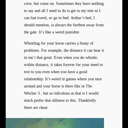
crew, but come on. Sometimes they have nothing
to say and all I need to do is get to my tent so I
can fast travel, or go to bed. Arthur’s bed, I
should mention, is always the furthest away from
the gate. It’s like a weird punishm
Whistling for your horse carries a litany of
problems. For example, the distance it can hear it
in isn’t that great. Even when you do whistle,
within distance, it takes forever for your steed to
trot to you even when you have a good
relationship. It’s weird in games where you turn
around and your horse is there like in The
Witcher 3 , but as ridiculous as that is I would
much prefer that silliness to this. Thankfully
there are cheat