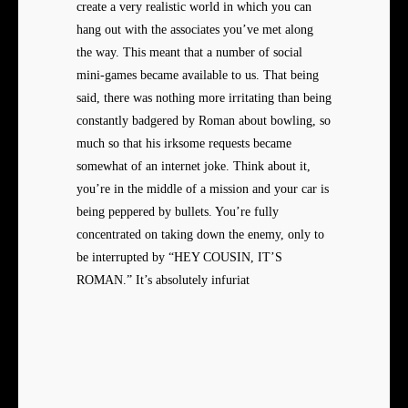
create a very realistic world in which you can
hang out with the associates you’ve met along
the way. This meant that a number of social
mini-games became available to us. That being
said, there was nothing more irritating than being
constantly badgered by Roman about bowling, so
much so that his irksome requests became
somewhat of an internet joke. Think about it,
you’re in the middle of a mission and your car is
being peppered by bullets. You’re fully
concentrated on taking down the enemy, only to
be interrupted by “HEY COUSIN, IT’S
ROMAN.” It’s absolutely infuriat