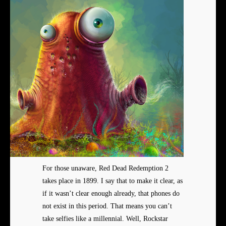
For those unaware, Red Dead Redemption 2
takes place in 1899. I say that to make it clear, as
if it wasn’t clear enough already, that phones do
not exist in this period. That means you can’t
take selfies like a millennial. Well, Rockstar