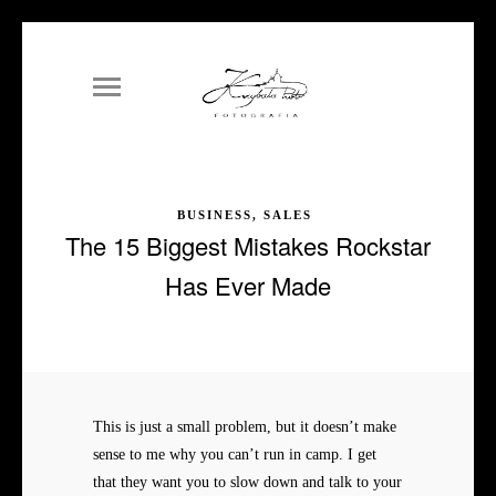
BUSINESS, SALES
The 15 Biggest Mistakes Rockstar
Has Ever Made
This is just a small problem, but it doesn’t make
sense to me why you can’t run in camp. I get
that they want you to slow down and talk to your