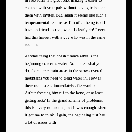
in free roam is a great one, making it easier to
connect with your pals without having to bother
them with invites. But, again it seems like such a
temperamental feature, as I’m often being told I
have no friends active, when I clearly do! I even
had this happen with a guy who was in the same
room as
Another thing that doesn’t make sense is the
beginning concerns water. No matter what you
do, there are certain areas in the snow-covered
mountains you need to tread water in. How is
there not a scene immediately afterward of
Arthur freezing himself to the bone, or at least
getting sick? In the grand scheme of problems,
this is a very minor one, but it was enough where
it got me to think. Again, the beginning just has
a lot of issues with