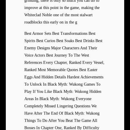
grinding, there is only so much you can do to
improve at this point in the game, making the
Whiteclad Noble one of the most stalwart
roadblocks this early on in the g
Best Armor Sets Best Transformations Best
Spirits Best Curios Best Soaks Best Drinks Best
Enemy Designs Major Characters And Their
Voice Actors Best Journey To The West
References Every Chapter, Ranked Every Vessel,
Ranked Most Memorable Quotes Best Easter
Eggs And Hidden Details Hardest Achievements
To Unlock In Black Myth: Wukong Games To
Play If You Like Black Myth: Wukong Hidden
Areas In Black Myth: Wukong Everyone
Completely Missed Lingering Questions We
Have After The End Of Black Myth: Wukong
Things To Do After You Beat The Game All
Bosses In Chapter One, Ranked By Difficulty