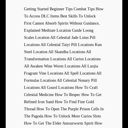
Getting Started Beginner Tips Combat Tips How
To Access DLC Items Best Skills To Unlock
First Cannot Absorb Spirits Without Guidance,
Explained Meditate Location Guide Loong
Scales Location All Celestial Jade Lotus Pill
Locations All Celestial Taiyi Pill Locations Kun
Steel Location All Skandha Locations All
Transformation Locations All Curios Locations
All Awaken Wine Worm Locations All Luojia
Fragrant Vine Locations All Spell Locations All
Formulas Locations All Celestial Nonary Pill
Locations All Gourd Locations How To Craft
Celestial Medicine How To Respec How To Get
Refined Iron Sand How To Find Fine Gold
Thread How To Open The Purple Prison Cells In
The Pagoda How To Unlock More Curios Slots
How To Get The Elder Amourworm Spirit How