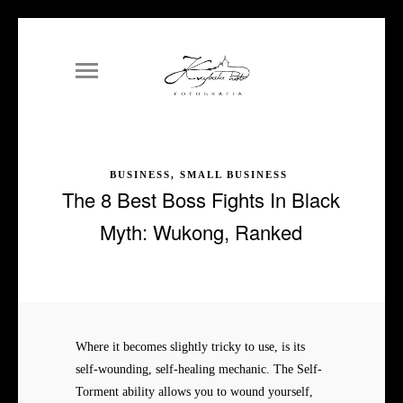
BUSINESS, SMALL BUSINESS
The 8 Best Boss Fights In Black
Myth: Wukong, Ranked
Where it becomes slightly tricky to use, is its
self-wounding, self-healing mechanic. The Self-
Torment ability allows you to wound yourself,