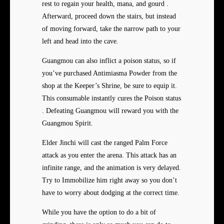
rest to regain your health, mana, and gourd .
Afterward, proceed down the stairs, but instead
of moving forward, take the narrow path to your
left and head into the cave.
Guangmou can also inflict a poison status, so if
you’ve purchased Antimiasma Powder from the
shop at the Keeper’s Shrine, be sure to equip it.
This consumable instantly cures the Poison status
. Defeating Guangmou will reward you with the
Guangmou Spirit.
Elder Jinchi will cast the ranged Palm Force
attack as you enter the arena. This attack has an
infinite range, and the animation is very delayed.
Try to Immobilize him right away so you don’t
have to worry about dodging at the correct time.
While you have the option to do a bit of