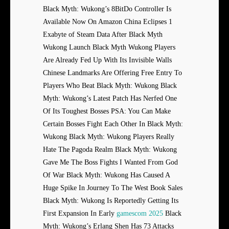
Black Myth: Wukong’s 8BitDo Controller Is
Available Now On Amazon China Eclipses 1
Exabyte of Steam Data After Black Myth
Wukong Launch Black Myth Wukong Players
Are Already Fed Up With Its Invisible Walls
Chinese Landmarks Are Offering Free Entry To
Players Who Beat Black Myth: Wukong Black
Myth: Wukong’s Latest Patch Has Nerfed One
Of Its Toughest Bosses PSA: You Can Make
Certain Bosses Fight Each Other In Black Myth:
Wukong Black Myth: Wukong Players Really
Hate The Pagoda Realm Black Myth: Wukong
Gave Me The Boss Fights I Wanted From God
Of War Black Myth: Wukong Has Caused A
Huge Spike In Journey To The West Book Sales
Black Myth: Wukong Is Reportedly Getting Its
First Expansion In Early
gamescom 2025
Black
Myth: Wukong’s Erlang Shen Has 73 Attacks