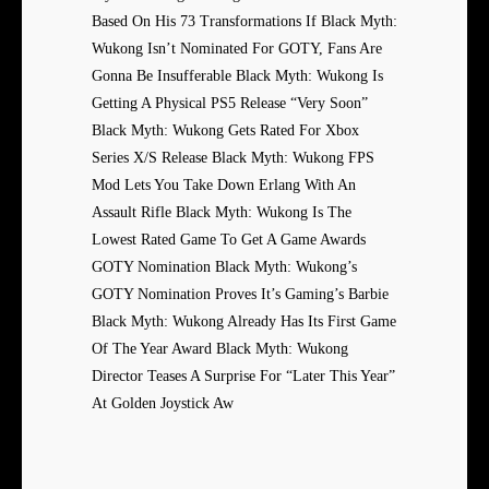
Based On His 73 Transformations If Black Myth:
Wukong Isn’t Nominated For GOTY, Fans Are
Gonna Be Insufferable Black Myth: Wukong Is
Getting A Physical PS5 Release “Very Soon”
Black Myth: Wukong Gets Rated For Xbox
Series X/S Release Black Myth: Wukong FPS
Mod Lets You Take Down Erlang With An
Assault Rifle Black Myth: Wukong Is The
Lowest Rated Game To Get A Game Awards
GOTY Nomination Black Myth: Wukong’s
GOTY Nomination Proves It’s Gaming’s Barbie
Black Myth: Wukong Already Has Its First Game
Of The Year Award Black Myth: Wukong
Director Teases A Surprise For “Later This Year”
At Golden Joystick Aw