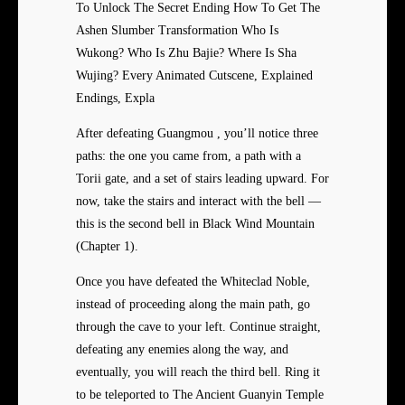
To Unlock The Secret Ending How To Get The
Ashen Slumber Transformation Who Is
Wukong? Who Is Zhu Bajie? Where Is Sha
Wujing? Every Animated Cutscene, Explained
Endings, Expla
After defeating Guangmou , you’ll notice three
paths: the one you came from, a path with a
Torii gate, and a set of stairs leading upward. For
now, take the stairs and interact with the bell —
this is the second bell in Black Wind Mountain
(Chapter 1).
Once you have defeated the Whiteclad Noble,
instead of proceeding along the main path, go
through the cave to your left. Continue straight,
defeating any enemies along the way, and
eventually, you will reach the third bell. Ring it
to be teleported to The Ancient Guanyin Temple