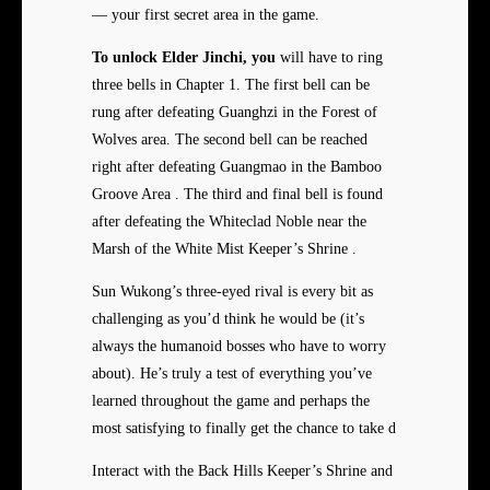
— your first secret area in the game.
To unlock Elder Jinchi, you
will have to ring
three bells in Chapter 1. The first bell can be
rung after defeating Guanghzi in the Forest of
Wolves area. The second bell can be reached
right after defeating Guangmao in the Bamboo
Groove Area . The third and final bell is found
after defeating the Whiteclad Noble near the
Marsh of the White Mist Keeper’s Shrine .
Sun Wukong’s three-eyed rival is every bit as
challenging as you’d think he would be (it’s
always the humanoid bosses who have to worry
about). He’s truly a test of everything you’ve
learned throughout the game and perhaps the
most satisfying to finally get the chance to take d
Interact with the Back Hills Keeper’s Shrine and