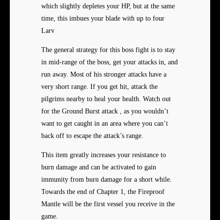
which slightly depletes your HP, but at the same
time, this imbues your blade with up to four
Larv
The general strategy for this boss fight is to stay
in mid-range of the boss, get your attacks in, and
run away. Most of his stronger attacks have a
very short range. If you get hit, attack the
pilgrims nearby to heal your health. Watch out
for the Ground Burst attack , as you wouldn’t
want to get caught in an area where you can’t
back off to escape the attack’s range.
This item greatly increases your resistance to
burn damage and can be activated to gain
immunity from burn damage for a short while.
Towards the end of Chapter 1, the Fireproof
Mantle will be the first vessel you receive in the
game.