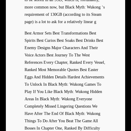
more common now, but Black Myth: Wukong ‘s
requirement of 130GB (according to its Steam
page) is a lot to ask for a relatively linear g
Best Armor Sets Best Transformations Best
Spirits Best Curios Best Soaks Best Drinks Best
Enemy Designs Major Characters And Their
Voice Actors Best Journey To The West
References Every Chapter, Ranked Every Vessel,
Ranked Most Memorable Quotes Best Easter
Eggs And Hidden Details Hardest Achievements
To Unlock In Black Myth: Wukong Games To
Play If You Like Black Myth: Wukong Hidden
Areas In Black Myth: Wukong Everyone
Completely Missed Lingering Questions We
Have After The End Of Black Myth: Wukong
Things To Do After You Beat The Game All
Bosses In Chapter One, Ranked By Difficulty