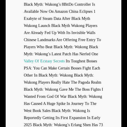
Black Myth: Wukong’s 8BitDo Controller Is
Available Now On Amazon China Eclipses 1
Exabyte of Steam Data After Black Myth
Wukong Launch Black Myth Wukong Players
Are Already Fed Up With Its Invisible Walls
Chinese Landmarks Are Offering Free Entry To
Players Who Beat Black Myth: Wukong Black
Myth: Wukong’s Latest Patch Has Nerfed One
Valley Of Ecstasy Secrets
Its Toughest Bosses
PSA: You Can Make Certain Bosses Fight Each
Other In Black Myth: Wukong Black Myth:
Wukong Players Really Hate The Pagoda Realm
Black Myth: Wukong Gave Me The Boss Fights I
Wanted From God Of War Black Myth: Wukong
Has Caused A Huge Spike In Journey To The
West Book Sales Black Myth: Wukong Is
Reportedly Getting Its First Expansion In Early
2025 Black Myth: Wukong’s Erlang Shen Has 73