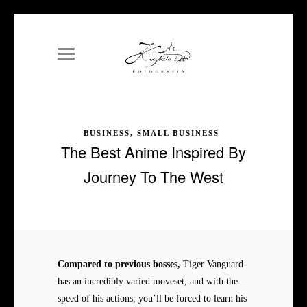
BUSINESS, SMALL BUSINESS
The Best Anime Inspired By
Journey To The West
Compared to previous bosses,
Tiger Vanguard
has an incredibly varied moveset, and with the
speed of his actions, you’ll be forced to learn his