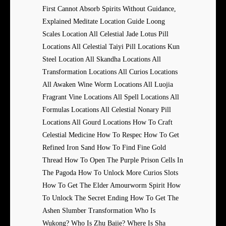
First Cannot Absorb Spirits Without Guidance,
Explained Meditate Location Guide Loong
Scales Location All Celestial Jade Lotus Pill
Locations All Celestial Taiyi Pill Locations Kun
Steel Location All Skandha Locations All
Transformation Locations All Curios Locations
All Awaken Wine Worm Locations All Luojia
Fragrant Vine Locations All Spell Locations All
Formulas Locations All Celestial Nonary Pill
Locations All Gourd Locations How To Craft
Celestial Medicine How To Respec How To Get
Refined Iron Sand How To Find Fine Gold
Thread How To Open The Purple Prison Cells In
The Pagoda How To Unlock More Curios Slots
How To Get The Elder Amourworm Spirit How
To Unlock The Secret Ending How To Get The
Ashen Slumber Transformation Who Is
Wukong? Who Is Zhu Bajie? Where Is Sha