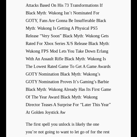
Attacks Based On His 73 Transformations If
Black Myth: Wukong Isn’t Nominated For
GOTY, Fans Are Gonna Be Insufferable Black
Myth: Wukong Is Getting A Physical PS5
Release “Very Soon” Black Myth: Wukong Gets
Rated For Xbox Series X/S Release Black Myth:
Wukong FPS Mod Lets You Take Down Erlang
With An Assault Rifle Black Myth: Wukong Is
The Lowest Rated Game To Get A Game Awards
GOTY Nomination Black Myth: Wukong’s
GOTY Nomination Proves It’s Gaming’s Barbie
Black Myth: Wukong Already Has Its First Game
Of The Year Award Black Myth: Wukong
Director Teases A Surprise For “Later This Year”
At Golden Joystick Aw
The first spell you unlock is likely the one
you’re not going to want to let go of for the rest