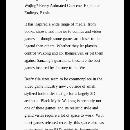
Wujing? Every Animated Cutscene, Explained
Endings, Expla
It has inspired a wide range of media, from
books, shows, and movies to comics and video
games — though some games are closer to the
legend than others. Whether they let players
control Wukong and co. themselves, or pit them
against Sanzang’s guardians, these are the best
games inspired by Journey to the We
Beefy file sizes seem to be commonplace in the
video game industry now , outside of small,
stylized indie titles that go for a largely 2D
aesthetic. Black Myth: Wukong is certainly not
one of these games, and its realistic style and
grand vistas require a lot of space to work. With
most games released recently, this space also has
to be stored in an SSD, which is, fortunately,