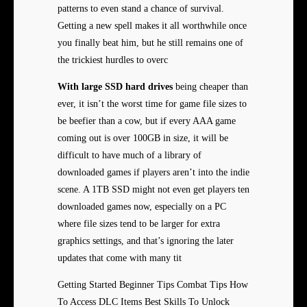
patterns to even stand a chance of survival.
Getting a new spell makes it all worthwhile once
you finally beat him, but he still remains one of
the trickiest hurdles to overc
With large SSD hard drives
being cheaper than
ever, it isn’t the worst time for game file sizes to
be beefier than a cow, but if every AAA game
coming out is over 100GB in size, it will be
difficult to have much of a library of
downloaded games if players aren’t into the indie
scene. A 1TB SSD might not even get players ten
downloaded games now, especially on a PC
where file sizes tend to be larger for extra
graphics settings, and that’s ignoring the later
updates that come with many tit
Getting Started Beginner Tips Combat Tips How
To Access DLC Items Best Skills To Unlock