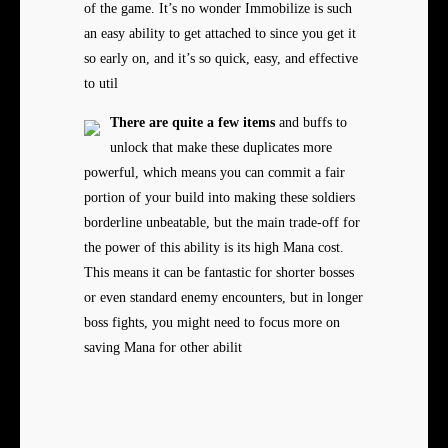
of the game. It’s no wonder Immobilize is such
an easy ability to get attached to since you get it
so early on, and it’s so quick, easy, and effective
to util
There are quite a few items
and buffs to
unlock that make these duplicates more
powerful, which means you can commit a fair
portion of your build into making these soldiers
borderline unbeatable, but the main trade-off for
the power of this ability is its high Mana cost.
This means it can be fantastic for shorter bosses
or even standard enemy encounters, but in longer
boss fights, you might need to focus more on
saving Mana for other abilit