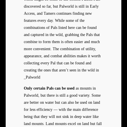
discovered so far, but Palworld is still in Early
Access, and Tamers continues finding new
features every day. While some of the
combinations of Pals listed here can be found
and captured in the wild, grabbing the Pals that
combine to form them is often easier and much
more convenient. The combination of utility,
appearance, and combat abilities makes it worth
collecting every Pal that can be found and
creating the ones that aren’t seen in the wild in
_Palworld
Only certain Pals can be used
as mounts in
Palworld, but there is still a good variety. Some
are better on water but can also be used on land
for less efficiency — with the main difference
being that they will not sink in deep water like
land mounts. Land mounts excel on land but fall