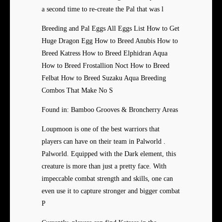
a second time to re-create the Pal that was l
Breeding and Pal Eggs All Eggs List How to Get
Huge Dragon Egg How to Breed Anubis How to
Breed Katress How to Breed Elphidran Aqua
How to Breed Frostallion Noct How to Breed
Felbat How to Breed Suzaku Aqua Breeding
Combos That Make No S
Found in: Bamboo Grooves & Broncherry Areas
Loupmoon is one of the best warriors that
players can have on their team in Palworld .
Palworld. Equipped with the Dark element, this
creature is more than just a pretty face. With
impeccable combat strength and skills, one can
even use it to capture stronger and bigger combat
P