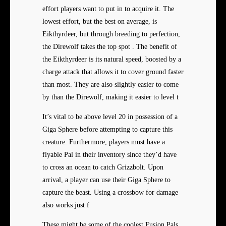
effort players want to put in to acquire it. The
lowest effort, but the best on average, is
Eikthyrdeer, but through breeding to perfection,
the Direwolf takes the top spot . The benefit of
the Eikthyrdeer is its natural speed, boosted by a
charge attack that allows it to cover ground faster
than most. They are also slightly easier to come
by than the Direwolf, making it easier to level t
It’s vital to be above level 20 in possession of a
Giga Sphere before attempting to capture this
creature. Furthermore, players must have a
flyable Pal in their inventory since they’d have
to cross an ocean to catch Grizzbolt. Upon
arrival, a player can use their Giga Sphere to
capture the beast. Using a crossbow for damage
also works just f
These might be some of the coolest Fusion Pals