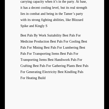
carrying capacity when it’s in the party. At base,
it has a decent cooling level, but its real strength
lies in combat and being in the Tamer’s party
with its strong fighting abilities, like Blizzard
Spike and Kingly S
Best Pals By Work Suitability Best Pals For
Medicine Production Best Pals For Cooling Best
Pals For Mining Best Pals For Lumbering Best
Pals For Transporting Items Best Pals For
Transporting Items Best Handiwork Pals For
Crafting Best Pals For Gathering Plants Best Pals
For Generating Electricity Best Kindling Pals
For Heating Build