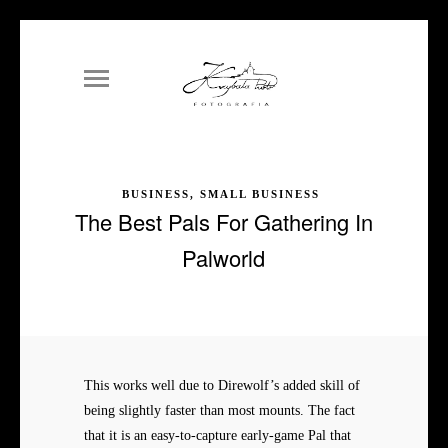
BUSINESS, SMALL BUSINESS
The Best Pals For Gathering In
Palworld
This works well due to Direwolf’s added skill of
being slightly faster than most mounts. The fact
that it is an easy-to-capture early-game Pal that