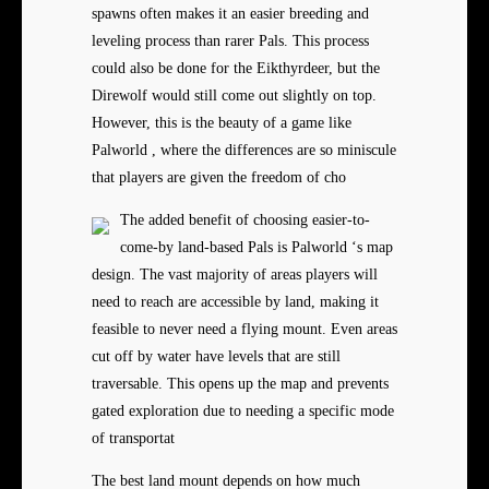
spawns often makes it an easier breeding and
leveling process than rarer Pals. This process
could also be done for the Eikthyrdeer, but the
Direwolf would still come out slightly on top.
However, this is the beauty of a game like
Palworld , where the differences are so miniscule
that players are given the freedom of cho
The added benefit of choosing easier-to-
come-by land-based Pals is Palworld ‘s map
design. The vast majority of areas players will
need to reach are accessible by land, making it
feasible to never need a flying mount. Even areas
cut off by water have levels that are still
traversable. This opens up the map and prevents
gated exploration due to needing a specific mode
of transportat
The best land mount depends on how much