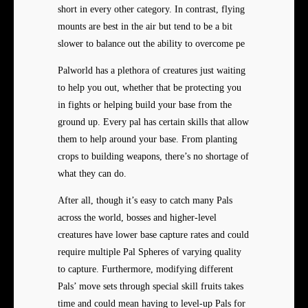
short in every other category. In contrast, flying
mounts are best in the air but tend to be a bit
slower to balance out the ability to overcome pe
Palworld has a plethora of creatures just waiting
to help you out, whether that be protecting you
in fights or helping build your base from the
ground up. Every pal has certain skills that allow
them to help around your base. From planting
crops to building weapons, there’s no shortage of
what they can do.
After all, though it’s easy to catch many Pals
across the world, bosses and higher-level
creatures have lower base capture rates and could
require multiple Pal Spheres of varying quality
to capture. Furthermore, modifying different
Pals’ move sets through special skill fruits takes
time and could mean having to level-up Pals for