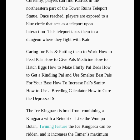
Currently, players can find Katress in the
northeastern part of the Tower Ruins Teleport
Statue. Once reached, players are exposed to a
blue circle that acts as a teleport upon
interaction. This teleport takes them to a
dungeon where they fight with Katr
Caring for Pals & Putting them to Work How to
Feed Pals How to Give Pals Medicine How to
Hatch Eggs How to Make Fluffy Pal Beds How
to Get a Kindling Pal and Use Smelter Best Pals
For Your Base How To Increase Pal’s Sanity
How to Use a Breeding Calculator How to Cure
the Depressed St
The Ice Kingpaca is bred from combining a
Kingpaca with a Reindrix . Like the Wumpo
Botan,
Twining feature
the Ice Kingpaca can be
ridden, and it increases the Tamer’s maximum