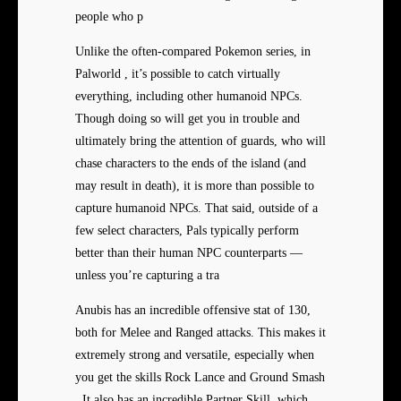
people who p
Unlike the often-compared Pokemon series, in
Palworld , it’s possible to catch virtually
everything, including other humanoid NPCs.
Though doing so will get you in trouble and
ultimately bring the attention of guards, who will
chase characters to the ends of the island (and
may result in death), it is more than possible to
capture humanoid NPCs. That said, outside of a
few select characters, Pals typically perform
better than their human NPC counterparts —
unless you’re capturing a tra
Anubis has an incredible offensive stat of 130,
both for Melee and Ranged attacks. This makes it
extremely strong and versatile, especially when
you get the skills Rock Lance and Ground Smash
. It also has an incredible Partner Skill, which