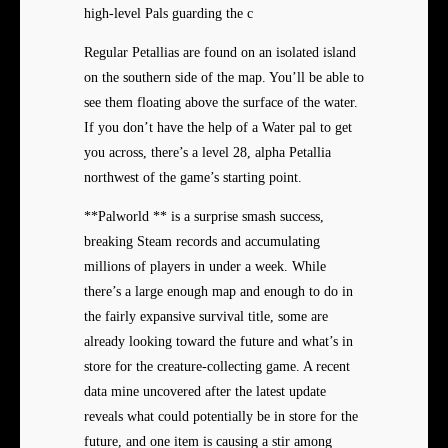
high-level Pals guarding the c
Regular Petallias are found on an isolated island
on the southern side of the map. You’ll be able to
see them floating above the surface of the water.
If you don’t have the help of a Water pal to get
you across, there’s a level 28, alpha Petallia
northwest of the game’s starting point.
**Palworld ** is a surprise smash success,
breaking Steam records and accumulating
millions of players in under a week. While
there’s a large enough map and enough to do in
the fairly expansive survival title, some are
already looking toward the future and what’s in
store for the creature-collecting game. A recent
data mine uncovered after the latest update
reveals what could potentially be in store for the
future, and one item is causing a stir among