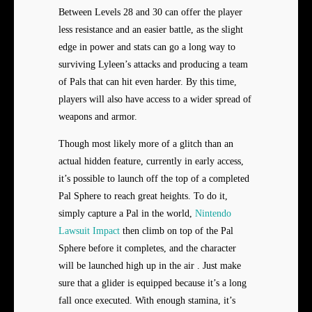
Between Levels 28 and 30 can offer the player
less resistance and an easier battle, as the slight
edge in power and stats can go a long way to
surviving Lyleen’s attacks and producing a team
of Pals that can hit even harder. By this time,
players will also have access to a wider spread of
weapons and armor.
Though most likely more of a glitch than an
actual hidden feature, currently in early access,
it’s possible to launch off the top of a completed
Pal Sphere to reach great heights. To do it,
simply capture a Pal in the world,
Nintendo
Lawsuit Impact
then climb on top of the Pal
Sphere before it completes, and the character
will be launched high up in the air . Just make
sure that a glider is equipped because it’s a long
fall once executed. With enough stamina, it’s