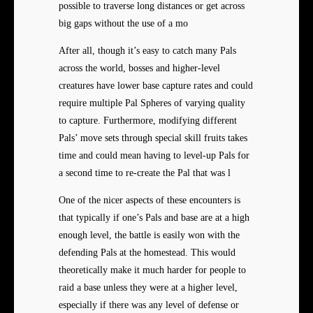
possible to traverse long distances or get across
big gaps without the use of a mo
After all, though it’s easy to catch many Pals
across the world, bosses and higher-level
creatures have lower base capture rates and could
require multiple Pal Spheres of varying quality
to capture. Furthermore, modifying different
Pals’ move sets through special skill fruits takes
time and could mean having to level-up Pals for
a second time to re-create the Pal that was l
One of the nicer aspects of these encounters is
that typically if one’s Pals and base are at a high
enough level, the battle is easily won with the
defending Pals at the homestead. This would
theoretically make it much harder for people to
raid a base unless they were at a higher level,
especially if there was any level of defense or