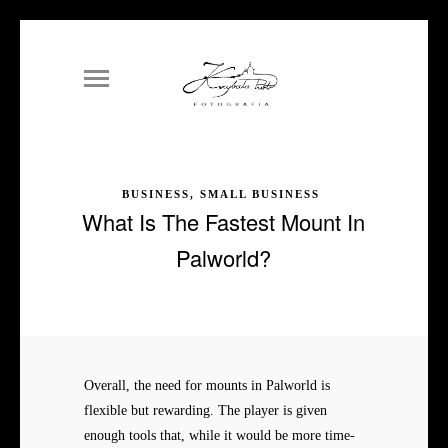
BUSINESS, SMALL BUSINESS
What Is The Fastest Mount In
Palworld?
Overall, the need for mounts in Palworld is
flexible but rewarding. The player is given
enough tools that, while it would be more time-