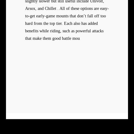
slightly slower but still useful include Univolt,
Arsox, and Chillet . All of these options are easy-
to-get early-game mounts that don’t fall off too
hard from the top tier. Each also has added
benefits while riding, such as powerful attacks
that make them good battle mou