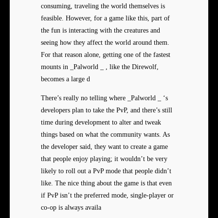
consuming, traveling the world themselves is
feasible. However, for a game like this, part of
the fun is interacting with the creatures and
seeing how they affect the world around them.
For that reason alone, getting one of the fastest
mounts in _Palworld _ , like the Direwolf,
becomes a large d
There’s really no telling where _Palworld _ ‘s
developers plan to take the PvP, and there’s still
time during development to alter and tweak
things based on what the community wants. As
the developer said, they want to create a game
that people enjoy playing; it wouldn’t be very
likely to roll out a PvP mode that people didn’t
like. The nice thing about the game is that even
if PvP isn’t the preferred mode, single-player or
co-op is always availa