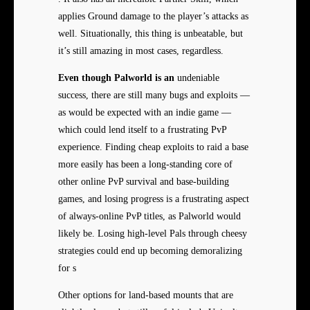
applies Ground damage to the player’s attacks as
well. Situationally, this thing is unbeatable, but
it’s still amazing in most cases, regardless.
Even though Palworld is an
undeniable
success, there are still many bugs and exploits —
as would be expected with an indie game —
which could lend itself to a frustrating PvP
experience. Finding cheap exploits to raid a base
more easily has been a long-standing core of
other online PvP survival and base-building
games, and losing progress is a frustrating aspect
of always-online PvP titles, as Palworld would
likely be. Losing high-level Pals through cheesy
strategies could end up becoming demoralizing
for s
Other options for land-based mounts that are