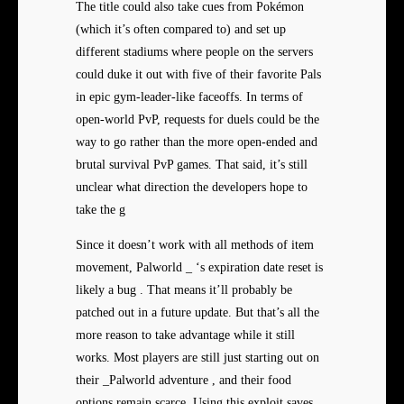
The title could also take cues from Pokémon
(which it’s often compared to) and set up
different stadiums where people on the servers
could duke it out with five of their favorite Pals
in epic gym-leader-like faceoffs. In terms of
open-world PvP, requests for duels could be the
way to go rather than the more open-ended and
brutal survival PvP games. That said, it’s still
unclear what direction the developers hope to
take the g
Since it doesn’t work with all methods of item
movement, Palworld _ ‘s expiration date reset is
likely a bug . That means it’ll probably be
patched out in a future update. But that’s all the
more reason to take advantage while it still
works. Most players are still just starting out on
their _Palworld adventure , and their food
options remain scarce. Using this exploit saves