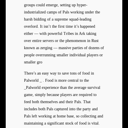
groups could emerge, setting up hyper-
industrialized camps of Pals working under the
harsh bidding of a supreme squad-leading
overlord. It isn’t the first time it’s happened
either — with powerful Tribes in Ark taking
over entire servers or the phenomenon in Rust
known as zerging — massive parties of dozens of
people overrunning smaller individual players or
smaller gro
There’s an easy way to save tons of food in
Palworld _ . Food is more central to the
_Palworld experience than the average survival
game, simply because players are required to
feed both themselves and their Pals. That
includes both Pals captured into the party and
Pals left working at home base, so collecting and
maintaining a significant stock of food is vital.