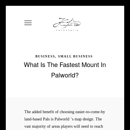
BUSINESS, SMALL BUSINESS
What Is The Fastest Mount In
Palworld?
The added benefit of choosing easier-to-come-by
land-based Pals is Palworld ‘s map design. The
vast majority of areas players will need to reach