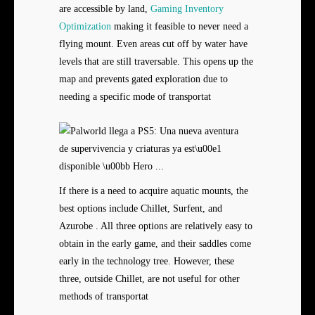
are accessible by land,
Gaming Inventory
Optimization
making it feasible to never need a
flying mount. Even areas cut off by water have
levels that are still traversable. This opens up the
map and prevents gated exploration due to
needing a specific mode of transportat
If there is a need to acquire aquatic mounts, the
best options include Chillet, Surfent, and
Azurobe . All three options are relatively easy to
obtain in the early game, and their saddles come
early in the technology tree. However, these
three, outside Chillet, are not useful for other
methods of transportat