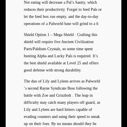
Not eating will decrease a Pal’s Sanity, which
reduces their productivity. Forget to feed Pals or
let the feed box run empty, and the day-to-day
operations of a Palworld base will grind to a h
Shield Option 1 – Mega Shield : Crafting this
shield will require five Ancient Civilization
Parts/Paldium Crystals, so some time spent
hunting Alpha and Lucky Pals is required. It’s
the best shield available at Level 25 and offers
good defense with strong durability.
The duo of Lily and Lyleen arrives as Palworld
‘s second Rayne Syndicate Boss following the
battle with Zoe and Grizzbolt . The leap in
difficulty may catch many players off guard, as
Lily and Lyleen are hard hitters capable of
evading counters and using their speed to sneak
up on their foes. By no means should they be