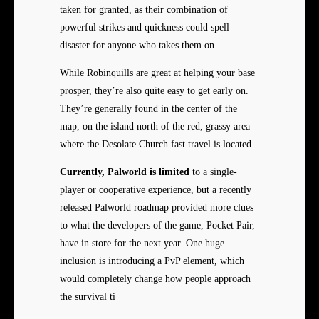
taken for granted, as their combination of
powerful strikes and quickness could spell
disaster for anyone who takes them on.
While Robinquills are great at helping your base
prosper, they’re also quite easy to get early on.
They’re generally found in the center of the
map, on the island north of the red, grassy area
where the Desolate Church fast travel is located.
Currently, Palworld is limited
to a single-
player or cooperative experience, but a recently
released Palworld roadmap provided more clues
to what the developers of the game, Pocket Pair,
have in store for the next year. One huge
inclusion is introducing a PvP element, which
would completely change how people approach
the survival ti