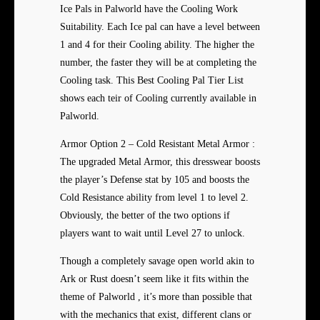
Ice Pals in Palworld have the Cooling Work
Suitability. Each Ice pal can have a level between
1 and 4 for their Cooling ability. The higher the
number, the faster they will be at completing the
Cooling task. This Best Cooling Pal Tier List
shows each teir of Cooling currently available in
Palworld.
Armor Option 2 – Cold Resistant Metal Armor :
The upgraded Metal Armor, this dresswear boosts
the player’s Defense stat by 105 and boosts the
Cold Resistance ability from level 1 to level 2.
Obviously, the better of the two options if
players want to wait until Level 27 to unlock.
Though a completely savage open world akin to
Ark or Rust doesn’t seem like it fits within the
theme of Palworld , it’s more than possible that
with the mechanics that exist, different clans or