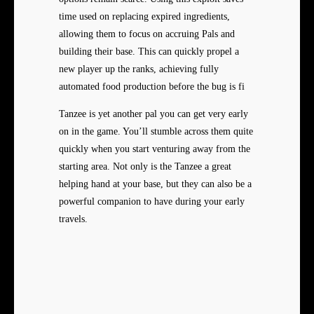
time used on replacing expired ingredients,
allowing them to focus on accruing Pals and
building their base. This can quickly propel a
new player up the ranks, achieving fully
automated food production before the bug is fi
Tanzee is yet another pal you can get very early
on in the game. You’ll stumble across them quite
quickly when you start venturing away from the
starting area. Not only is the Tanzee a great
helping hand at your base, but they can also be a
powerful companion to have during your early
travels.