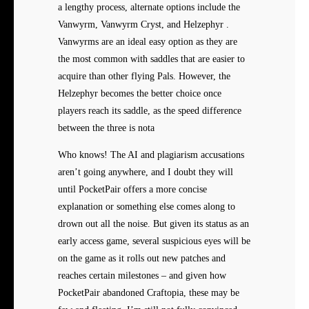
a lengthy process, alternate options include the
Vanwyrm, Vanwyrm Cryst, and Helzephyr .
Vanwyrms are an ideal easy option as they are
the most common with saddles that are easier to
acquire than other flying Pals. However, the
Helzephyr becomes the better choice once
players reach its saddle, as the speed difference
between the three is nota
Who knows! The AI and plagiarism accusations
aren’t going anywhere, and I doubt they will
until PocketPair offers a more concise
explanation or something else comes along to
drown out all the noise. But given its status as an
early access game, several suspicious eyes will be
on the game as it rolls out new patches and
reaches certain milestones – and given how
PocketPair abandoned Craftopia, these may be