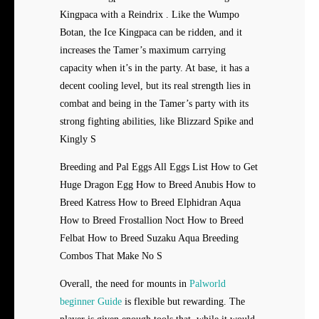
Kingpaca with a Reindrix . Like the Wumpo
Botan, the Ice Kingpaca can be ridden, and it
increases the Tamer’s maximum carrying
capacity when it’s in the party. At base, it has a
decent cooling level, but its real strength lies in
combat and being in the Tamer’s party with its
strong fighting abilities, like Blizzard Spike and
Kingly S
Breeding and Pal Eggs All Eggs List How to Get
Huge Dragon Egg How to Breed Anubis How to
Breed Katress How to Breed Elphidran Aqua
How to Breed Frostallion Noct How to Breed
Felbat How to Breed Suzaku Aqua Breeding
Combos That Make No S
Overall, the need for mounts in
Palworld
beginner Guide
is flexible but rewarding. The