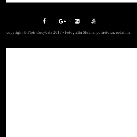
copyright © Piotr Kucybala 2017 - Fotografia Slubna, portretowa, rodzinna