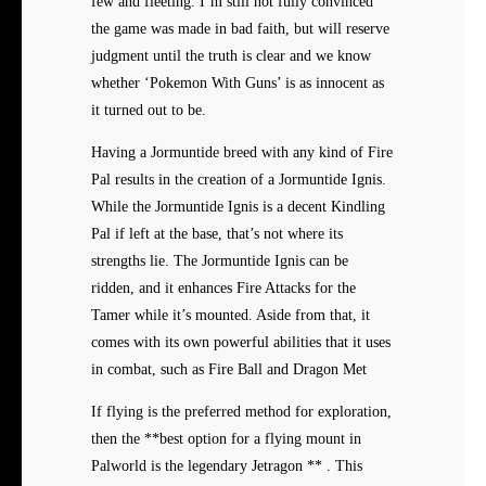
few and fleeting. I’m still not fully convinced
the game was made in bad faith, but will reserve
judgment until the truth is clear and we know
whether ‘Pokemon With Guns’ is as innocent as
it turned out to be.
Having a Jormuntide breed with any kind of Fire
Pal results in the creation of a Jormuntide Ignis.
While the Jormuntide Ignis is a decent Kindling
Pal if left at the base, that’s not where its
strengths lie. The Jormuntide Ignis can be
ridden, and it enhances Fire Attacks for the
Tamer while it’s mounted. Aside from that, it
comes with its own powerful abilities that it uses
in combat, such as Fire Ball and Dragon Met
If flying is the preferred method for exploration,
then the **best option for a flying mount in
Palworld is the legendary Jetragon ** . This