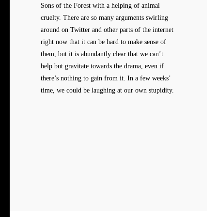
Sons of the Forest with a helping of animal
cruelty. There are so many arguments swirling
around on Twitter and other parts of the internet
right now that it can be hard to make sense of
them, but it is abundantly clear that we can’t
help but gravitate towards the drama, even if
there’s nothing to gain from it. In a few weeks’
time, we could be laughing at our own stupidity.