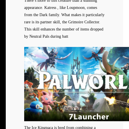
There’s more to this creature than a stunning
appearance. Katress , like Loupmoon, comes
from the Dark family. What makes it particularly
rare is its partner skill, the Grimoire Collector.
This skill enhances the number of items dropped
by Neutral Pals during batt
The Ice Kingpaca is bred from combining a