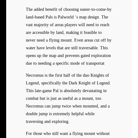
The added benefit of choosing easier-to-come-by
land-based Pals is Palworld ‘s map design. The
vast majority of areas players will need to reach
are accessible by land, making it feasible to
never need a flying mount. Even areas cut off by
water have levels that are still traversable. This
opens up the map and prevents gated exploration
due to needing a specific mode of transportat
Necromus is the first half of the duo Knights of
Legend, specifically the Dark Knight of Legend.
This late-game Pal is absolutely devastating in
combat but is just as useful as a mount, too.
Necromus can jump twice when mounted, and a
double jump is extremely helpful while
traversing and exploring.
For those who still want a flying mount without