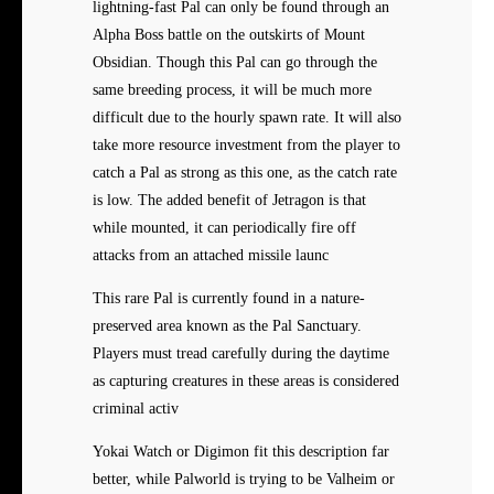
lightning-fast Pal can only be found through an
Alpha Boss battle on the outskirts of Mount
Obsidian. Though this Pal can go through the
same breeding process, it will be much more
difficult due to the hourly spawn rate. It will also
take more resource investment from the player to
catch a Pal as strong as this one, as the catch rate
is low. The added benefit of Jetragon is that
while mounted, it can periodically fire off
attacks from an attached missile launc
This rare Pal is currently found in a nature-
preserved area known as the Pal Sanctuary.
Players must tread carefully during the daytime
as capturing creatures in these areas is considered
criminal activ
Yokai Watch or Digimon fit this description far
better, while Palworld is trying to be Valheim or