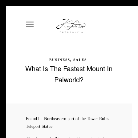
BUSINESS, SALES
What Is The Fastest Mount In
Palworld?
Found in: Northeastern part of the Tower Ruins
Teleport Statue