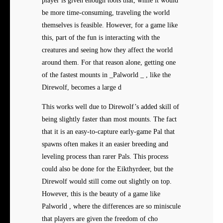
player is given enough tools that, while it would
be more time-consuming, traveling the world
themselves is feasible. However, for a game like
this, part of the fun is interacting with the
creatures and seeing how they affect the world
around them. For that reason alone, getting one
of the fastest mounts in _Palworld _ , like the
Direwolf, becomes a large d
This works well due to Direwolf’s added skill of
being slightly faster than most mounts. The fact
that it is an easy-to-capture early-game Pal that
spawns often makes it an easier breeding and
leveling process than rarer Pals. This process
could also be done for the Eikthyrdeer, but the
Direwolf would still come out slightly on top.
However, this is the beauty of a game like
Palworld , where the differences are so miniscule
that players are given the freedom of cho