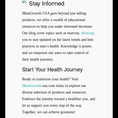
Stay Informed
MensGrowth USA goes beyond just selling
products; we offer a wealth of educational
resources to help you make informed decisions.
Our blog cover topics such as exercise,
allowing
you to stay updated on the latest trends and best
practices in men’s health. Knowledge is power,
and we empower our users to take control of
their health journeys.
Start Your Health Journey
Ready to transform your health? Visit
MensGrowth
-usa.com today to explore our
diverse selection of products and resources.
Embrace the journey toward a healthier you, and
let us support you every step of the way.
Together, we can achieve greatness!