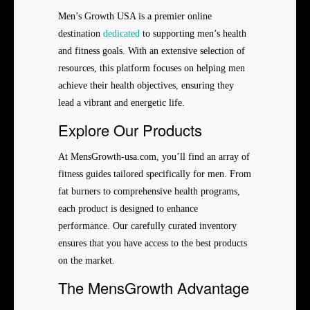
Men’s Growth USA is a premier online
destination
dedicated
to supporting men’s health
and fitness goals. With an extensive selection of
resources, this platform focuses on helping men
achieve their health objectives, ensuring they
lead a vibrant and energetic life.
Explore Our Products
At MensGrowth-usa.com, you’ll find an array of
fitness guides tailored specifically for men. From
fat burners to comprehensive health programs,
each product is designed to enhance
performance. Our carefully curated inventory
ensures that you have access to the best products
on the market.
The MensGrowth Advantage