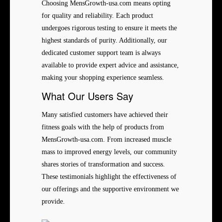
Choosing MensGrowth-usa.com means opting
for quality and reliability. Each product
undergoes rigorous testing to ensure it meets the
highest standards of purity. Additionally, our
dedicated customer support team is always
available to provide expert advice and assistance,
making your shopping experience seamless.
What Our Users Say
Many satisfied customers have achieved their
fitness goals with the help of products from
MensGrowth-usa.com. From increased muscle
mass to improved energy levels, our community
shares stories of transformation and success.
These testimonials highlight the effectiveness of
our offerings and the supportive environment we
provide.