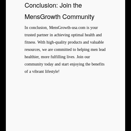
Conclusion: Join the
MensGrowth Community
In conclusion, MensGrowth-usa.com is your
trusted partner in achieving optimal health and
fitness. With high-quality products and valuable
resources, we are committed to helping men lead
healthier, more fulfilling lives. Join our
community today and start enjoying the benefits
of a vibrant lifestyle!