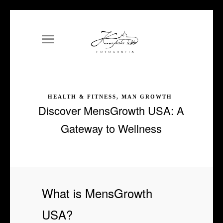
HEALTH & FITNESS, MAN GROWTH
Discover MensGrowth USA: A
Gateway to Wellness
What is MensGrowth
USA?