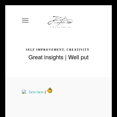
SELF IMPROVEMENT, CREATIVITY
Great insights | Well put
facts
facts
{