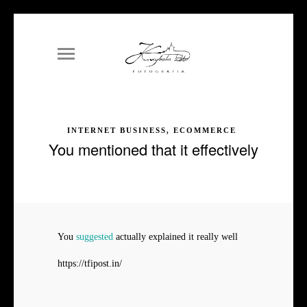
INTERNET BUSINESS, ECOMMERCE
You mentioned that it effectively
You
suggested
actually explained it really well
https://tfipost.in/