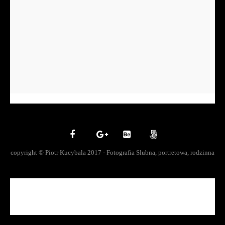
copyright © Piotr Kucybala 2017 - Fotografia Slubna, portretowa, rodzinna