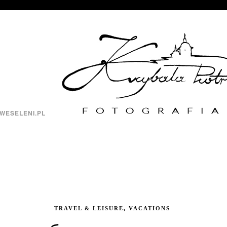
WESELENI.PL
TRAVEL & LEISURE, VACATIONS