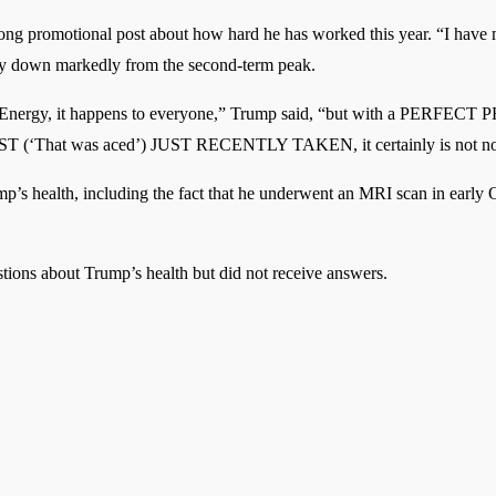
 long promotional post about how hard he has worked this year. “I have
lly down markedly from the second-term peak.
 on Energy, it happens to everyone,” Trump said, “but with a PE
hat was aced’) JUST RECENTLY TAKEN, it certainly is not n
p’s health, including the fact that he underwent an MRI scan in early O
stions about Trump’s health but did not receive answers.