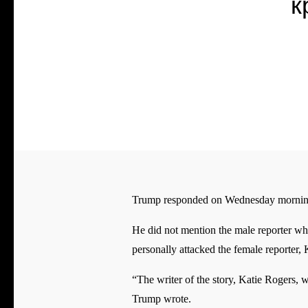
к
Trump responded on Wednesday morning b
He did not mention the male reporter w
personally attacked the female reporter
“The writer of the story, Katie Rogers, w
Trump wrote.