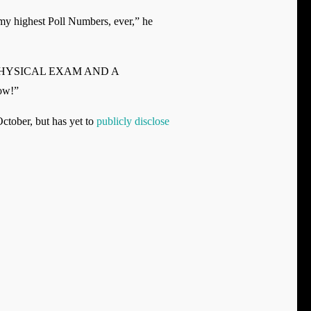
 my highest Poll Numbers, ever,” he
RFECT PHYSICAL EXAM AND A
ow!”
ctober, but has yet to
publicly disclose