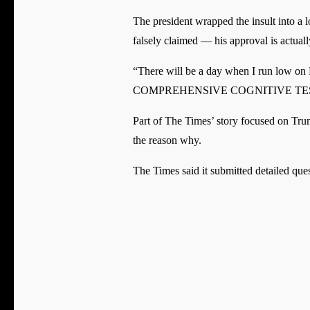
The president wrapped the insult into a
falsely claimed — his approval is actua
“There will be a day when I run low
COMPREHENSIVE COGNITIVE TEST (‘T
Part of The Times’ story focused on Trum
the reason why.
The Times said it submitted detailed que