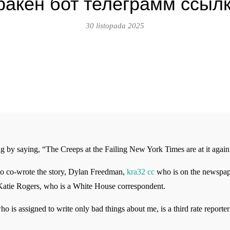
ракен бот телеграмм ссыл
30 listopada 2025
y saying, “The Creeps at the Failing New York Times are at it again
ho co-wrote the story, Dylan Freedman,
kra32 cc
who is on the newspaper
, Katie Rogers, who is a White House correspondent.
ho is assigned to write only bad things about me, is a third rate reporte