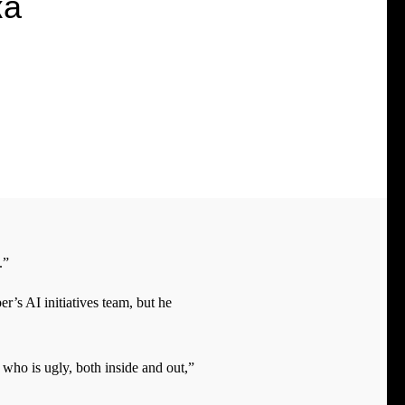
ка
.”
’s AI initiatives team, but he
r who is ugly, both inside and out,”