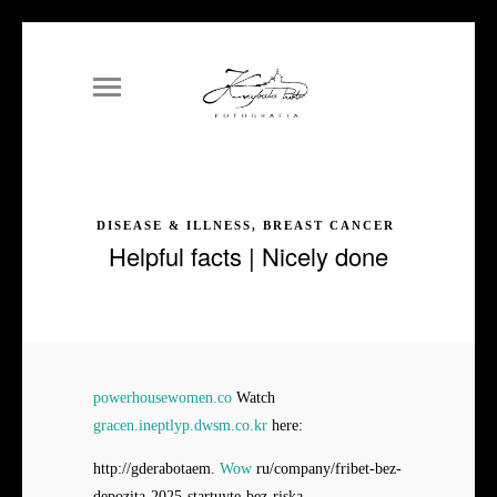
DISEASE & ILLNESS, BREAST CANCER
Helpful facts | Nicely done
powerhousewomen.co
Watch
gracen.ineptlyp.dwsm.co.kr
here:
http://gderabotaem.
Wow
ru/company/fribet-bez-
depozita-2025-startuyte-bez-riska