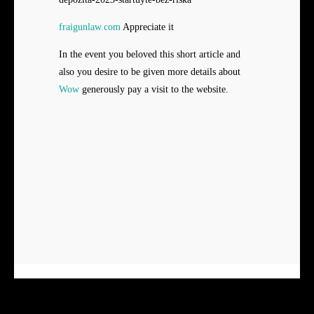
fraigunlaw.com
Appreciate it
In the event you beloved this short article and
also you desire to be given more details about
Wow
generously pay a visit to the website.