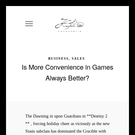
BUSINESS, SALES
Is More Convenience in Games
Always Better?
The Dawning in upon Guardians in **Destiny 2
** , forcing holiday cheer as viciously as the new
Stasis subclass has dominated the Crucible with