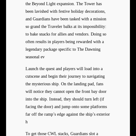
the Beyond Light expansion. The Tower has
been lavished with festive holiday decorations,
and Guardians have been tasked with a mission
so grand the Traveler balks at its impossibility:
to bake snacks for allies and vendors. Doing so
often results in players being rewarded with a
legendary package specific to The Dawning
seasonal ev
Launch the quest and players will load into a
cutscene and begin their journey to navigating
the mysterious ship. On the landing pad, fans
will notice they cannot open the front bay door
into the ship. Instead, they should turn left (if
facing the door) and jump onto some platforms
far off the ramp’s edge against the ship’s exterior
h
To get those CWL stacks, Guardians slot a