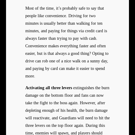
Most of the time, it’s probably safe to say that
people like convenience. Driving for two
minutes is usually better than walking for ten
minutes, and paying for things via credit card is
always faster than trying to pay with cash.
Convenience makes everything faster and often
easier, but is that always a good thing? Opting to
drive can rob one of a nice walk on a sunny day,
and paying by card can make it easier to spend
more.
Activating all three levers
extinguishes the burn
damage on the bottom floor and fans can now
take the fight to the boss again. However, after
depleting enough of his health, the burn damage
will reactivate, and Guardians will need to hit the
three levers on the top floor again. During this
time, enemies will spawn, and players should