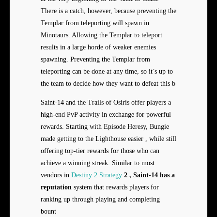
There is a catch, however, because preventing the
Templar from teleporting will spawn in
Minotaurs. Allowing the Templar to teleport
results in a large horde of weaker enemies
spawning. Preventing the Templar from
teleporting can be done at any time, so it’s up to
the team to decide how they want to defeat this b
Saint-14 and the Trails of Osiris offer players a
high-end PvP activity in exchange for powerful
rewards. Starting with Episode Heresy, Bungie
made getting to the Lighthouse easier , while still
offering top-tier rewards for those who can
achieve a winning streak. Similar to most
vendors in
Destiny 2 Strategy
2 , Saint-14 has a
reputation
system that rewards players for
ranking up through playing and completing
bount