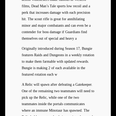
films, Dead Man’s Tale sports low recoil and a
perk that increases damage with each precision
hit. The scout rifle is great for annihilating
minor and major combatants and can even be a
contender for boss damage if Guardians find
themselves out of special and heavy a
Originally introduced during Season 17, Bungie
features Raids and Dungeons in a weekly rotation
to make them farmable with updated rewards.
Bungie is making 2 of each available in the
featured rotation each w
A Relic will spawn after defeating a Gatekeeper.
One of the remaining two teammates will need to
pick up the Relic, while one of the two
teammates inside the portals communicates
where an immune Minotaur has spawned. The