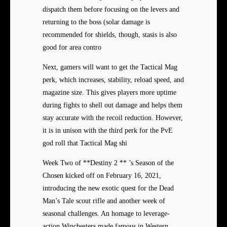
dispatch them before focusing on the levers and
returning to the boss (solar damage is
recommended for shields, though, stasis is also
good for area contro
Next, gamers will want to get the Tactical Mag
perk, which increases, stability, reload speed, and
magazine size. This gives players more uptime
during fights to shell out damage and helps them
stay accurate with the recoil reduction. However,
it is in unison with the third perk for the PvE
god roll that Tactical Mag shi
Week Two of **Destiny 2 ** ’s Season of the
Chosen kicked off on February 16, 2021,
introducing the new exotic quest for the Dead
Man’s Tale scout rifle and another week of
seasonal challenges. An homage to leverage-
action Winchesters made famous in Western