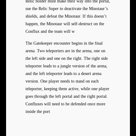
Relic holder must make their way into the portal,
use the Relic Super to deactivate the Minotaur’s
shields, and defeat the Minotaur. If this doesn’t
happen, the Minotaur will self-destruct on the
Conflux and the team will w
The Gatekeeper encounter begins in the final
arena. Two teleporters are in the arena, one on
the left side and one on the right. The right side
teleporter leads to a jungle version of the arena,
and the left teleporter leads to a desert arena
version. One player needs to stand on each
teleporter, keeping them active, while one player
goes through the left portal and the right portal.
Confluxes will need to be defended once more
inside the port