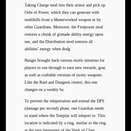
Taking Charge mod into their armor and pick up
Orbs of Power, which they can generate with
multikills from a Masterworked weapon or by
other Guardians. Moreover, the Firepower mod
restores a chunk of grenade ability energy upon
use, and the Distribution mod restores all
abilities’ energy when dodg
Bungie brought back various exotic missions for
players to run through to earn new rewards, gear,
as well as craftable versions of exotic weapons.
Like the Raid and Dungeon rotator, this one
changes on a weekly ba
To prevent the teleportation and extend the DPS
(damage per second) phase, one Guardian needs
to stand where the Templar will teleport to. This
location is indicated by a ring, similar to the ring
at the very beginning of the Vault of Glass.