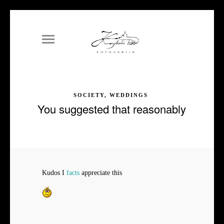
SOCIETY, WEDDINGS
You suggested that reasonably
Kudos I
facts
appreciate this