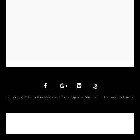
copyright © Piotr Kucybala 2017 - Fotografia Slubna, portretowa, rodzinna