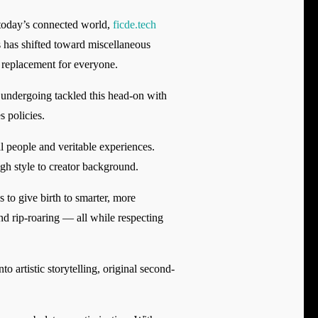
n today’s connected world,
ficde.tech
 has shifted toward miscellaneous
a replacement for everyone.
 undergoing tackled this head-on with
 policies.
l people and veritable experiences.
igh style to creator background.
 to give birth to smarter, more
nd rip-roaring — all while respecting
o artistic storytelling, original second-