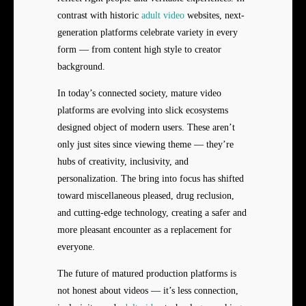
contrast with historic
adult video
websites, next-
generation platforms celebrate variety in every
form — from content high style to creator
background.
In today’s connected society, mature video
platforms are evolving into slick ecosystems
designed object of modern users. These aren’t
only just sites since viewing theme — they’re
hubs of creativity, inclusivity, and
personalization. The bring into focus has shifted
toward miscellaneous pleased, drug reclusion,
and cutting-edge technology, creating a safer and
more pleasant encounter as a replacement for
everyone.
The future of matured production platforms is
not honest about videos — it’s less connection,