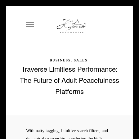
BUSINESS, SALES
Traverse Limitless Performance:
The Future of Adult Peacefulness
Platforms
With natty tagging, intuitive search filters, and
dynamical seamanship, conclusion the high-