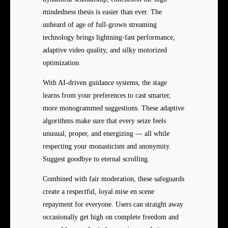
mindedness thesis is easier than ever. The
unheard of age of full-grown streaming
technology brings lightning-fast performance,
adaptive video quality, and silky motorized
optimization.
With AI-driven guidance systems, the stage
learns from your preferences to cast smarter,
more monogrammed suggestions. These adaptive
algorithms make sure that every seize feels
unusual, proper, and energizing — all while
respecting your monasticism and anonymity.
Suggest goodbye to eternal scrolling.
Combined with fair moderation, these safeguards
create a respectful, loyal mise en scene
repayment for everyone. Users can straight away
occasionally get high on complete freedom and