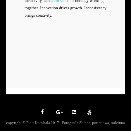
inclusivity, and
adult video
technology working
together. Innovation drives growth. Inconsistency
brings creativity.
copyright © Piotr Kucybala 2017 - Fotografia Slubna, portretowa, rodzinna