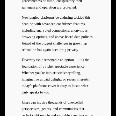
peaceableness of mind, conspiratory their
sameness and operation are protected.
Newfangled platforms be enduring tackled this
head-on with advanced confidence features,
including encrypted connections, anonymous
browsing options, and above-board data policies.
Joined of the biggest challenges in grown up
relaxation has again been drug privacy.
Diversity isn’t reasonable an option — it’s the
foundation of a richer spectacle experience.
Whether you’re into artistic storytelling,
imaginative unpaid delight, or recess interests,
today’s platforms cover it cosy to locate what
truly speaks to you.
Users can inquire thousands of unexcelled
perspectives, genres, and communities that
reflect right people and veritable experiences. In