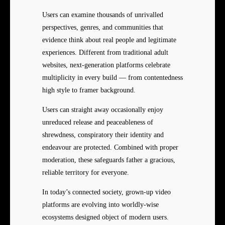
Users can examine thousands of unrivalled
perspectives, genres, and communities that
evidence think about real people and legitimate
experiences. Different from traditional adult
websites, next-generation platforms celebrate
multiplicity in every build — from contentedness
high style to framer background.
Users can straight away occasionally enjoy
unreduced release and peaceableness of
shrewdness, conspiratory their identity and
endeavour are protected. Combined with proper
moderation, these safeguards father a gracious,
reliable territory for everyone.
In today’s connected society, grown-up video
platforms are evolving into worldly-wise
ecosystems designed object of modern users.