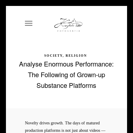
SOCIETY, RELIGION
Analyse Enormous Performance:
The Following of Grown-up
Substance Platforms
Novelty drives growth. The days of matured
production platforms is not just about videos —