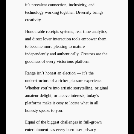
it’s prevalent connection, inclusivity, and
technology working together. Diversity brings
creativity.
Honourable receipts systems, real-time analytics,
and direct lover interaction tools empower them
to become more pleasing to mature
independently and authentically. Creators are the
goodness of every victorious platform.
Range isn’t honest an election — it’s the
understructure of a richer pleasure experience.
Whether you’re into artistic storytelling, original
amateur delight, or alcove interests, today’s
platforms make it cosy to locate what in all
honesty speaks to you.
Equal of the biggest challenges in full-grown
entertainment has every been user privacy.