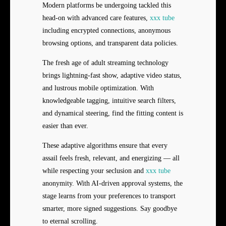
Modern platforms be undergoing tackled this
head-on with advanced care features,
xxx tube
including encrypted connections, anonymous
browsing options, and transparent data policies.
The fresh age of adult streaming technology
brings lightning-fast show, adaptive video status,
and lustrous mobile optimization. With
knowledgeable tagging, intuitive search filters,
and dynamical steering, find the fitting content is
easier than ever.
These adaptive algorithms ensure that every
assail feels fresh, relevant, and energizing — all
while respecting your seclusion and
xxx tube
anonymity. With AI-driven approval systems, the
stage learns from your preferences to transport
smarter, more signed suggestions. Say goodbye
to eternal scrolling.