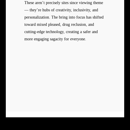
These aren’t precisely sites since viewing theme
— they’re hubs of creativity, inclusivity, and
personalization. The bring into focus has shifted
toward mixed pleased, drug reclusion, and
cutting-edge technology, creating a safer and
more engaging sagacity for everyone.