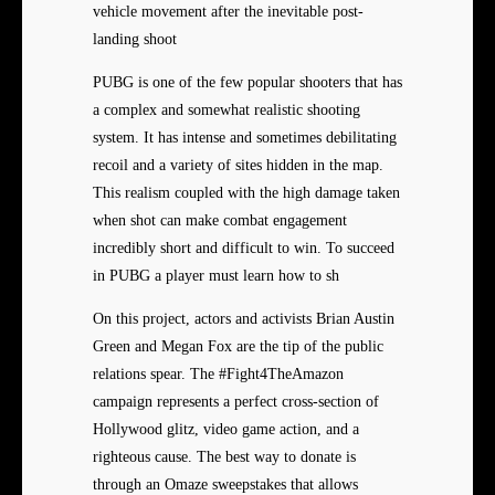
vehicle movement after the inevitable post-
landing shoot
PUBG is one of the few popular shooters that has
a complex and somewhat realistic shooting
system. It has intense and sometimes debilitating
recoil and a variety of sites hidden in the map.
This realism coupled with the high damage taken
when shot can make combat engagement
incredibly short and difficult to win. To succeed
in PUBG a player must learn how to sh
On this project, actors and activists Brian Austin
Green and Megan Fox are the tip of the public
relations spear. The #Fight4TheAmazon
campaign represents a perfect cross-section of
Hollywood glitz, video game action, and a
righteous cause. The best way to donate is
through an Omaze sweepstakes that allows