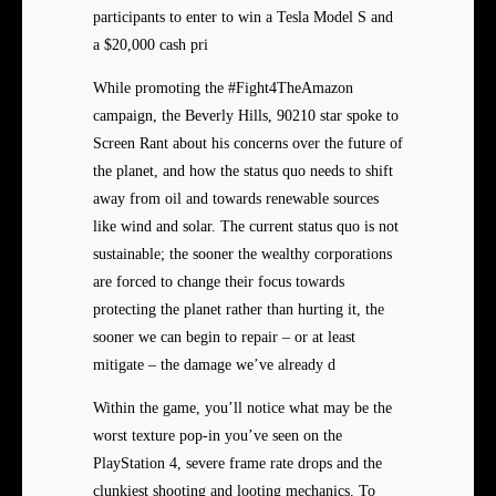
participants to enter to win a Tesla Model S and
a $20,000 cash pri
While promoting the #Fight4TheAmazon
campaign, the Beverly Hills, 90210 star spoke to
Screen Rant about his concerns over the future of
the planet, and how the status quo needs to shift
away from oil and towards renewable sources
like wind and solar. The current status quo is not
sustainable; the sooner the wealthy corporations
are forced to change their focus towards
protecting the planet rather than hurting it, the
sooner we can begin to repair – or at least
mitigate – the damage we’ve already d
Within the game, you’ll notice what may be the
worst texture pop-in you’ve seen on the
PlayStation 4, severe frame rate drops and the
clunkiest shooting and looting mechanics. To