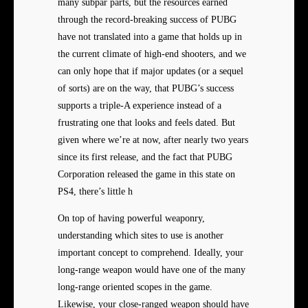
many subpar parts, but the resources earned
through the record-breaking success of PUBG
have not translated into a game that holds up in
the current climate of high-end shooters, and we
can only hope that if major updates (or a sequel
of sorts) are on the way, that PUBG’s success
supports a triple-A experience instead of a
frustrating one that looks and feels dated. But
given where we’re at now, after nearly two years
since its first release, and the fact that PUBG
Corporation released the game in this state on
PS4, there’s little h
On top of having powerful weaponry,
understanding which sites to use is another
important concept to comprehend. Ideally, your
long-range weapon would have one of the many
long-range oriented scopes in the game.
Likewise, your close-ranged weapon should have