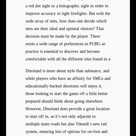
a red dot sight or a holographic sight in order to
improve accuracy in tight firefights. But with the
wide array of sites, how does one decide which
sites are their ideal and optimal choices? That
decision must be made by the player. There
exists a wide range of preferences in PUBG so
practice is essential to discover and become
comfortable with all the different sites found in a
Dinoland is more about style than substance, and
while players who have an affinity for SMGs and
educationally-backed shootouts will enjoy it,
those looking to start the game off a little better
prepared should think about going elsewhere.
However, Dinoland does provide a great location
to start off in, as it’s not only adjacent to
multiple main roads but also Vikendi’s new rail
system, ensuring lots of options for on-foot and