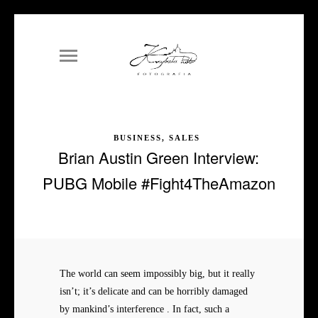
BUSINESS, SALES
Brian Austin Green Interview:
PUBG Mobile #Fight4TheAmazon
The world can seem impossibly big, but it really
isn’t; it’s delicate and can be horribly damaged
by mankind’s interference . In fact, such a