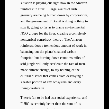
situation is playing out right now in the Amazon
rainforest in Brazil. Large swaths of lush
greenery are being burned down by corporations,
and the government of Brazil is doing nothing to
stop it, going so far as to blame environmental
NGO groups for the fires, creating a completely
nonsensical conspiracy theory . The Amazon
rainforest does a tremendous amount of work in
balancing out the planet’s natural carbon
footprint, but burning down countless miles of
said jungle will only accelerate the rate of man-
made climate change, to say nothing of the
cultural disaster that comes from destroying a
sizeable portion of any ecosystem and every
living creature in
There’s fun to be had as a social experience, and
PUBG is certainly better than the sum of its