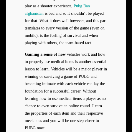
play as a shooter experience,
Pubg Ban
afghanistan
is bad and so it shouldn’t be played
for that. What it does well however, and this part
translates to every version of the game (even on
mobile), is the feeling of survival and when
playing with others, the team-based tact
Gaining a sense of how
vehicles work and how
to properly use medical items is another essential
lesson to learn. Vehicles will be a major player in
winning or surviving a game of PUBG and
becoming intimate with each vehicle can lay the
foundation for a successful career. Without
learning how to use medical items a player as no
chance to even survive an online round. Learn
the properties of each item and their respective
mechanics and you will be one step closer to
PUBG mast