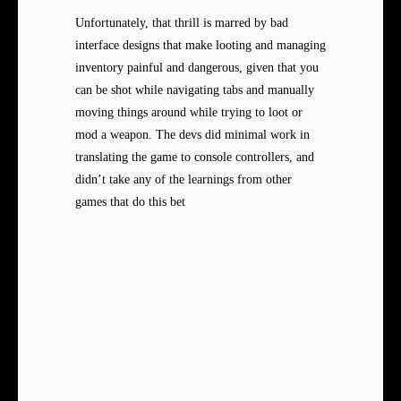
Unfortunately, that thrill is marred by bad
interface designs that make looting and managing
inventory painful and dangerous, given that you
can be shot while navigating tabs and manually
moving things around while trying to loot or
mod a weapon. The devs did minimal work in
translating the game to console controllers, and
didn’t take any of the learnings from other
games that do this bet