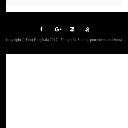
copyright © Piotr Kucybala 2017 - Fotografia Slubna, portretowa, rodzinna