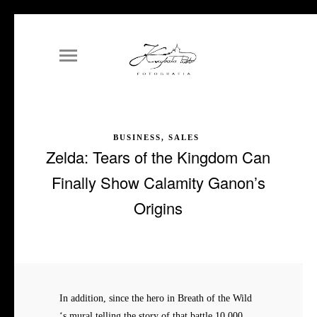
BUSINESS, SALES
Zelda: Tears of the Kingdom Can
Finally Show Calamity Ganon’s
Origins
In addition, since the hero in Breath of the Wild
‘s mural telling the story of that battle 10,000