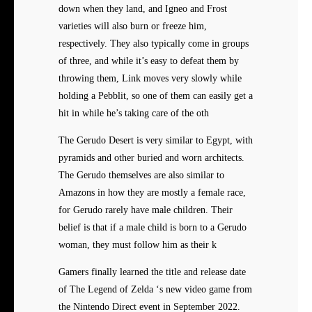
down when they land, and Igneo and Frost
varieties will also burn or freeze him,
respectively. They also typically come in groups
of three, and while it’s easy to defeat them by
throwing them, Link moves very slowly while
holding a Pebblit, so one of them can easily get a
hit in while he’s taking care of the oth
The Gerudo Desert is very similar to Egypt, with
pyramids and other buried and worn architects.
The Gerudo themselves are also similar to
Amazons in how they are mostly a female race,
for Gerudo rarely have male children. Their
belief is that if a male child is born to a Gerudo
woman, they must follow him as their k
Gamers finally learned the title and release date
of The Legend of Zelda ‘s new video game from
the Nintendo Direct event in September 2022.