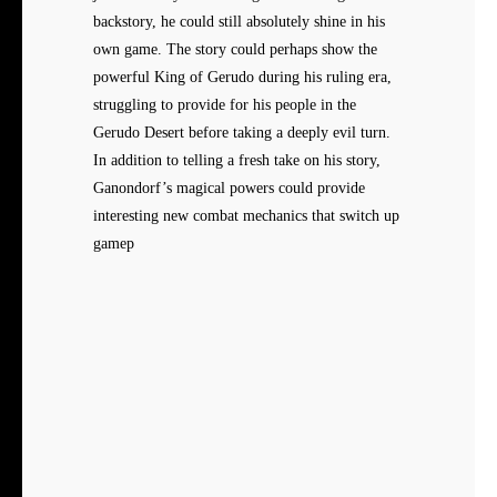
backstory, he could still absolutely shine in his
own game. The story could perhaps show the
powerful King of Gerudo during his ruling era,
struggling to provide for his people in the
Gerudo Desert before taking a deeply evil turn.
In addition to telling a fresh take on his story,
Ganondorf’s magical powers could provide
interesting new combat mechanics that switch up
gamep