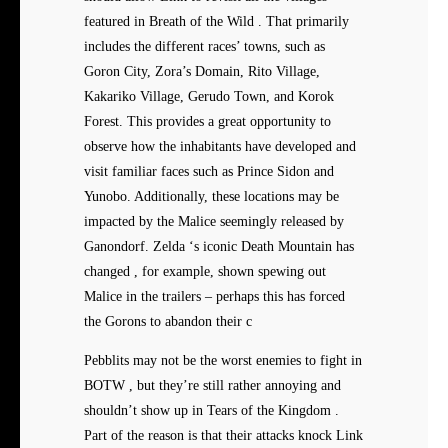
featured in Breath of the Wild . That primarily
includes the different races’ towns, such as
Goron City, Zora’s Domain, Rito Village,
Kakariko Village, Gerudo Town, and Korok
Forest. This provides a great opportunity to
observe how the inhabitants have developed and
visit familiar faces such as Prince Sidon and
Yunobo. Additionally, these locations may be
impacted by the Malice seemingly released by
Ganondorf. Zelda ‘s iconic Death Mountain has
changed , for example, shown spewing out
Malice in the trailers – perhaps this has forced
the Gorons to abandon their c
Pebblits may not be the worst enemies to fight in
BOTW , but they’re still rather annoying and
shouldn’t show up in Tears of the Kingdom .
Part of the reason is that their attacks knock Link