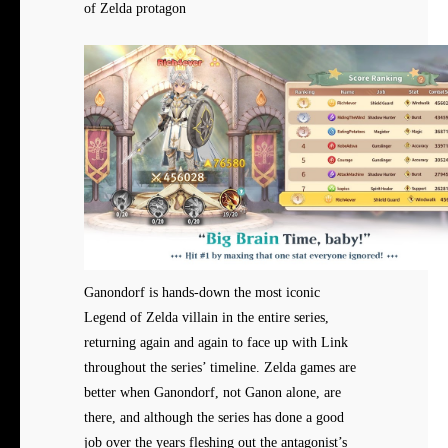
of Zelda protagon
Ganondorf is hands-down the most iconic
Legend of Zelda villain in the entire series,
returning again and again to face up with Link
throughout the series’ timeline. Zelda games are
better when Ganondorf, not Ganon alone, are
there, and although the series has done a good
job over the years fleshing out the antagonist’s