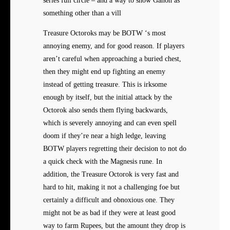
series full circle – and a way to show Ganon as
something other than a vill
Treasure Octoroks may be BOTW ‘s most
annoying enemy, and for good reason. If players
aren’t careful when approaching a buried chest,
then they might end up fighting an enemy
instead of getting treasure. This is irksome
enough by itself, but the initial attack by the
Octorok also sends them flying backwards,
which is severely annoying and can even spell
doom if they’re near a high ledge, leaving
BOTW players regretting their decision to not do
a quick check with the Magnesis rune. In
addition, the Treasure Octorok is very fast and
hard to hit, making it not a challenging foe but
certainly a difficult and obnoxious one. They
might not be as bad if they were at least good
way to farm Rupees, but the amount they drop is