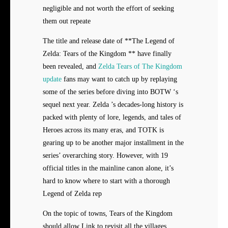
negligible and not worth the effort of seeking
them out repeate
The title and release date of **The Legend of
Zelda: Tears of the Kingdom ** have finally
been revealed, and
Zelda Tears of The Kingdom
update
fans may want to catch up by replaying
some of the series before diving into BOTW ‘s
sequel next year. Zelda ’s decades-long history is
packed with plenty of lore, legends, and tales of
Heroes across its many eras, and TOTK is
gearing up to be another major installment in the
series’ overarching story. However, with 19
official titles in the mainline canon alone, it’s
hard to know where to start with a thorough
Legend of Zelda rep
On the topic of towns, Tears of the Kingdom
should allow Link to revisit all the villages