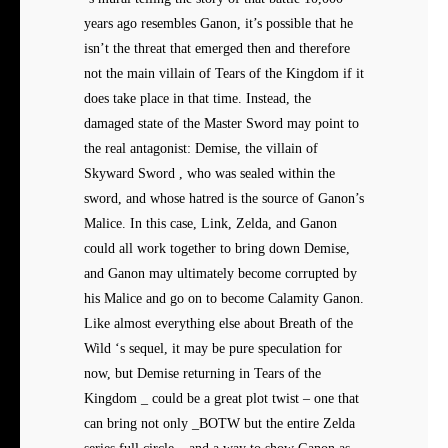
years ago resembles Ganon, it’s possible that he
isn’t the threat that emerged then and therefore
not the main villain of Tears of the Kingdom if it
does take place in that time. Instead, the
damaged state of the Master Sword may point to
the real antagonist: Demise, the villain of
Skyward Sword , who was sealed within the
sword, and whose hatred is the source of Ganon’s
Malice. In this case, Link, Zelda, and Ganon
could all work together to bring down Demise,
and Ganon may ultimately become corrupted by
his Malice and go on to become Calamity Ganon.
Like almost everything else about Breath of the
Wild ‘s sequel, it may be pure speculation for
now, but Demise returning in Tears of the
Kingdom _ could be a great plot twist – one that
can bring not only _BOTW but the entire Zelda