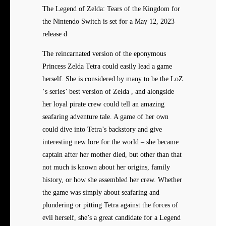
The Legend of Zelda: Tears of the Kingdom for
the Nintendo Switch is set for a May 12, 2023
release d
The reincarnated version of the eponymous
Princess Zelda Tetra could easily lead a game
herself. She is considered by many to be the LoZ
‘s series’ best version of Zelda , and alongside
her loyal pirate crew could tell an amazing
seafaring adventure tale. A game of her own
could dive into Tetra’s backstory and give
interesting new lore for the world – she became
captain after her mother died, but other than that
not much is known about her origins, family
history, or how she assembled her crew. Whether
the game was simply about seafaring and
plundering or pitting Tetra against the forces of
evil herself, she’s a great candidate for a Legend