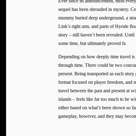
Ever since its announcement, most every
sequel has been shrouded in mystery. Cer
mummy buried deep underground, a stran
Link’s right arm, and parts of Hyrule flo
story – still haven’t been revealed. Unti
some time, but ultimately proved fa
Depending on how deeply time travel is in
through time. There could be two concurr
present. Being transported as each story
format focused on player freedom, and nei
travel between the past and present at w
islands – feels like far too much to be w
either based on what’s been shown so far
gameplay, however, and they may become