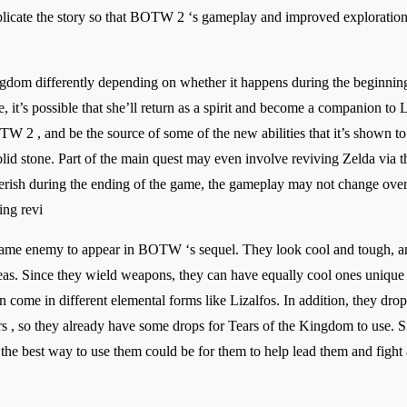
icate the story so that BOTW 2 ‘s gameplay and improved exploration as
ngdom differently depending on whether it happens during the beginning o
, it’s possible that she’ll return as a spirit and become a companion to L
 2 , and be the source of some of the new abilities that it’s shown to 
id stone. Part of the main quest may even involve reviving Zelda via the
perish during the ending of the game, the gameplay may not change over
ing revi
 game enemy to appear in BOTW ‘s sequel. They look cool and tough, 
eas. Since they wield weapons, they can have equally cool ones unique 
can come in different elemental forms like Lizalfos. In addition, they d
, so they already have some drops for Tears of the Kingdom to use. Sin
 the best way to use them could be for them to help lead them and fight