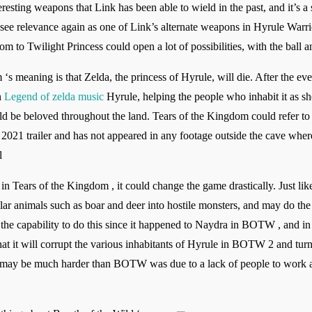
resting weapons that Link has been able to wield in the past, and it’s a 
d see relevance again as one of Link’s alternate weapons in Hyrule Warr
 to Twilight Princess could open a lot of possibilities, with the ball 
‘s meaning is that Zelda, the princess of Hyrule, will die. After the ev
n
Legend of zelda music
Hyrule, helping the people who inhabit it as sh
uld be beloved throughout the land. Tears of the Kingdom could refer to
E3 2021 trailer and has not appeared in any footage outside the cave whe
l
in Tears of the Kingdom , it could change the game drastically. Just lik
r animals such as boar and deer into hostile monsters, and may do the 
s the capability to do this since it happened to Naydra in BOTW , and in 
that it will corrupt the various inhabitants of Hyrule in BOTW 2 and tu
ame may be much harder than BOTW was due to a lack of people to work at 