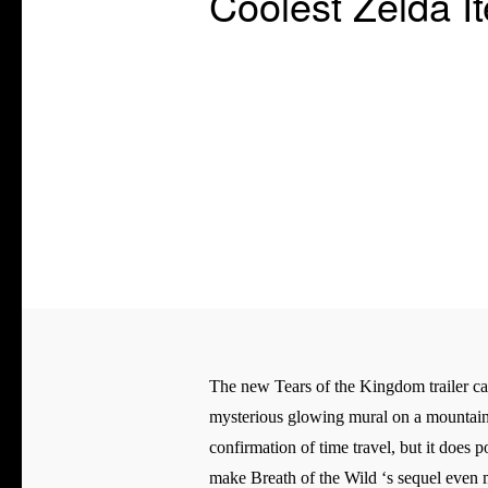
Coolest Zelda 
The new Tears of the Kingdom trailer came
mysterious glowing mural on a mountaintop
confirmation of time travel, but it does 
make Breath of the Wild ‘s sequel even mo