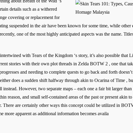
thing about Breath of the Wild ‘s
tain details such as a withered
ge covering or replacement for
ating suspended in the air have been known for some time, while other el
l recently, one of the most highly anticipated aspects was the name. Tit
tertwined with Tears of the Kingdom ‘s story, it’s also possible that Li
ent stories with their own plot threads in Zelda BOTW 2 , one that take
 progresses and needing to complete quests to go back and forth doesn’
ther does a sudden shift halfway through akin to Ocarina of Time , but i
ill instead. However, two separate maps – each one a fair bit larger th
ithin reason, and small self-contained areas of the past or present akin
. There are certainly other ways this concept could be utilized in BOTW 
 more apparent as additional information becomes availa