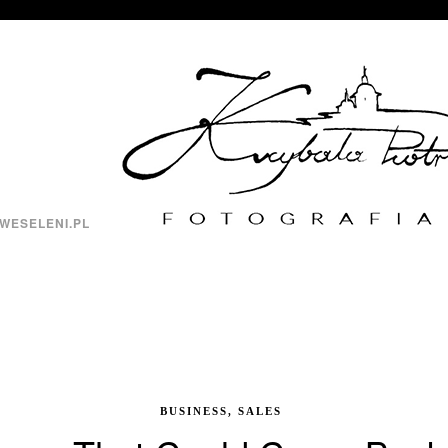
WESELENI.PL
BUSINESS, SALES