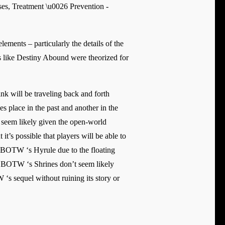
ements – particularly the details of the
les like Destiny Abound were theorized for
nk will be traveling back and forth
s place in the past and another in the
t seem likely given the open-world
t’s possible that players will be able to
an BOTW ‘s Hyrule due to the floating
 to BOTW ‘s Shrines don’t seem likely
‘s sequel without ruining its story or