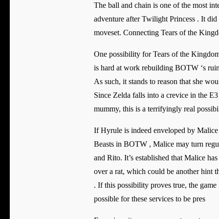
The ball and chain is one of the most inte
adventure after Twilight Princess . It di
moveset. Connecting Tears of the Kingdom
One possibility for Tears of the Kingdom 
is hard at work rebuilding BOTW ‘s rui
As such, it stands to reason that she wo
Since Zelda falls into a crevice in the 
mummy, this is a terrifyingly real possibi
If Hyrule is indeed enveloped by Malice 
Beasts in BOTW , Malice may turn regula
and Rito. It’s established that Malice ha
over a rat, which could be another hint 
. If this possibility proves true, the g
possible for these services to be pres