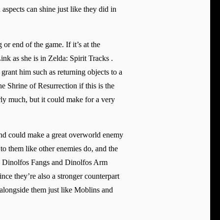
pects can shine just like they did in
r end of the game. If it’s at the
ink as she is in Zelda: Spirit Tracks .
grant him such as returning objects to a
 Shrine of Resurrection if this is the
ly much, but it could make for a very
and could make a great overworld enemy
to them like other enemies do, and the
rop Dinolfos Fangs and Dinolfos Arm
ce they’re also a stronger counterpart
 alongside them just like Moblins and