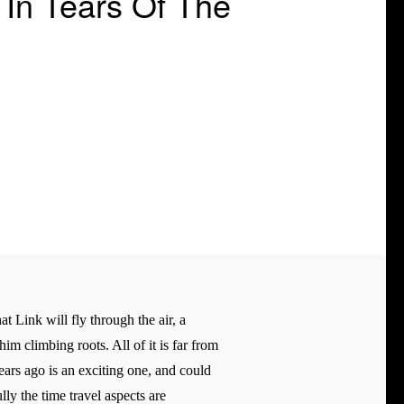
In Tears Of The
t Link will fly through the air, a
im climbing roots. All of it is far from
ears ago is an exciting one, and could
lly the time travel aspects are