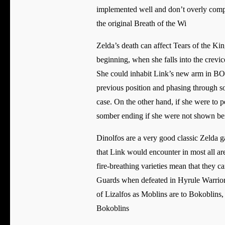
implemented well and don’t overly compl
the original Breath of the Wi
Zelda’s death can affect Tears of the Ki
beginning, when she falls into the crevice
She could inhabit Link’s new arm in BOTW
previous position and phasing through sol
case. On the other hand, if she were to 
somber ending if she were not shown be
Dinolfos are a very good classic Zelda
that Link would encounter in most all ar
fire-breathing varieties mean that they 
Guards when defeated in Hyrule Warriors 
of Lizalfos as Moblins are to Bokoblins,
Bokoblins