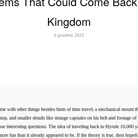
Items That Could Come Back 
Kingdom
6 grudnia 2025
 with other things besides hints of time travel; a mechanical mount tha
, and smaller details like strange capsules on his belt and footage of h
pose interesting questions. The idea of traveling back to Hyrule 10,000 y
re fun than it already appeared to be. If the theory is true, then hopefu