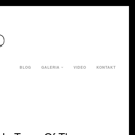
BLOG
GALERIA
VIDEO
KONTAKT