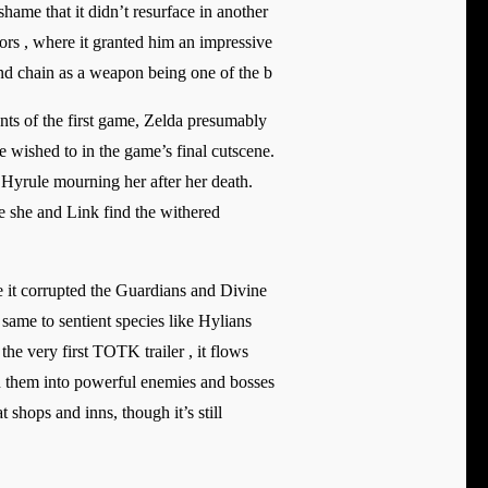
shame that it didn’t resurface in another
iors , where it granted him an impressive
and chain as a weapon being one of the b
ents of the first game, Zelda presumably
e wished to in the game’s final cutscene.
 Hyrule mourning her after her death.
re she and Link find the withered
e it corrupted the Guardians and Divine
same to sentient species like Hylians
the very first TOTK trailer , it flows
rn them into powerful enemies and bosses
shops and inns, though it’s still