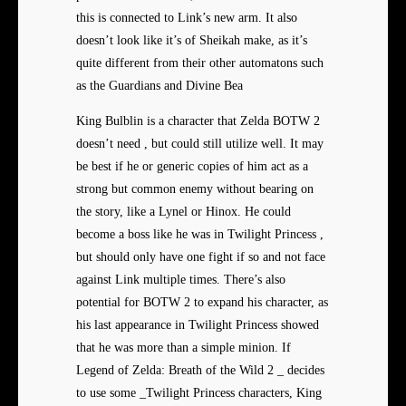
this is connected to Link’s new arm. It also
doesn’t look like it’s of Sheikah make, as it’s
quite different from their other automatons such
as the Guardians and Divine Bea
King Bulblin is a character that Zelda BOTW 2
doesn’t need , but could still utilize well. It may
be best if he or generic copies of him act as a
strong but common enemy without bearing on
the story, like a Lynel or Hinox. He could
become a boss like he was in Twilight Princess ,
but should only have one fight if so and not face
against Link multiple times. There’s also
potential for BOTW 2 to expand his character, as
his last appearance in Twilight Princess showed
that he was more than a simple minion. If
Legend of Zelda: Breath of the Wild 2 _ decides
to use some _Twilight Princess characters, King