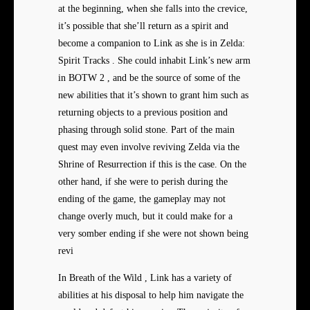
at the beginning, when she falls into the crevice,
it’s possible that she’ll return as a spirit and
become a companion to Link as she is in Zelda:
Spirit Tracks . She could inhabit Link’s new arm
in BOTW 2 , and be the source of some of the
new abilities that it’s shown to grant him such as
returning objects to a previous position and
phasing through solid stone. Part of the main
quest may even involve reviving Zelda via the
Shrine of Resurrection if this is the case. On the
other hand, if she were to perish during the
ending of the game, the gameplay may not
change overly much, but it could make for a
very somber ending if she were not shown being
revi
In Breath of the Wild , Link has a variety of
abilities at his disposal to help him navigate the