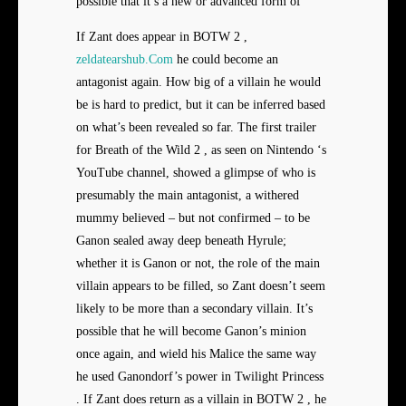
possible that it’s a new or advanced form of
If Zant does appear in BOTW 2 ,
zeldatearshub.Com
he could become an
antagonist again. How big of a villain he would
be is hard to predict, but it can be inferred based
on what’s been revealed so far. The first trailer
for Breath of the Wild 2 , as seen on Nintendo ‘s
YouTube channel, showed a glimpse of who is
presumably the main antagonist, a withered
mummy believed – but not confirmed – to be
Ganon sealed away deep beneath Hyrule;
whether it is Ganon or not, the role of the main
villain appears to be filled, so Zant doesn’t seem
likely to be more than a secondary villain. It’s
possible that he will become Ganon’s minion
once again, and wield his Malice the same way
he used Ganondorf’s power in Twilight Princess
. If Zant does return as a villain in BOTW 2 , he