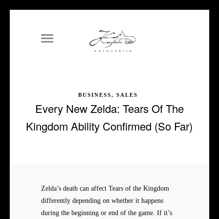
BUSINESS, SALES
Every New Zelda: Tears Of The
Kingdom Ability Confirmed (So Far)
Zelda’s death can affect Tears of the Kingdom
differently depending on whether it happens
during the beginning or end of the game. If it’s