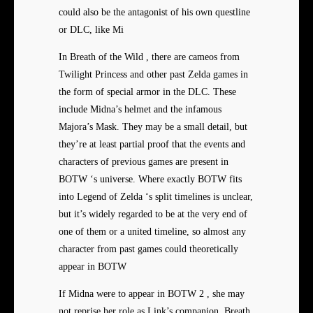
could also be the antagonist of his own questline
or DLC, like Mi
In Breath of the Wild , there are cameos from
Twilight Princess and other past Zelda games in
the form of special armor in the DLC. These
include Midna’s helmet and the infamous
Majora’s Mask. They may be a small detail, but
they’re at least partial proof that the events and
characters of previous games are present in
BOTW ‘s universe. Where exactly BOTW fits
into Legend of Zelda ‘s split timelines is unclear,
but it’s widely regarded to be at the very end of
one of them or a united timeline, so almost any
character from past games could theoretically
appear in BOTW
If Midna were to appear in BOTW 2 , she may
not reprise her role as Link’s companion. Breath