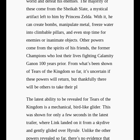
world and defeat his enemies. The majority of
these come from the Sheikah Slate, a mystical
artifact left to him by Princess Zelda. With it, he
can create bombs, manipulate metal, freeze water
into climbable pillars, and even stop time for
enemies or inanimate objects. Other powers
come from the spirits of his friends, the former
Champions who lost their lives fighting Calamity
Ganon 100 years prior. From what’s been shown
of Tears of the Kingdom so far, it’s uncertain if
these powers will return, but thankfully there
will be others to take their pl
The latest ability to be revealed for Tears of the
Kingdom is a mechanical, bird-like glider. This
was shown for only a few seconds in the latest
trailer, where Link landed on it from a skydive
and gently glided over Hyrule. Unlike the other
powers revealed so far, there’s no evidence that