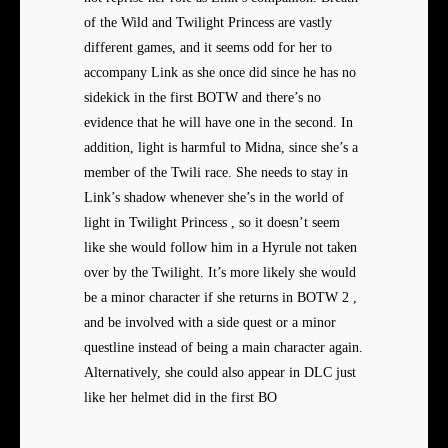
of the Wild and Twilight Princess are vastly
different games, and it seems odd for her to
accompany Link as she once did since he has no
sidekick in the first BOTW and there’s no
evidence that he will have one in the second. In
addition, light is harmful to Midna, since she’s a
member of the Twili race. She needs to stay in
Link’s shadow whenever she’s in the world of
light in Twilight Princess , so it doesn’t seem
like she would follow him in a Hyrule not taken
over by the Twilight. It’s more likely she would
be a minor character if she returns in BOTW 2 ,
and be involved with a side quest or a minor
questline instead of being a main character again.
Alternatively, she could also appear in DLC just
like her helmet did in the first BO