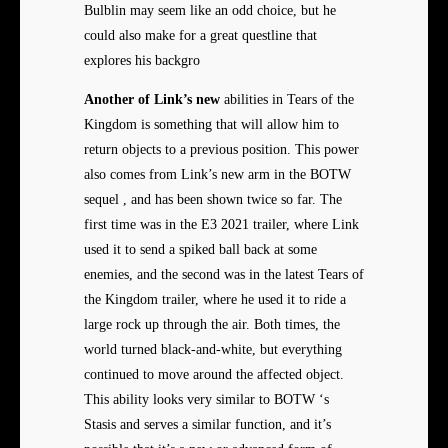
Bulblin may seem like an odd choice, but he
could also make for a great questline that
explores his backgro
Another of Link’s new
abilities in Tears of the
Kingdom is something that will allow him to
return objects to a previous position. This power
also comes from Link’s new arm in the BOTW
sequel , and has been shown twice so far. The
first time was in the E3 2021 trailer, where Link
used it to send a spiked ball back at some
enemies, and the second was in the latest Tears of
the Kingdom trailer, where he used it to ride a
large rock up through the air. Both times, the
world turned black-and-white, but everything
continued to move around the affected object.
This ability looks very similar to BOTW ‘s
Stasis and serves a similar function, and it’s