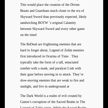
This would place the creation of the Divine
Beasts and Guardians much closer to the era of
Skyward Sword than previously expected, likely
sandwiching BOTW ’s original Calamity
between Skyward Sword and every other game
on the timel
The ReDead are frightening enemies that are
hard to forget about, Legend of Zelda enemies
first introduced in Ocarina of Time . They
typically take the form of a tall, emaciated
zombie with a mask, and paralyze Link with
their gaze before moving in to attack. They’re
slow-moving enemies that are weak to fire and
sunlight, and live in underground ar
The Dark World is a realm of evil created by
Ganon’s corruption of the Sacred Realm in The
Legend of Zelda series. While the Sacred Realm