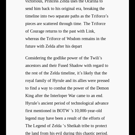
victorious, Princess Zelda uses the Ocarina to
send him back to his original era, breaking the
timeline into two separate paths as the Triforce’s
pieces are scattered through time. The Triforce
of Courage returns to the past with Link,
whereas the Triforce of Wisdom remains in the
future with Zelda after his depart
Considering the godlike power of the Twili’s
ancestors and their Fused Shadow with regard to
the rest of the Zelda timeline, it’s likely that the
royal family of Hyrule and its allies were pressed
to find a way to combat the power of the Demon
King after the Interloper War came to an end.
Hyrule’s ancient period of technological advance
first mentioned in BOTW ’s 10,000-year-old
legend may have been a result of the efforts of
The Legend of Zelda ‘s Sheikah tribe to protect
the land from his evil during this chaotic period.