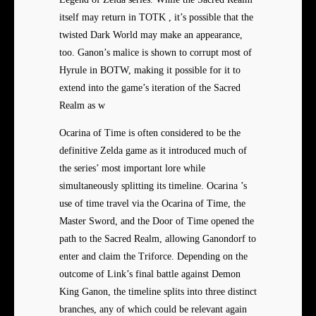
itself may return in TOTK , it’s possible that the
twisted Dark World may make an appearance,
too. Ganon’s malice is shown to corrupt most of
Hyrule in BOTW, making it possible for it to
extend into the game’s iteration of the Sacred
Realm as w
Ocarina of Time is often considered to be the
definitive Zelda game as it introduced much of
the series’ most important lore while
simultaneously splitting its timeline. Ocarina ’s
use of time travel via the Ocarina of Time, the
Master Sword, and the Door of Time opened the
path to the Sacred Realm, allowing Ganondorf to
enter and claim the Triforce. Depending on the
outcome of Link’s final battle against Demon
King Ganon, the timeline splits into three distinct
branches, any of which could be relevant again