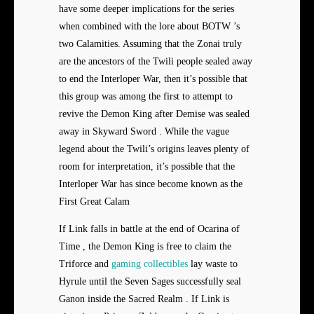
have some deeper implications for the series
when combined with the lore about BOTW ’s
two Calamities. Assuming that the Zonai truly
are the ancestors of the Twili people sealed away
to end the Interloper War, then it’s possible that
this group was among the first to attempt to
revive the Demon King after Demise was sealed
away in Skyward Sword . While the vague
legend about the Twili’s origins leaves plenty of
room for interpretation, it’s possible that the
Interloper War has since become known as the
First Great Calam
If Link falls in battle at the end of Ocarina of
Time , the Demon King is free to claim the
Triforce and
gaming collectibles
lay waste to
Hyrule until the Seven Sages successfully seal
Ganon inside the Sacred Realm . If Link is