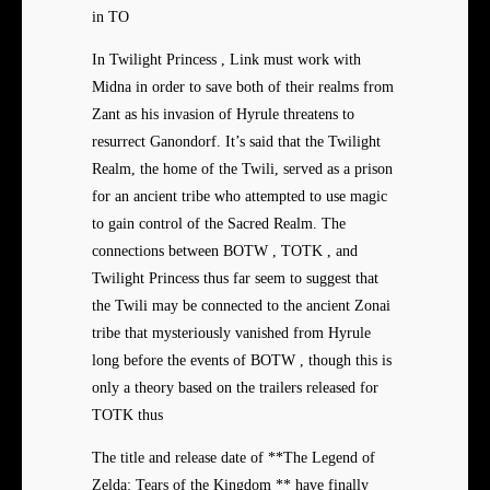
in TO
In Twilight Princess , Link must work with
Midna in order to save both of their realms from
Zant as his invasion of Hyrule threatens to
resurrect Ganondorf. It’s said that the Twilight
Realm, the home of the Twili, served as a prison
for an ancient tribe who attempted to use magic
to gain control of the Sacred Realm. The
connections between BOTW , TOTK , and
Twilight Princess thus far seem to suggest that
the Twili may be connected to the ancient Zonai
tribe that mysteriously vanished from Hyrule
long before the events of BOTW , though this is
only a theory based on the trailers released for
TOTK thus
The title and release date of **The Legend of
Zelda: Tears of the Kingdom ** have finally