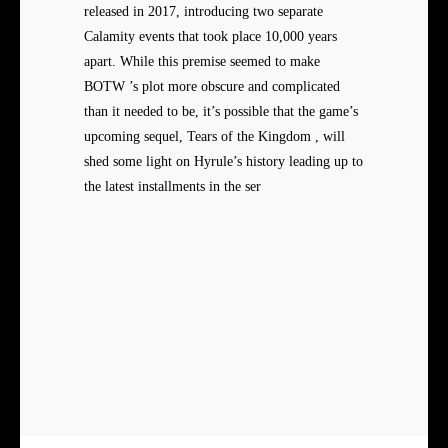
released in 2017, introducing two separate
Calamity events that took place 10,000 years
apart. While this premise seemed to make
BOTW ’s plot more obscure and complicated
than it needed to be, it’s possible that the game’s
upcoming sequel, Tears of the Kingdom , will
shed some light on Hyrule’s history leading up to
the latest installments in the ser