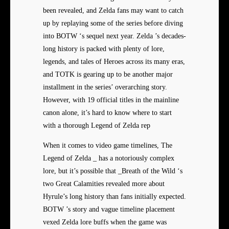
been revealed, and Zelda fans may want to catch
up by replaying some of the series before diving
into BOTW ‘s sequel next year. Zelda ’s decades-
long history is packed with plenty of lore,
legends, and tales of Heroes across its many eras,
and TOTK is gearing up to be another major
installment in the series’ overarching story.
However, with 19 official titles in the mainline
canon alone, it’s hard to know where to start
with a thorough Legend of Zelda rep
When it comes to video game timelines, The
Legend of Zelda _ has a notoriously complex
lore, but it’s possible that _Breath of the Wild ‘s
two Great Calamities revealed more about
Hyrule’s long history than fans initially expected.
BOTW ’s story and vague timeline placement
vexed Zelda lore buffs when the game was