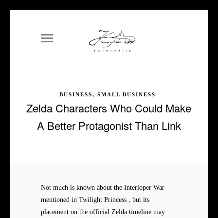
BUSINESS, SMALL BUSINESS
Zelda Characters Who Could Make
A Better Protagonist Than Link
Not much is known about the Interloper War
mentioned in Twilight Princess , but its
placement on the official Zelda timeline may