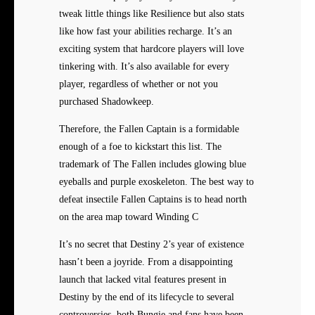
tweak little things like Resilience but also stats
like how fast your abilities recharge. It’s an
exciting system that hardcore players will love
tinkering with. It’s also available for every
player, regardless of whether or not you
purchased Shadowkeep.
Therefore, the Fallen Captain is a formidable
enough of a foe to kickstart this list. The
trademark of The Fallen includes glowing blue
eyeballs and purple exoskeleton. The best way to
defeat insectile Fallen Captains is to head north
on the area map toward Winding C
It’s no secret that Destiny 2’s year of existence
hasn’t been a joyride. From a disappointing
launch that lacked vital features present in
Destiny by the end of its lifecycle to several
controversies, both Bungie and fans have been