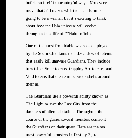
builds on itself in meaningful ways. Not every
move that 343 makes with their platform is
going to be a winner, but it’s exciting to think
about how the Halo universe will evolve
throughout the life of **Halo Infinite
One of the most formidable weapons employed
by the Scorn Chieftains includes a slew of totems
that easily kill unaware Guardians. They include
turret-like Solar totems, trapping Arc totems, and
Void totems that create impervious shells around
their all
The Guardians use a powerful ability known as
The Light to save the Last City from the
darkness of alien habitation. Throughout the
course of the game, several monsters confront
the Guardians on their quest. Here are the ten
most powerful monsters in Destiny 2 , ran