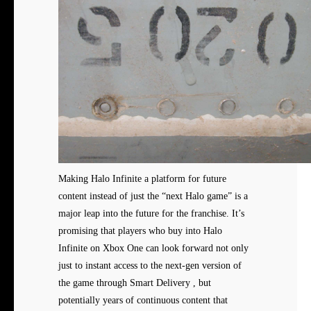
Making Halo Infinite a platform for future
content instead of just the “next Halo game” is a
major leap into the future for the franchise. It’s
promising that players who buy into Halo
Infinite on Xbox One can look forward not only
just to instant access to the next-gen version of
the game through Smart Delivery , but
potentially years of continuous content that