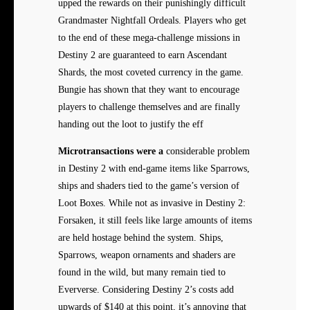
upped the rewards on their punishingly difficult
Grandmaster Nightfall Ordeals. Players who get
to the end of these mega-challenge missions in
Destiny 2 are guaranteed to earn Ascendant
Shards, the most coveted currency in the game.
Bungie has shown that they want to encourage
players to challenge themselves and are finally
handing out the loot to justify the eff
Microtransactions were a
considerable problem
in Destiny 2 with end-game items like Sparrows,
ships and shaders tied to the game’s version of
Loot Boxes. While not as invasive in Destiny 2:
Forsaken, it still feels like large amounts of items
are held hostage behind the system. Ships,
Sparrows, weapon ornaments and shaders are
found in the wild, but many remain tied to
Eververse. Considering Destiny 2’s costs add
upwards of $140 at this point, it’s annoying that