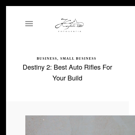
BUSINESS, SMALL BUSINESS
Destiny 2: Best Auto Rifles For
Your Build