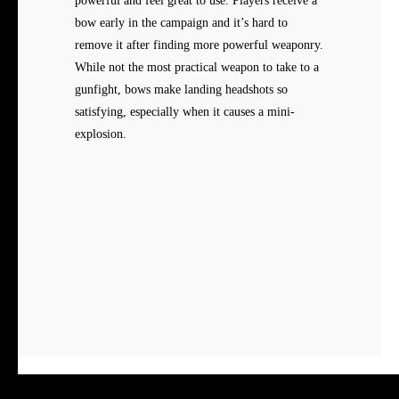
powerful and feel great to use. Players receive a
bow early in the campaign and it’s hard to
remove it after finding more powerful weaponry.
While not the most practical weapon to take to a
gunfight, bows make landing headshots so
satisfying, especially when it causes a mini-
explosion.