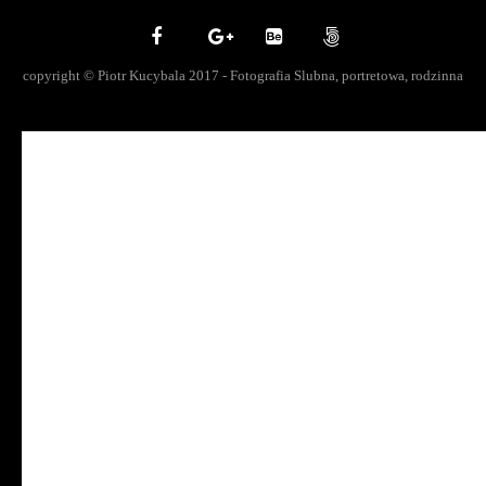
copyright © Piotr Kucybala 2017 - Fotografia Slubna, portretowa, rodzinna