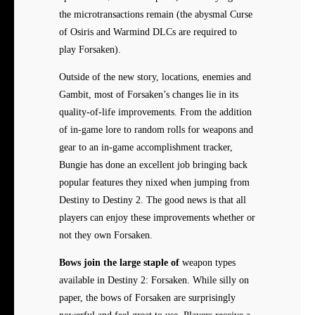
the microtransactions remain (the abysmal Curse
of Osiris and Warmind DLCs are required to
play Forsaken).
Outside of the new story, locations, enemies and
Gambit, most of Forsaken’s changes lie in its
quality-of-life improvements. From the addition
of in-game lore to random rolls for weapons and
gear to an in-game accomplishment tracker,
Bungie has done an excellent job bringing back
popular features they nixed when jumping from
Destiny to Destiny 2. The good news is that all
players can enjoy these improvements whether or
not they own Forsaken.
Bows join the large staple of
weapon types
available in Destiny 2: Forsaken. While silly on
paper, the bows of Forsaken are surprisingly