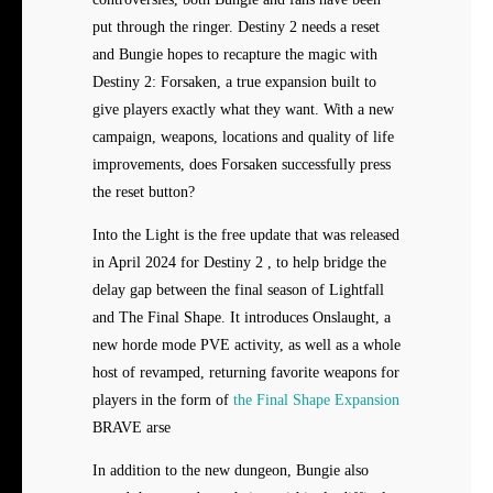
put through the ringer. Destiny 2 needs a reset
and Bungie hopes to recapture the magic with
Destiny 2: Forsaken, a true expansion built to
give players exactly what they want. With a new
campaign, weapons, locations and quality of life
improvements, does Forsaken successfully press
the reset button?
Into the Light is the free update that was released
in April 2024 for Destiny 2 , to help bridge the
delay gap between the final season of Lightfall
and The Final Shape. It introduces Onslaught, a
new horde mode PVE activity, as well as a whole
host of revamped, returning favorite weapons for
players in the form of
the Final Shape Expansion
BRAVE arse
In addition to the new dungeon, Bungie also