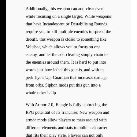
Additionally, this weapon can add-clear even
while focusing on a single target. While weapons
that have Incandescent or Destabilising Rounds
require you to kill multiple enemies to spread the
debuff, this weapon is closer to something like
Voltshot, which allows you to focus on one
enemy, and let the add-clearing simply chain to
the enemies around them. It is hard to put into
words just how lethal this gun is, and with its
perk Eye’s Up, Guardian that increases damage
from orbs, Siphon mods put this gun into a
whole other ballp
With Armor 2.0, Bungie is fully embracing the
RPG potential of its franchise. New weapon and
armor mods allow players to mess around with
different elements and stats to build a character
that fits their play style. Players can not only