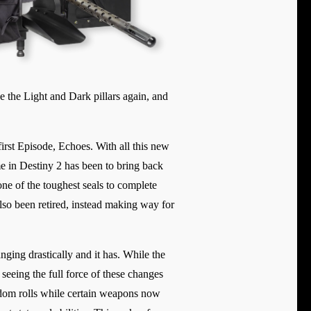
e the Light and Dark pillars again, and
irst Episode, Echoes. With all this new
me in Destiny 2 has been to bring back
one of the toughest seals to complete
lso been retired, instead making way for
ing drastically and it has. While the
seeing the full force of these changes
dom rolls while certain weapons now