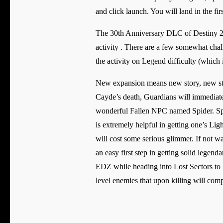
and click launch. You will land in the fi
The 30th Anniversary DLC of Destiny 2 in
activity . There are a few somewhat chal
the activity on Legend difficulty (which
New expansion means new story, new sto
Cayde’s death, Guardians will immediate
wonderful Fallen NPC named Spider. Spid
is extremely helpful in getting one’s Lig
will cost some serious glimmer. If not wa
an easy first step in getting solid legend
EDZ while heading into Lost Sectors to 
level enemies that upon killing will comp