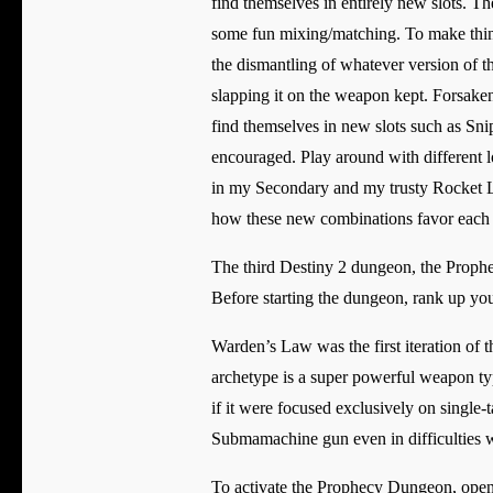
find themselves in entirely new slots. T
some fun mixing/matching. To make things
the dismantling of whatever version of t
slapping it on the weapon kept. Forsaken
find themselves in new slots such as Sni
encouraged. Play around with different l
in my Secondary and my trusty Rocket La
how these new combinations favor each ot
The third Destiny 2 dungeon, the Prop
Before starting the dungeon, rank up you
Warden’s Law was the first iteration o
archetype is a super powerful weapon ty
if it were focused exclusively on single-
Submamachine gun even in difficulties 
To activate the Prophecy Dungeon, open 