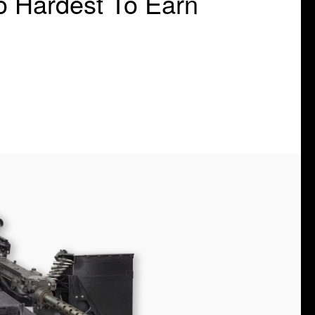
o Hardest To Earn