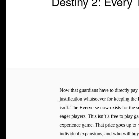
Destiny 2: Every
Now that guardians have to directly pay f
justification whatsoever for keeping the 
isn’t. The Eververse now exists for the 
eager players. This isn’t a free to play 
experience game. That price goes up to 
individual expansions, and who will bu