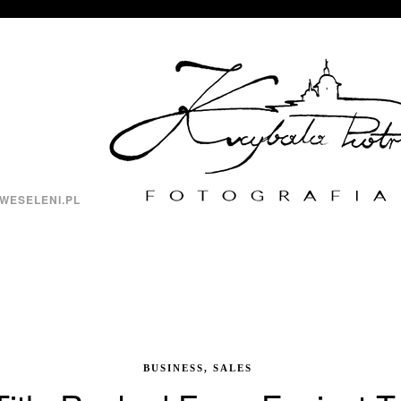
WESELENI.PL
BUSINESS, SALES