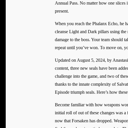
Annual Pass. No matter how one slices it
present.
When you reach the Phalanx Echo, he ha
cleanse Light and Dark pillars using the
damage to the boss. Your team should tak
repeat until you’ve won. To move on, yo
Updated on August 5, 2024, by Anastasia
content, three new seals have been added
challenge into the game, and two of these
thanks to the innate complexity of Salva
Episode triumph seals. Here’s how these t
Become familiar with how weapons work 
initial roll of out of these changes was
now that Forsaken has dropped. Weapons