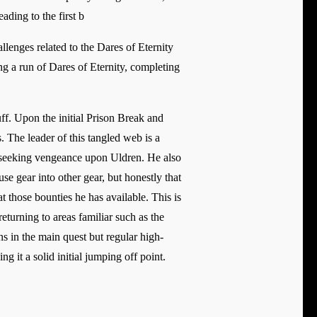
ading to the first b
lenges related to the Dares of Eternity
ng a run of Dares of Eternity, completing
. Upon the initial Prison Break and
The leader of this tangled web is a
d seeking vengeance upon Uldren. He also
se gear into other gear, but honestly that
t those bounties he has available. This is
returning to areas familiar such as the
 in the main quest but regular high-
 it a solid initial jumping off point.