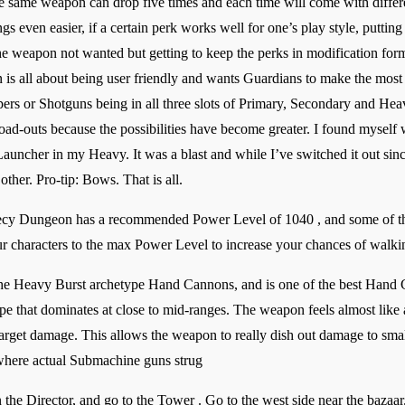
he same weapon can drop five times and each time will come with differen
 even easier, if a certain perk works well for one’s play style, putting
he weapon not wanted but getting to keep the perks in modification form
 is all about being user friendly and wants Guardians to make the most
pers or Shotguns being in all three slots of Primary, Secondary and He
oad-outs because the possibilities have become greater. I found myself
uncher in my Heavy. It was a blast and while I’ve switched it out sinc
her. Pro-tip: Bows. That is all.
hecy Dungeon has a recommended Power Level of 1040 , and some of t
r characters to the max Power Level to increase your chances of walkin
f the Heavy Burst archetype Hand Cannons, and is one of the best Han
pe that dominates at close to mid-ranges. The weapon feels almost lik
target damage. This allows the weapon to really dish out damage to smalle
where actual Submachine guns strug
the Director, and go to the Tower . Go to the west side near the baza