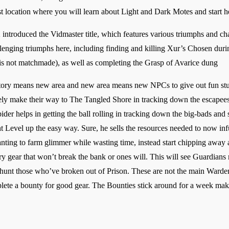
rst location where you will learn about Light and Dark Motes and start he
troduced the Vidmaster title, which features various triumphs and chal
lenging triumphs here, including finding and killing Xur’s Chosen duri
 is not matchmade), as well as completing the Grasp of Avarice dung
ry means new area and new area means new NPCs to give out fun stuff
ly make their way to The Tangled Shore in tracking down the escapees. 
er helps in getting the ball rolling in tracking down the big-bads an
ht Level up the easy way. Sure, he sells the resources needed to now infu
nting to farm glimmer while wasting time, instead start chipping away a
ary gear that won’t break the bank or ones will. This will see Guardians 
hunt those who’ve broken out of Prison. These are not the main Wardens
lete a bounty for good gear. The Bounties stick around for a week making