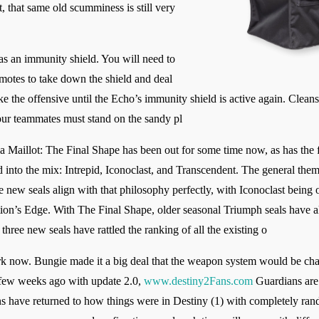
, that same old scumminess is still very
s an immunity shield. You will need to
 motes to take down the shield and deal
e the offensive until the Echo’s immunity shield is active again. Cleans
ur teammates must stand on the sandy pl
 Maillot: The Final Shape has been out for some time now, as has the f
 into the mix: Intrepid, Iconoclast, and Transcendent. The general the
 new seals align with that philosophy perfectly, with Iconoclast being 
tion’s Edge. With The Final Shape, older seasonal Triumph seals have a
hree new seals have rattled the ranking of all the existing o
now. Bungie made it a big deal that the weapon system would be chang
 a few weeks ago with update 2.0,
www.destiny2Fans.com
Guardians are 
 have returned to how things were in Destiny (1) with completely ran