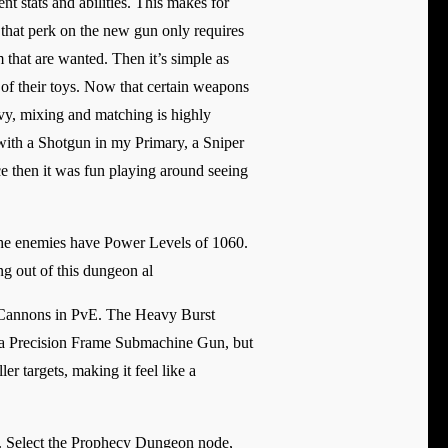
t stats and abilities. This makes for
 that perk on the new gun only requires
 that are wanted. Then it’s simple as
 of their toys. Now that certain weapons
avy, mixing and matching is highly
 with a Shotgun in my Primary, a Sniper
e then it was fun playing around seeing
he enemies have Power Levels of 1060.
g out of this dungeon al
d Cannons in PvE. The Heavy Burst
e a Precision Frame Submachine Gun, but
r targets, making it feel like a
ar. Select the Prophecy Dungeon node,