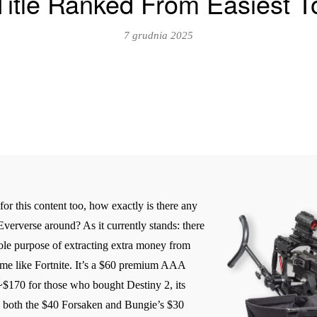
 Title Ranked From Easiest T
7 grudnia 2025
or this content too, how exactly is there any
Eververse around? As it currently stands: there
sole purpose of extracting extra money from
game like Fortnite. It’s a $60 premium AAA
~$170 for those who bought Destiny 2, its
y both the $40 Forsaken and Bungie’s $30