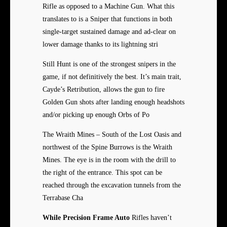
Rifle as opposed to a Machine Gun. What this
translates to is a Sniper that functions in both
single-target sustained damage and ad-clear on
lower damage thanks to its lightning stri
Still Hunt is one of the strongest snipers in the
game, if not definitively the best. It’s main trait,
Cayde’s Retribution, allows the gun to fire
Golden Gun shots after landing enough headshots
and/or picking up enough Orbs of Po
The Wraith Mines – South of the Lost Oasis and
northwest of the Spine Burrows is the Wraith
Mines. The eye is in the room with the drill to
the right of the entrance. This spot can be
reached through the excavation tunnels from the
Terrabase Cha
While Precision Frame Auto
Rifles haven’t