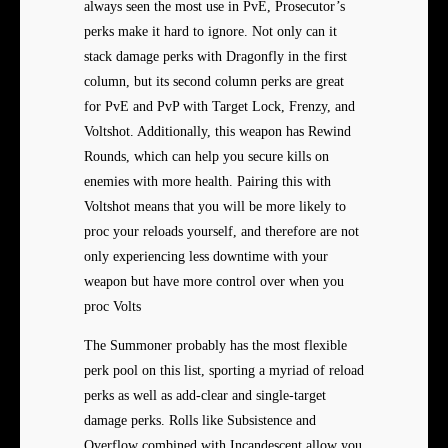
always seen the most use in PvE, Prosecutor’s
perks make it hard to ignore. Not only can it
stack damage perks with Dragonfly in the first
column, but its second column perks are great
for PvE and PvP with Target Lock, Frenzy, and
Voltshot. Additionally, this weapon has Rewind
Rounds, which can help you secure kills on
enemies with more health. Pairing this with
Voltshot means that you will be more likely to
proc your reloads yourself, and therefore are not
only experiencing less downtime with your
weapon but have more control over when you
proc Volts
The Summoner probably has the most flexible
perk pool on this list, sporting a myriad of reload
perks as well as add-clear and single-target
damage perks. Rolls like Subsistence and
Overflow combined with Incandescent allow you