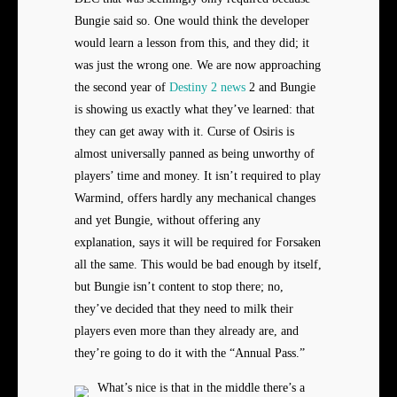
Bungie said so. One would think the developer
would learn a lesson from this, and they did; it
was just the wrong one. We are now approaching
the second year of
Destiny 2 news
2 and Bungie
is showing us exactly what they’ve learned: that
they can get away with it. Curse of Osiris is
almost universally panned as being unworthy of
players’ time and money. It isn’t required to play
Warmind, offers hardly any mechanical changes
and yet Bungie, without offering any
explanation, says it will be required for Forsaken
all the same. This would be bad enough by itself,
but Bungie isn’t content to stop there; no,
they’ve decided that they need to milk their
players even more than they already are, and
they’re going to do it with the “Annual Pass.”
What’s nice is that in the middle there’s a