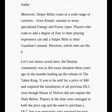
loathe
Moreover, Sniper Rifles come in a wide range of
varieties – from Kinetic variants to more
specialized Energy and Power types. Players who
want to add a degree of flair to their playing
experience can add a Sniper Rifle to their
Guardian’s arsenal. However, which ones are the
b
Let’s not mince words here, the Destiny
community was in this exact situation three years
ago in the months leading up the release of The
Taken King. It was to be sold for a price of $40
and required the installation of all previous DLC,
even though House of Wolves did not require the
Dark Below. Players at the time were outraged at
both the price tag and the need to purchase a
DLC that was seemingly only required because