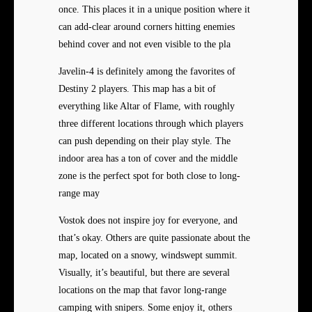
once. This places it in a unique position where it
can add-clear around corners hitting enemies
behind cover and not even visible to the pla
Javelin-4 is definitely among the favorites of
Destiny 2 players. This map has a bit of
everything like Altar of Flame, with roughly
three different locations through which players
can push depending on their play style. The
indoor area has a ton of cover and the middle
zone is the perfect spot for both close to long-
range may
Vostok does not inspire joy for everyone, and
that’s okay. Others are quite passionate about the
map, located on a snowy, windswept summit.
Visually, it’s beautiful, but there are several
locations on the map that favor long-range
camping with snipers. Some enjoy it, others