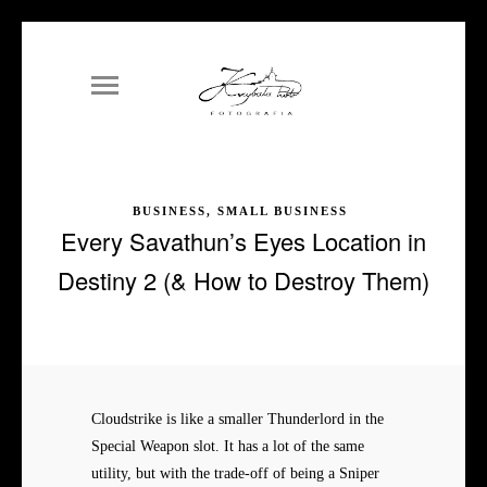
BUSINESS, SMALL BUSINESS
Every Savathun’s Eyes Location in
Destiny 2 (& How to Destroy Them)
Cloudstrike is like a smaller Thunderlord in the
Special Weapon slot. It has a lot of the same
utility, but with the trade-off of being a Sniper