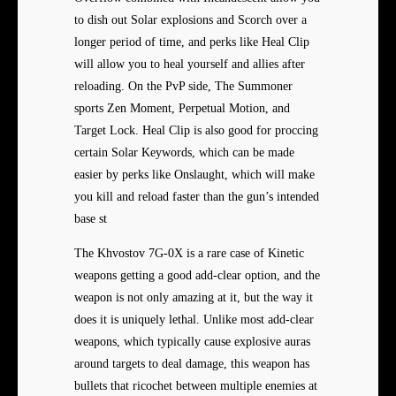
to dish out Solar explosions and Scorch over a
longer period of time, and perks like Heal Clip
will allow you to heal yourself and allies after
reloading. On the PvP side, The Summoner
sports Zen Moment, Perpetual Motion, and
Target Lock. Heal Clip is also good for proccing
certain Solar Keywords, which can be made
easier by perks like Onslaught, which will make
you kill and reload faster than the gun’s intended
base st
The Khvostov 7G-0X is a rare case of Kinetic
weapons getting a good add-clear option, and the
weapon is not only amazing at it, but the way it
does it is uniquely lethal. Unlike most add-clear
weapons, which typically cause explosive auras
around targets to deal damage, this weapon has
bullets that ricochet between multiple enemies at