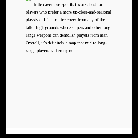
little cavernous spot that works best for
players who prefer a more up-close-and-personal
playstyle. It’s also nice cover from any of the
taller high grounds where snipers and other long-
range weapons can demolish players from afar.
Overall, it’s definitely a map that mid to long-
range players will enjoy m