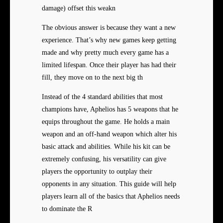
damage) offset this weakn
The obvious answer is because
they want a new
experience. That’s why new games keep getting
made and why pretty much every game has a
limited lifespan. Once their player has had their
fill, they move on to the next big th
Instead of the 4 standard abilities that most
champions have, Aphelios has 5 weapons that he
equips throughout the game. He holds a main
weapon and an off-hand weapon which alter his
basic attack and abilities. While his kit can be
extremely confusing, his versatility can give
players the opportunity to outplay their
opponents in any situation. This guide will help
players learn all of the basics that Aphelios needs
to dominate the R