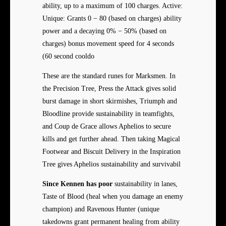
ability, up to a maximum of 100 charges. Active:
Unique: Grants 0 − 80 (based on charges) ability
power and a decaying 0% − 50% (based on
charges) bonus movement speed for 4 seconds
(60 second cooldo
These are the standard runes for Marksmen. In
the Precision Tree, Press the Attack gives solid
burst damage in short skirmishes, Triumph and
Bloodline provide sustainability in teamfights,
and Coup de Grace allows Aphelios to secure
kills and get further ahead. Then taking Magical
Footwear and Biscuit Delivery in the Inspiration
Tree gives Aphelios sustainability and survivabil
Since Kennen has poor
sustainability in lanes,
Taste of Blood (heal when you damage an enemy
champion) and Ravenous Hunter (unique
takedowns grant permanent healing from ability