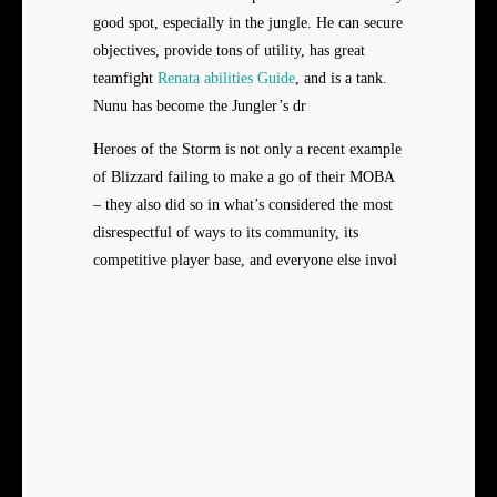
good spot, especially in the jungle. He can secure
objectives, provide tons of utility, has great
teamfight
Renata abilities Guide
, and is a tank.
Nunu has become the Jungler’s dr
Heroes of the Storm is not only a recent example
of Blizzard failing to make a go of their MOBA
– they also did so in what’s considered the most
disrespectful of ways to its community, its
competitive player base, and everyone else invol