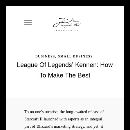
BUSINESS, SMALL BUSINESS
League Of Legends’ Kennen: How
To Make The Best
To no one’s surprise, the long-awaited release of
Starcraft II launched with esports as an integral
part of Blizzard’s marketing strategy, and yet, it