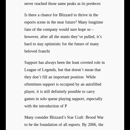
never reached those same peaks as its predeces
Is there a chance for Blizzard to thrive in the
esports scene in the near future? Many longtime
fans of the company would sure hope so –
however, after all the stunts they’ve pulled, it’s
hard to stay optimistic for the future of many
beloved franchi
Support has always been the least coveted role in
League of Legends, but that doesn’t mean that
they don’t fill an important position. While
oftentimes support is occupied by an autofilled
player, it is still definitely possible to carry
games in solo queue playing support, especially
with the introduction of P
Many consider Blizzard’s Star Craft: Brood War
to be the foundation of all esports. By 2006, the