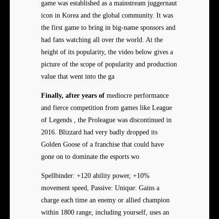
game was established as a mainstream juggernaut
icon in Korea and the global community. It was
the first game to bring in big-name sponsors and
had fans watching all over the world. At the
height of its popularity, the video below gives a
picture of the scope of popularity and production
value that went into the ga
Finally, after years of
mediocre performance
and fierce competition from games like League
of Legends , the Proleague was discontinued in
2016. Blizzard had very badly dropped its
Golden Goose of a franchise that could have
gone on to dominate the esports wo
Spellbinder: +120 ability power, +10%
movement speed, Passive: Unique: Gains a
charge each time an enemy or allied champion
within 1800 range, including yourself, uses an