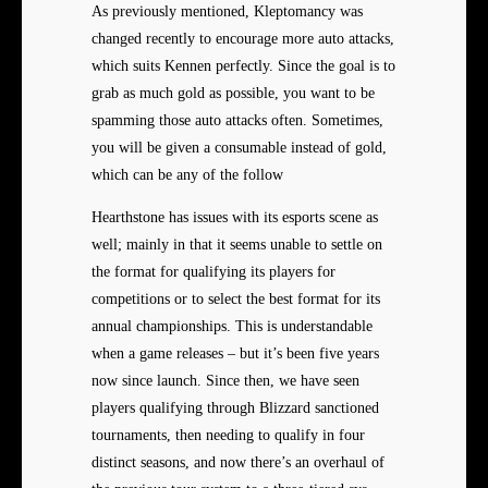
As previously mentioned, Kleptomancy was
changed recently to encourage more auto attacks,
which suits Kennen perfectly. Since the goal is to
grab as much gold as possible, you want to be
spamming those auto attacks often. Sometimes,
you will be given a consumable instead of gold,
which can be any of the follow
Hearthstone has issues with its esports scene as
well; mainly in that it seems unable to settle on
the format for qualifying its players for
competitions or to select the best format for its
annual championships. This is understandable
when a game releases – but it’s been five years
now since launch. Since then, we have seen
players qualifying through Blizzard sanctioned
tournaments, then needing to qualify in four
distinct seasons, and now there’s an overhaul of