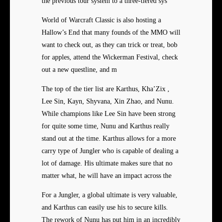
the previous tour system to a three-tiered sys
World of Warcraft Classic is also hosting a
Hallow’s End that many founds of the MMO will
want to check out, as they can trick or treat, bob
for apples, attend the Wickerman Festival, check
out a new questline, and m
The top of the tier list are Karthus, Kha’Zix ,
Lee Sin, Kayn, Shyvana, Xin Zhao, and Nunu.
While champions like Lee Sin have been strong
for quite some time, Nunu and Karthus really
stand out at the time. Karthus allows for a more
carry type of Jungler who is capable of dealing a
lot of damage. His ultimate makes sure that no
matter what, he will have an impact across the
For a Jungler, a global ultimate is very valuable,
and Karthus can easily use his to secure kills.
The rework of Nunu has put him in an incredibly