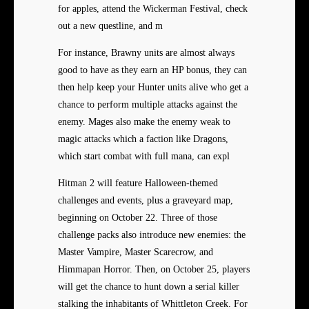
for apples, attend the Wickerman Festival, check
out a new questline, and m
For instance, Brawny units are almost always
good to have as they earn an HP bonus, they can
then help keep your Hunter units alive who get a
chance to perform multiple attacks against the
enemy. Mages also make the enemy weak to
magic attacks which a faction like Dragons,
which start combat with full mana, can expl
Hitman 2 will feature Halloween-themed
challenges and events, plus a graveyard map,
beginning on October 22. Three of those
challenge packs also introduce new enemies: the
Master Vampire, Master Scarecrow, and
Himmapan Horror. Then, on October 25, players
will get the chance to hunt down a serial killer
stalking the inhabitants of Whittleton Creek. For