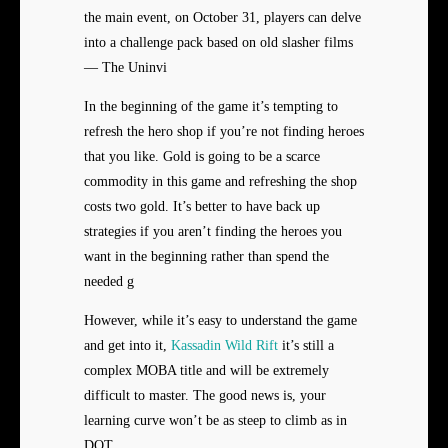
the main event, on October 31, players can delve
into a challenge pack based on old slasher films
— The Uninvi
In the beginning of the game it’s tempting to
refresh the hero shop if you’re not finding heroes
that you like. Gold is going to be a scarce
commodity in this game and refreshing the shop
costs two gold. It’s better to have back up
strategies if you aren’t finding the heroes you
want in the beginning rather than spend the
needed g
However, while it’s easy to understand the game
and get into it,
Kassadin Wild Rift
it’s still a
complex MOBA title and will be extremely
difficult to master. The good news is, your
learning curve won’t be as steep to climb as in
DOT