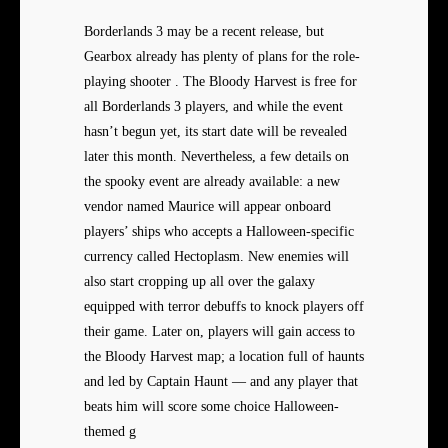
Borderlands 3 may be a recent release, but
Gearbox already has plenty of plans for the role-
playing shooter . The Bloody Harvest is free for
all Borderlands 3 players, and while the event
hasn’t begun yet, its start date will be revealed
later this month. Nevertheless, a few details on
the spooky event are already available: a new
vendor named Maurice will appear onboard
players’ ships who accepts a Halloween-specific
currency called Hectoplasm. New enemies will
also start cropping up all over the galaxy
equipped with terror debuffs to knock players off
their game. Later on, players will gain access to
the Bloody Harvest map; a location full of haunts
and led by Captain Haunt — and any player that
beats him will score some choice Halloween-
themed g