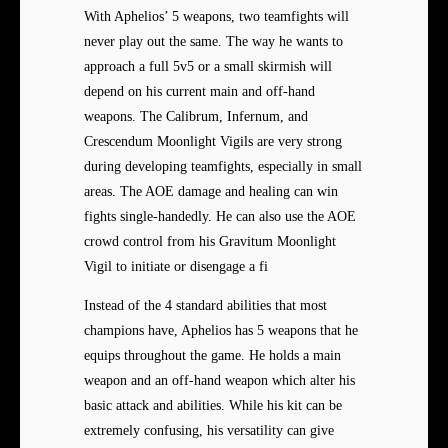
With Aphelios’ 5 weapons, two teamfights will
never play out the same. The way he wants to
approach a full 5v5 or a small skirmish will
depend on his current main and off-hand
weapons. The Calibrum, Infernum, and
Crescendum Moonlight Vigils are very strong
during developing teamfights, especially in small
areas. The AOE damage and healing can win
fights single-handedly. He can also use the AOE
crowd control from his Gravitum Moonlight
Vigil to initiate or disengage a fi
Instead of the 4 standard abilities that most
champions have, Aphelios has 5 weapons that he
equips throughout the game. He holds a main
weapon and an off-hand weapon which alter his
basic attack and abilities. While his kit can be
extremely confusing, his versatility can give