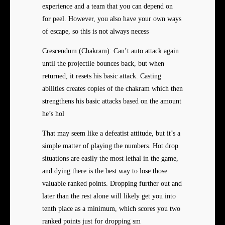
experience and a team that you can depend on
for peel. However, you also have your own ways
of escape, so this is not always necess
Crescendum (Chakram): Can’t auto attack again
until the projectile bounces back, but when
returned, it resets his basic attack. Casting
abilities creates copies of the chakram which then
strengthens his basic attacks based on the amount
he’s hol
That may seem like a defeatist attitude, but it’s a
simple matter of playing the numbers. Hot drop
situations are easily the most lethal in the game,
and dying there is the best way to lose those
valuable ranked points. Dropping further out and
later than the rest alone will likely get you into
tenth place as a minimum, which scores you two
ranked points just for dropping sm