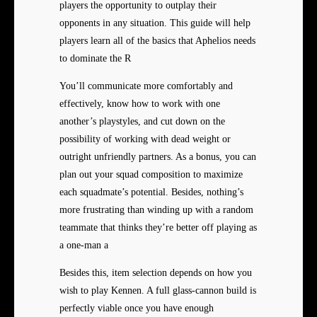
players the opportunity to outplay their
opponents in any situation. This guide will help
players learn all of the basics that Aphelios needs
to dominate the R
You’ll communicate more comfortably and
effectively, know how to work with one
another’s playstyles, and cut down on the
possibility of working with dead weight or
outright unfriendly partners. As a bonus, you can
plan out your squad composition to maximize
each squadmate’s potential. Besides, nothing’s
more frustrating than winding up with a random
teammate that thinks they’re better off playing as
a one-man a
Besides this, item selection depends on how you
wish to play Kennen. A full glass-cannon build is
perfectly viable once you have enough