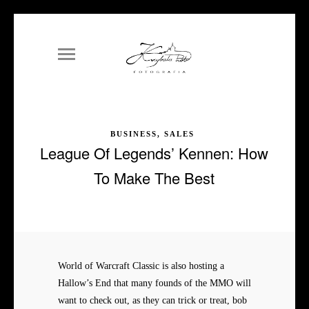
BUSINESS, SALES
League Of Legends’ Kennen: How
To Make The Best
World of Warcraft Classic is also hosting a
Hallow’s End that many founds of the MMO will
want to check out, as they can trick or treat, bob