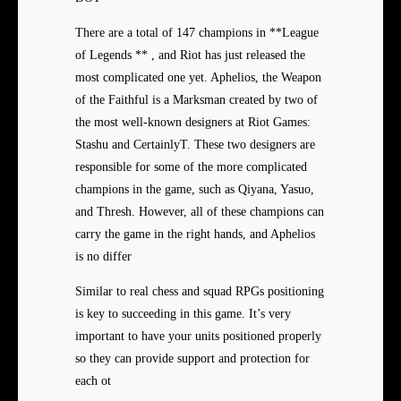
There are a total of 147 champions in **League
of Legends ** , and Riot has just released the
most complicated one yet. Aphelios, the Weapon
of the Faithful is a Marksman created by two of
the most well-known designers at Riot Games:
Stashu and CertainlyT. These two designers are
responsible for some of the more complicated
champions in the game, such as Qiyana, Yasuo,
and Thresh. However, all of these champions can
carry the game in the right hands, and Aphelios
is no differ
Similar to real chess and squad RPGs positioning
is key to succeeding in this game. It’s very
important to have your units positioned properly
so they can provide support and protection for
each ot