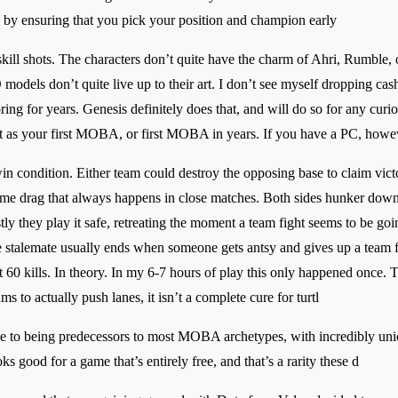
e by ensuring that you pick your position and champion early
 skill shots. The characters don’t quite have the charm of Ahri, Rumble,
models don’t quite live up to their art. I don’t see myself dropping cash 
ng for years. Genesis definitely does that, and will do so for any curi
t as your first MOBA, or first MOBA in years. If you have a PC, howeve
in condition. Either team could destroy the opposing base to claim victor
game drag that always happens in close matches. Both sides hunker down 
y they play it safe, retreating the moment a team fight seems to be goin
e stalemate usually ends when someone gets antsy and gives up a team fig
 60 kills. In theory. In my 6-7 hours of play this only happened once. Th
 to actually push lanes, it isn’t a complete cure for turtl
ue to being predecessors to most MOBA archetypes, with incredibly uniq
s good for a game that’s entirely free, and that’s a rarity these d