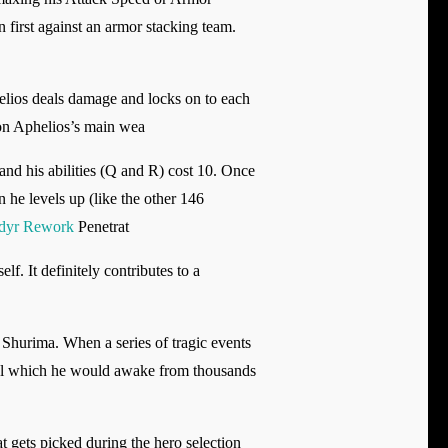
 first against an armor stacking team.
helios deals damage and locks on to each
 on Aphelios’s main wea
nd his abilities (Q and R) cost 10. Once
n he levels up (like the other 146
dyr Rework
Penetrat
f. It definitely contributes to a
 Shurima. When a series of tragic events
itual which he would awake from thousands
 gets picked during the hero selection