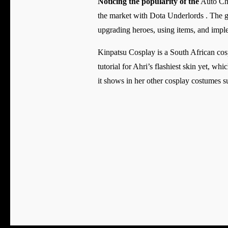
Noticing the popularity of the
Auto Che
the market with Dota Underlords . The g
upgrading heroes, using items, and imple
Kinpatsu Cosplay is a South African cos
tutorial for Ahri’s flashiest skin yet, wh
it shows in her other cosplay costumes s