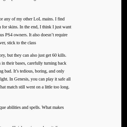
 or any of my other LoL mains. I find
for skins. In the end, I think I just want
ous PS4 owners. It also doesn’t require
r, stick to the class
y, but they can also just get 60 kills.
in their bases, carefully turning back
g bad. It’s tedious, boring, and only
ht. In Genesis, you can play it safe all
at match still went on a little too long.
ue abilities and spells. What makes