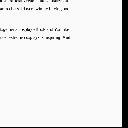
 an official version and capitalize on
ar to chess. Players win by buying and
t together a cosplay eBook and Youtube
he most extreme cosplays is inspiring. And