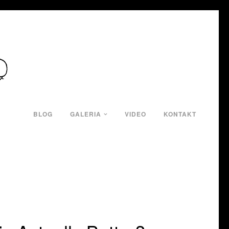
BLOG
GALERIA
VIDEO
KONTAKT