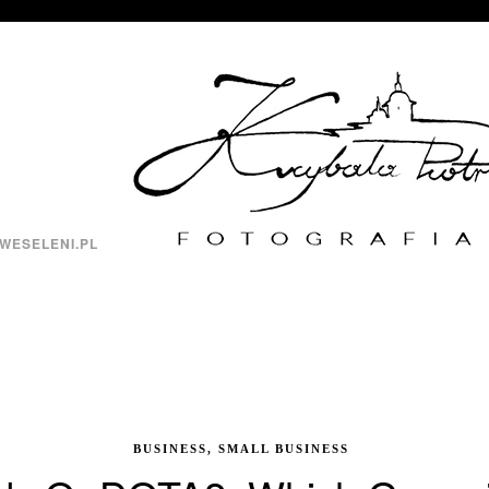
WESELENI.PL
BUSINESS, SMALL BUSINESS