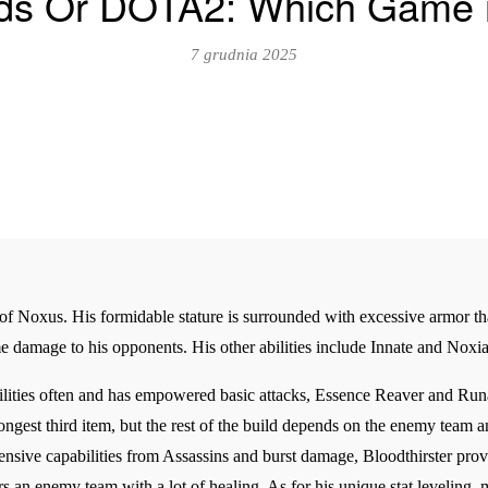
s Or DOTA2: Which Game is
7 grudnia 2025
 of Noxus. His formidable stature is surrounded with excessive armor th
e damage to his opponents. His other abilities include Innate and Noxi
lities often and has empowered basic attacks, Essence Reaver and Runa
trongest third item, but the rest of the build depends on the enemy tea
sive capabilities from Assassins and burst damage, Bloodthirster prov
s an enemy team with a lot of healing. As for his unique stat leveling