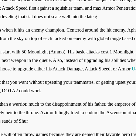
x Attack Speed first against a squishier team, and max Armor Penetration
veling that stat does not scale well into the late g
tops when it hits an enemy champion. Centered around the hit enemy, Ap
in from the sky on top of each locked on enemy with global range based
 start with 50 Moonlight (Ammo). His basic attacks cost 1 Moonlight, a
e next weapon in the queue. Also, instead of upgrading his abilities whe
 choose to upgrade either his Attack Damage, Attack Speed, or Armor
U
 that you want without upsetting your teammates, or getting upset yoursel
ing DOTA2 could work
an a warrior, much to the disappointment of his father, the emperor of
ely heir to the throne. Azir unfittingly tried to endure the Ascension r
e sands of Shur
ill often throw games because they are denied their favorite hero that