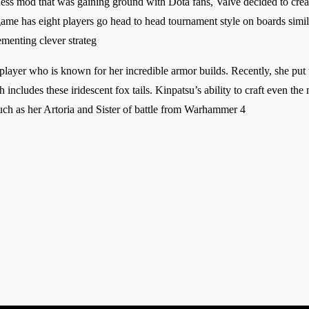
ss mod that was gaining ground with Dota fans, Valve decided to create
ame has eight players go head to head tournament style on boards simil
menting clever strateg
player who is known for her incredible armor builds. Recently, she pu
ich includes these iridescent fox tails. Kinpatsu’s ability to craft even t
uch as her Artoria and Sister of battle from Warhammer 4