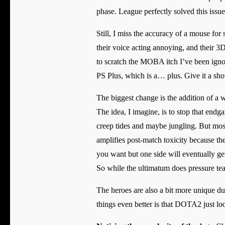
phase. League perfectly solved this issu
Still, I miss the accuracy of a mouse for
their voice acting annoying, and their 3D 
to scratch the MOBA itch I’ve been ignori
PS Plus, which is a… plus. Give it a sho
The biggest change is the addition of a w
The idea, I imagine, is to stop that end
creep tides and maybe jungling. But mostl
amplifies post-match toxicity because th
you want but one side will eventually get
So while the ultimatum does pressure teams
The heroes are also a bit more unique d
things even better is that DOTA2 just look