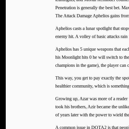
Penetration is generally the best bet. Ma
The Attack Damage Aphelios gains from le
Aphelios casts a lunar spotlight that s
enemy hit. A volley of basic attacks ra
Aphelios has 5 unique weapons that each
his Moonlight hits 0 he will switch to th
champions in the game), the player can
This way, you get to pay exactly the spot
healthier community, which is someth
Growing up, Azar was more of a reader th
took his brothers, Azir became the unlik
of years later with the power to wield th
A common issue in DOTA2 is that people w