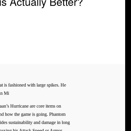
 Actually Better?
at is fashioned with large spikes. He
an Mi
an’s Hurricane are core items on
m and how the game is going. Phantom
ides sustainability and damage in long
, maxing his Attack Speed or Armor