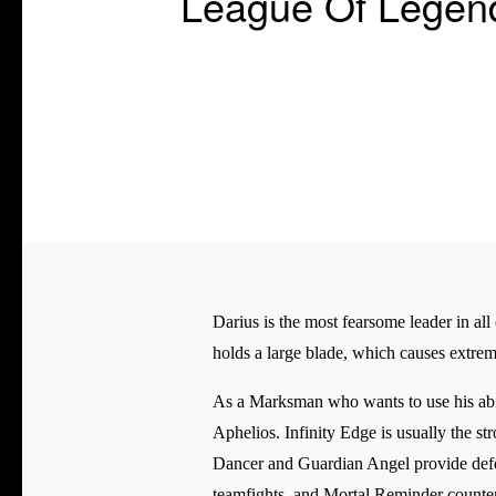
League Of Legend
Darius is the most fearsome leader in all
holds a large blade, which causes extrem
As a Marksman who wants to use his abi
Aphelios. Infinity Edge is usually the s
Dancer and Guardian Angel provide defen
teamfights, and Mortal Reminder counter