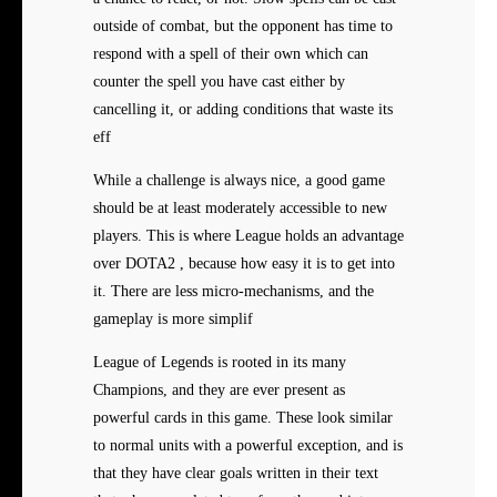
outside of combat, but the opponent has time to
respond with a spell of their own which can
counter the spell you have cast either by
cancelling it, or adding conditions that waste its
eff
While a challenge is always nice, a good game
should be at least moderately accessible to new
players. This is where League holds an advantage
over DOTA2 , because how easy it is to get into
it. There are less micro-mechanisms, and the
gameplay is more simplif
League of Legends is rooted in its many
Champions, and they are ever present as
powerful cards in this game. These look similar
to normal units with a powerful exception, and is
that they have clear goals written in their text