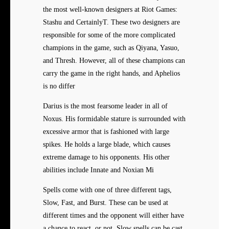
the most well-known designers at Riot Games:
Stashu and CertainlyT. These two designers are
responsible for some of the more complicated
champions in the game, such as Qiyana, Yasuo,
and Thresh. However, all of these champions can
carry the game in the right hands, and Aphelios
is no differ
Darius is the most fearsome leader in all of
Noxus. His formidable stature is surrounded with
excessive armor that is fashioned with large
spikes. He holds a large blade, which causes
extreme damage to his opponents. His other
abilities include Innate and Noxian Mi
Spells come with one of three different tags,
Slow, Fast, and Burst. These can be used at
different times and the opponent will either have
a chance to react, or not. Slow spells can be cast