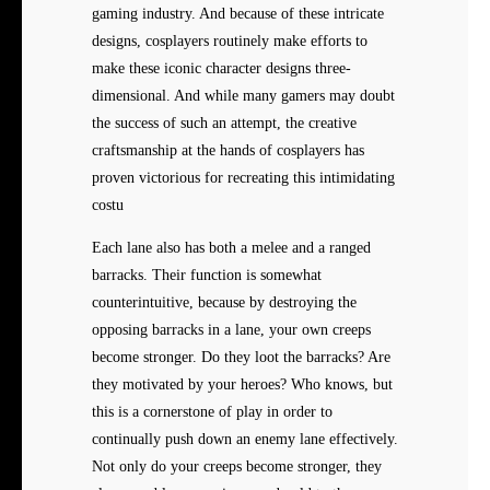
gaming industry. And because of these intricate
designs, cosplayers routinely make efforts to
make these iconic character designs three-
dimensional. And while many gamers may doubt
the success of such an attempt, the creative
craftsmanship at the hands of cosplayers has
proven victorious for recreating this intimidating
costu
Each lane also has both a melee and a ranged
barracks. Their function is somewhat
counterintuitive, because by destroying the
opposing barracks in a lane, your own creeps
become stronger. Do they loot the barracks? Are
they motivated by your heroes? Who knows, but
this is a cornerstone of play in order to
continually push down an enemy lane effectively.
Not only do your creeps become stronger, they