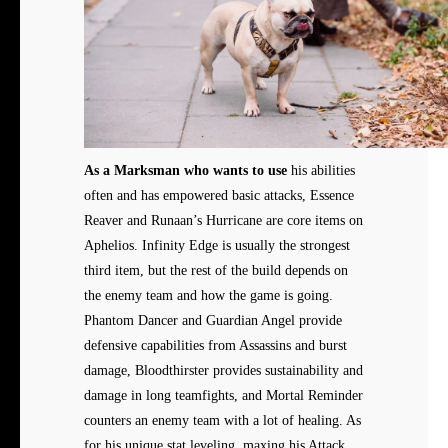
As a Marksman who wants to use
his abilities
often and has empowered basic attacks, Essence
Reaver and Runaan’s Hurricane are core items on
Aphelios. Infinity Edge is usually the strongest
third item, but the rest of the build depends on
the enemy team and how the game is going.
Phantom Dancer and Guardian Angel provide
defensive capabilities from Assassins and burst
damage, Bloodthirster provides sustainability and
damage in long teamfights, and Mortal Reminder
counters an enemy team with a lot of healing. As
for his unique stat leveling, maxing his Attack