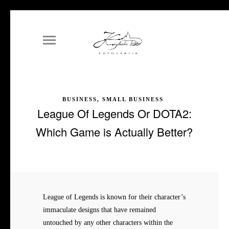
BUSINESS, SMALL BUSINESS
League Of Legends Or DOTA2:
Which Game is Actually Better?
League of Legends is known for their character’s
immaculate designs that have remained
untouched by any other characters within the