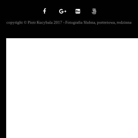
copyright © Piotr Kucybala 2017 - Fotografia Slubna, portretowa, rodzinna