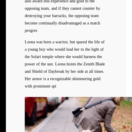
also award less experience and gold to the
opposing team, and if they cannot counter by
destroying your barracks, the opposing team
become continually disadvantaged as a match
progres
Leona was born a warrior, but spared the life of
a young boy who would lead her to the light of
the Solari temple where she would harness the
power of the sun. Leona hoists the Zenith Blade
and Shield of Daybreak by her side at all times.
Her armor is a recognizable shimmering gold
with prominent spi