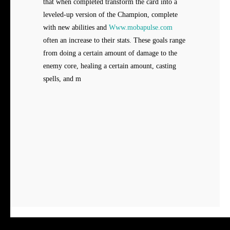
that when completed transform the card into a
leveled-up version of the Champion, complete
with new abilities and
Www.mobapulse.com
often an increase to their stats. These goals range
from doing a certain amount of damage to the
enemy core, healing a certain amount, casting
spells, and m