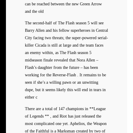
can be reached between the new Green Arrow
and the old
The second-half of The Flash season 5 will see
Barry Allen and his fellow superheroes in Central
City facing two threats; the super-powered serial-
killer Cicada is still at large and the team faces
an enemy within, as The Flash season 5
midseason finale revealed that Nora Allen –
Flash’s daughter from the future – has been
working for the Reverse-Flash . It remains to be
seen if she’s a willing pawn or an unwitting
dupe, but it seems likely this will end in tears in
either c
There are a total of 147 champions in **League
of Legends ** , and Riot has just released the
most complicated one yet. Aphelios, the Weapon
of the Faithful is a Marksman created by two of