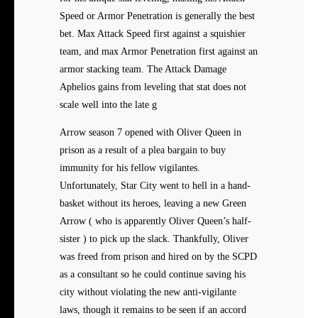
Speed or Armor Penetration is generally the best
bet. Max Attack Speed first against a squishier
team, and max Armor Penetration first against an
armor stacking team. The Attack Damage
Aphelios gains from leveling that stat does not
scale well into the late g
Arrow season 7 opened with Oliver Queen in
prison as a result of a plea bargain to buy
immunity for his fellow vigilantes.
Unfortunately, Star City went to hell in a hand-
basket without its heroes, leaving a new Green
Arrow ( who is apparently Oliver Queen’s half-
sister ) to pick up the slack. Thankfully, Oliver
was freed from prison and hired on by the SCPD
as a consultant so he could continue saving his
city without violating the new anti-vigilante
laws, though it remains to be seen if an accord